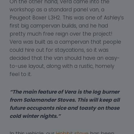
On the other hand, Vera came into the
workshop as a standard panel van, a
Peugeot Boxer L3H2. This was one of Ashley’s
first big campervan builds, and he had
pretty much free reign over the project!
Vera was built as a campervan that people
could hire out for staycations, so it was
decided that the van should have an easy-
to-use layout, along with a rustic, homely
feel to it.
“The main feature of Vera is the log burner
from Salamander Stoves. This will keep all
future occupants nice and toasty on those
cold winter nights.”
In this vehicle, our
Hobbit stove
has been