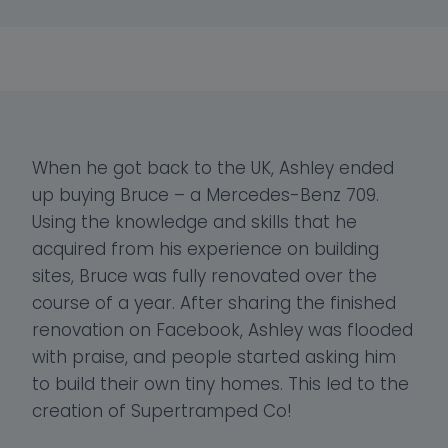
When he got back to the UK, Ashley ended
up buying Bruce – a Mercedes-Benz 709.
Using the knowledge and skills that he
acquired from his experience on building
sites, Bruce was fully renovated over the
course of a year. After sharing the finished
renovation on Facebook, Ashley was flooded
with praise, and people started asking him
to build their own tiny homes. This led to the
creation of Supertramped Co!