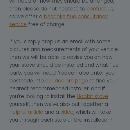
will need, or how they should be arranged,
then please do not hesitate to
contact us
,
as we offer a
bespoke flue consultancy
service
free of charge!
If you simply drop us an email with some
pictures and measurements of your vehicle,
then we will be able to advise you on how
your stove should be installed and what flue
parts you will need. You can also enter your
postcode into
our dealers page
to find your
nearest recommended installer, and if
you’re looking to install the
Hobbit stove
yourself, then we’ve also put together a
helpful article
and a
video
, which will take
you through each step of the installation!