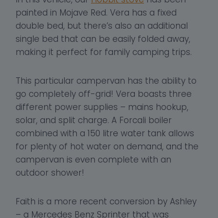
painted in Mojave Red. Vera has a fixed
double bed, but there’s also an additional
single bed that can be easily folded away,
making it perfect for family camping trips.
This particular campervan has the ability to
go completely off-grid! Vera boasts three
different power supplies – mains hookup,
solar, and split charge. A Forcali boiler
combined with a 150 litre water tank allows
for plenty of hot water on demand, and the
campervan is even complete with an
outdoor shower!
Faith is a more recent conversion by Ashley
– a Mercedes Benz Sprinter that was