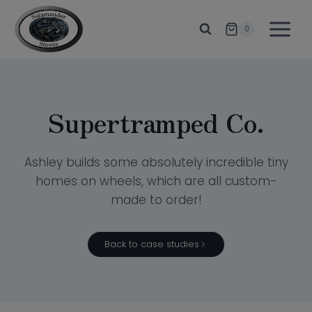
Skip
to
0
content
Supertramped Co.
Ashley builds some absolutely incredible tiny
homes on wheels, which are all custom-
made to order!
Back to case studies