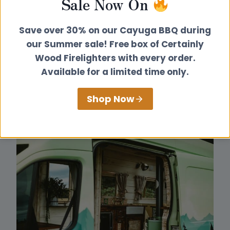
Sale Now On
Save over 30% on our Cayuga BBQ during
our Summer sale! Free box of Certainly
Wood Firelighters with every order.
Available for a limited time only.
Shop Now