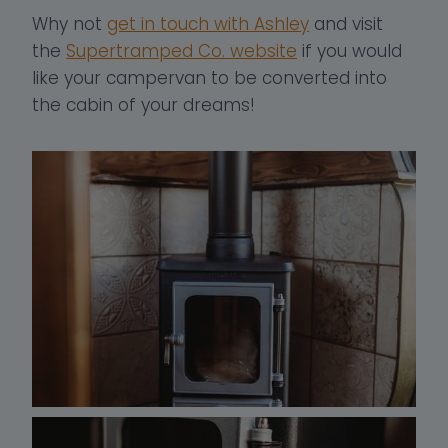
Why not
get in touch with Ashley
and visit
the
Supertramped Co. website
if you would
like your campervan to be converted into
the cabin of your dreams!