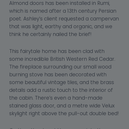
Almond doors has been installed in Rumi,
which is named after a 13th century Persian
poet. Ashley’s client requested a campervan
that was light, earthy and organic, and we
think he certainly nailed the brief!
This fairytale home has been clad with
some incredible British Western Red Cedar.
The fireplace surrounding our small wood
burning stove has been decorated with
some beautiful vintage tiles, and the brass
details add a rustic touch to the interior of
the cabin. There’s even a hand-made
stained glass door, and a metre wide Velux
skylight right above the pull-out double bed!