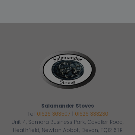
Salamander Stoves
Tel:
01626 363507
|
01626 333230
Unit 4, Samara Business Park, Cavalier Road,
Heathfield, Newton Abbot, Devon, TQ12 6TR