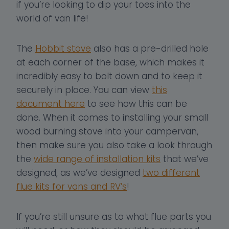
if you’re looking to dip your toes into the
world of van life!
The
Hobbit stove
also has a pre-drilled hole
at each corner of the base, which makes it
incredibly easy to bolt down and to keep it
securely in place. You can view
this
document here
to see how this can be
done. When it comes to installing your small
wood burning stove into your campervan,
then make sure you also take a look through
the
wide range of installation kits
that we’ve
designed, as we’ve designed
two different
flue kits for vans and RV’s
!
If you’re still unsure as to what flue parts you