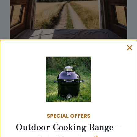
SPECIAL OFFERS
Outdoor Cooking Range –