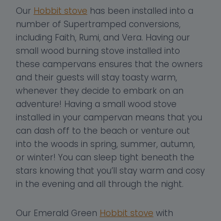
Our
Hobbit stove
has been installed into a
number of Supertramped conversions,
including Faith, Rumi, and Vera. Having our
small wood burning stove installed into
these campervans ensures that the owners
and their guests will stay toasty warm,
whenever they decide to embark on an
adventure! Having a small wood stove
installed in your campervan means that you
can dash off to the beach or venture out
into the woods in spring, summer, autumn,
or winter! You can sleep tight beneath the
stars knowing that you’ll stay warm and cosy
in the evening and all through the night.
Our Emerald Green
Hobbit stove
with