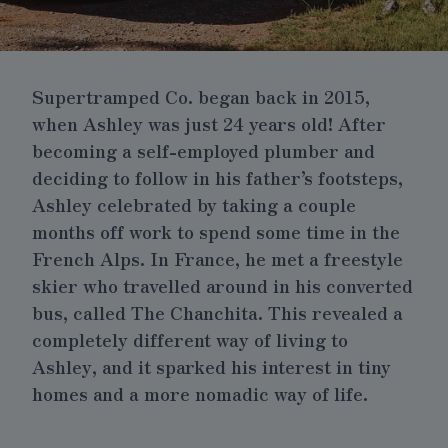
Supertramped Co. began back in 2015,
when Ashley was just 24 years old! After
becoming a self-employed plumber and
deciding to follow in his father’s footsteps,
Ashley celebrated by taking a couple
months off work to spend some time in the
French Alps. In France, he met a freestyle
skier who travelled around in his converted
bus, called The Chanchita. This revealed a
completely different way of living to
Ashley, and it sparked his interest in tiny
homes and a more nomadic way of life.