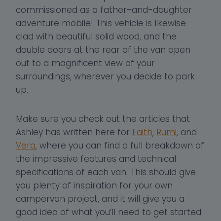
commissioned as a father-and-daughter
adventure mobile! This vehicle is likewise
clad with beautiful solid wood, and the
double doors at the rear of the van open
out to a magnificent view of your
surroundings, wherever you decide to park
up.
Make sure you check out the articles that
Ashley has written here for
Faith
,
Rumi
, and
Vera
, where you can find a full breakdown of
the impressive features and technical
specifications of each van. This should give
you plenty of inspiration for your own
campervan project, and it will give you a
good idea of what you’ll need to get started