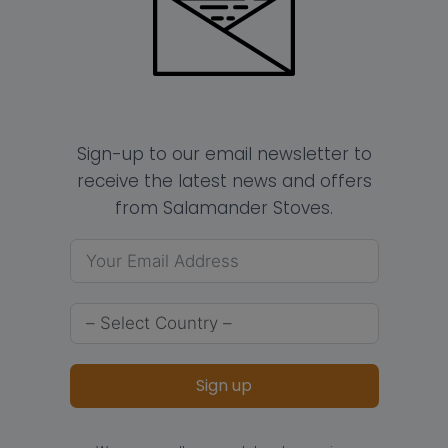
Sign-up to our email newsletter to
receive the latest news and offers
from Salamander Stoves.
Sign up