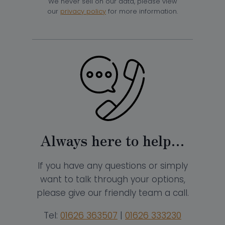
We never sell on our data, please view
our
privacy policy
for more information.
Always here to help…
If you have any questions or simply
want to talk through your options,
please give our friendly team a call.
Tel:
01626 363507
|
01626 333230