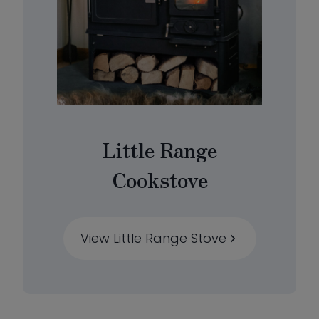
Little Range
Cookstove
View Little Range Stove