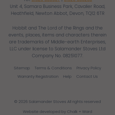
Unit 4, Samara Business Park, Cavalier Road,
Heathfield, Newton Abbot, Devon, TQ12 6TR
Hobbit and The Lord of the Rings and the
events, places, items and characters therein
are trademarks of Middle-earth Enterprises,
LLC under license to Salamander Stoves Ltd
Company No. 08251077.
Sitemap
Terms & Conditions
Privacy Policy
Warranty Registration
Help
Contact Us
© 2026 Salamander Stoves All rights reserved
Website developed by Chalk + Ward