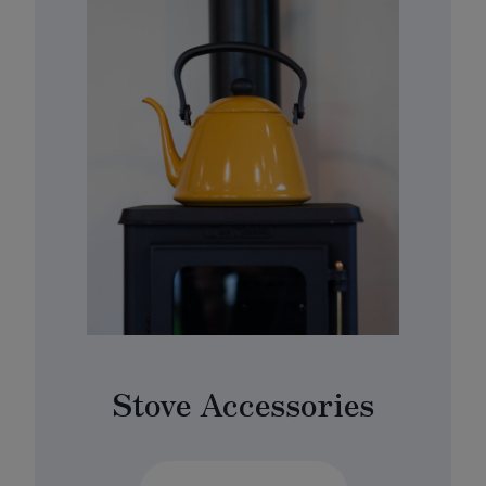
Stove Accessories