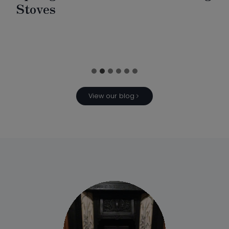
Stoves
View our blog