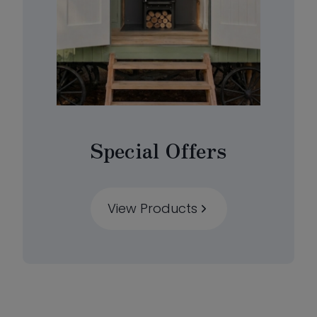
Special Offers
View Products