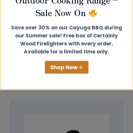
Outdoor Cooking Range –
Sale Now On
Outdoor Cooking
Collection
Save over 30% on our Cayuga BBQ during
our Summer sale! Free box of Certainly
Wood Firelighters with every order.
Available for a limited time only.
View Products
Shop Now