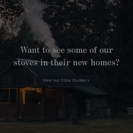
Want to see some of our
stoves in their new homes?
View our Case Studies