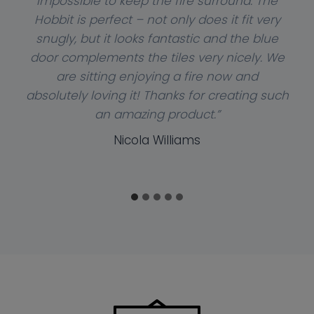
impossible to keep the fire surround. The
Hobbit is perfect – not only does it fit very
snugly, but it looks fantastic and the blue
door complements the tiles very nicely. We
are sitting enjoying a fire now and
absolutely loving it! Thanks for creating such
an amazing product.”
Nicola Williams