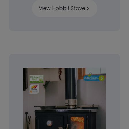
View Hobbit Stove