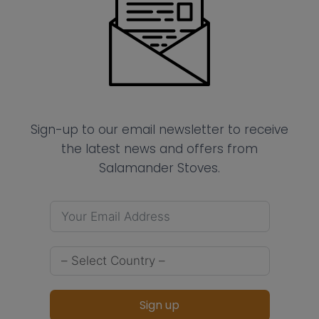
Sign-up to our email newsletter to receive
the latest news and offers from
Salamander Stoves.
Sign up