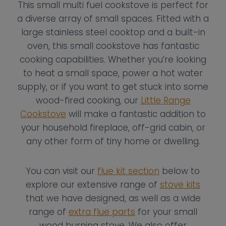
This small multi fuel cookstove is perfect for
a diverse array of small spaces. Fitted with a
large stainless steel cooktop and a built-in
oven, this small cookstove has fantastic
cooking capabilities. Whether you’re looking
to heat a small space, power a hot water
supply, or if you want to get stuck into some
wood-fired cooking, our
Little Range
Cookstove
will make a fantastic addition to
your household fireplace, off-grid cabin, or
any other form of tiny home or dwelling.
You can visit our
flue kit section
below to
explore our extensive range of
stove kits
that we have designed, as well as a wide
range of
extra flue parts
for your small
wood burning stove. We also offer