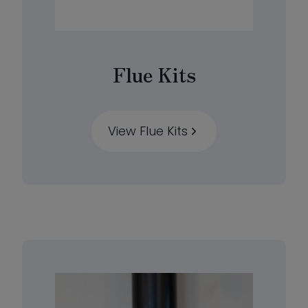
Flue Kits
View Flue Kits