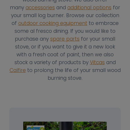
many
accessories
and
additional options
for
your small log burner. Browse our collection
of
outdoor cooking equipment
to embrace
some al fresco dining. If you would like to
purchase any
spare parts
for your small
stove, or if you want to give it a new look
with a fresh coat of paint, then we also
stock a variety of products by
Vitcas
and
Calfire
to prolong the life of your small wood
burning stove.