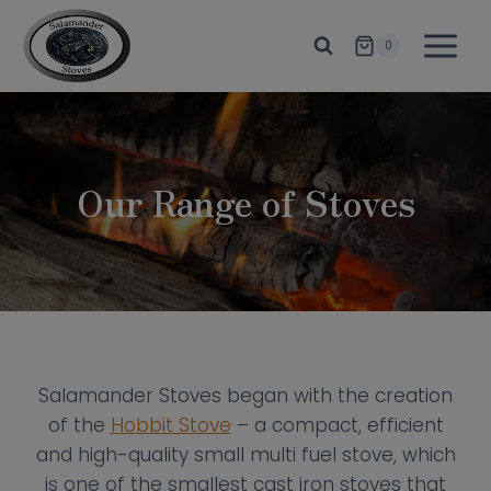
Skip
to
0
content
Our Range of Stoves
Salamander Stoves began with the creation
of the
Hobbit Stove
– a compact, efficient
and high-quality small multi fuel stove, which
is one of the smallest cast iron stoves that