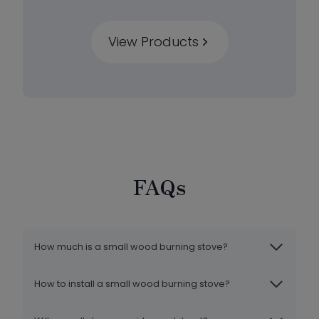
View Products
FAQs
How much is a small wood burning stove?
How to install a small wood burning stove?