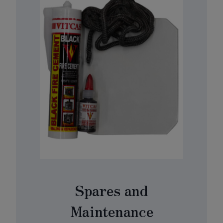
Spares and
Maintenance