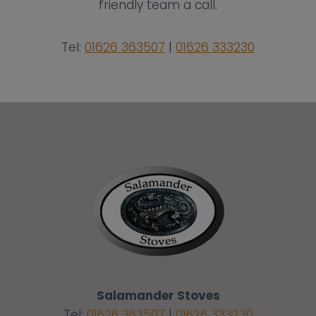
friendly team a call.
Tel:
01626 363507
|
01626 333230
Salamander Stoves
Tel:
01626 363507
|
01626 333230