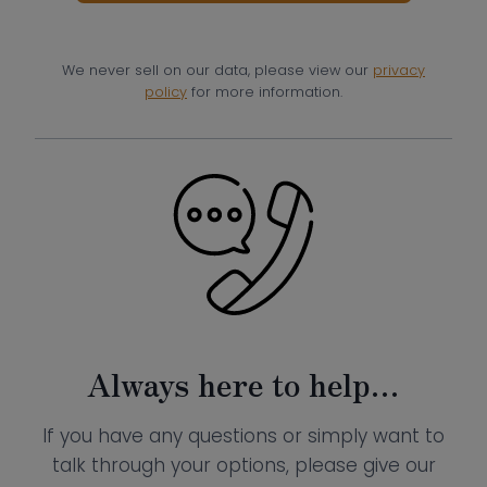
We never sell on our data, please view our
privacy
policy
for more information.
Always here to help…
If you have any questions or simply want to
talk through your options, please give our