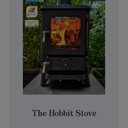
The Hobbit Stove