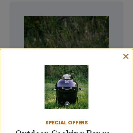
SPECIAL OFFERS