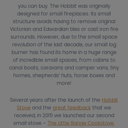
you can buy. The Hobbit was originally
designed for small fireplaces. Its small
structure avoids having to remove original
Victorian and Edwardian tiles or cast iron fire
surrounds. However, due to the small space
revolution of the last decade, our small log
burner has found its home in a huge range
of incredible small spaces, from cabins to
canal boats, caravans and camper vans, tiny
homes, shepherds’ huts, horse boxes and
more!
Several years after the launch of the
Hobbit
Stove
and the
great feedback
that we
received, in 2015 we launched our second
small stove –
The Little Range Cookstove.