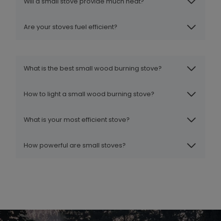
Will a small stove provide much heat?
Are your stoves fuel efficient?
What is the best small wood burning stove?
How to light a small wood burning stove?
What is your most efficient stove?
How powerful are small stoves?