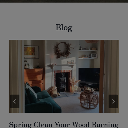
Blog
Spring Clean Your Wood Burning