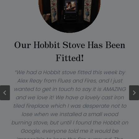
Our Hobbit Stove Has Been
Fitted!
“We had a Hobbit stove fitted this week by
Alex Reay from Flues and Fires, and I just
wanted to get in touch to say it is AMAZING
and we love it! We have a lovely cast iron
tiled fireplace which I was desperate not to
lose when we installed a small wood
burning stove, but until I found the Hobbit on
Google, everyone told me it would be