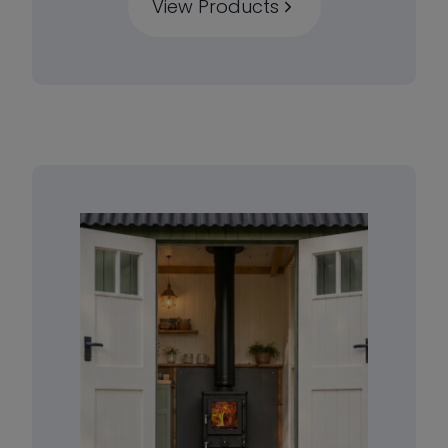
View Products