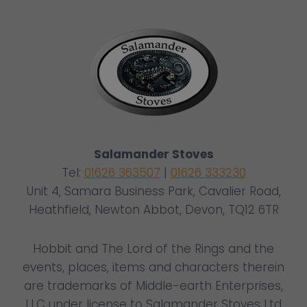
Salamander Stoves
Tel:
01626 363507
|
01626 333230
Unit 4, Samara Business Park, Cavalier Road,
Heathfield, Newton Abbot, Devon, TQ12 6TR
Hobbit and The Lord of the Rings and the
events, places, items and characters therein
are trademarks of Middle-earth Enterprises,
LLC under license to Salamander Stoves Ltd