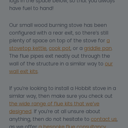
logs in the space below, so that you always
have fuel to hand!
Our small wood burning stove has been
configured with a rear exit, so there’s still
plenty of space on top of the stove for
a
stovetop kettle
,
cook pot
, or a
griddle pan
.
The flue pipes exit neatly out through the
wall of the structure in a similar way to
our
wall exit kits
.
If you’re looking to install a Hobbit stove in a
similar way, then make sure you check out
the wide range of flue kits that we’ve
designed
. If you’re at all unsure about
anything, then do not hesitate to
contact us
,
as we offer
a bespoke flue consultancy