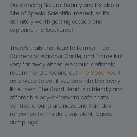
Outstanding Natural Beauty and it’s also a
Site of Special Scientific Interest, so it’s
definitely worth getting outside and
exploring the local area!
There’s trails that lead to Larmer Tree
Gardens or Wardour Castle, and Frome isn’t
very far away either. We would definitely
recommend checking out
The Good Heart
as a place to eat if you pop into this lovely
little town! The Good Heart is a friendly and
affordable pay-it-forward café that’s
centred around kindness, and Namdi is
renowned for his delicious plant-based
dumplings!