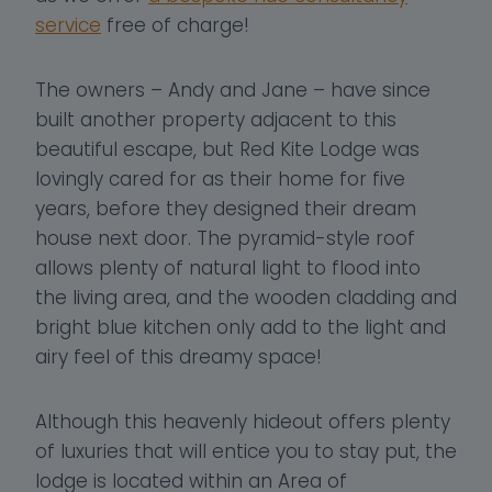
service
free of charge!
The owners – Andy and Jane – have since
built another property adjacent to this
beautiful escape, but Red Kite Lodge was
lovingly cared for as their home for five
years, before they designed their dream
house next door. The pyramid-style roof
allows plenty of natural light to flood into
the living area, and the wooden cladding and
bright blue kitchen only add to the light and
airy feel of this dreamy space!
Although this heavenly hideout offers plenty
of luxuries that will entice you to stay put, the
lodge is located within an Area of