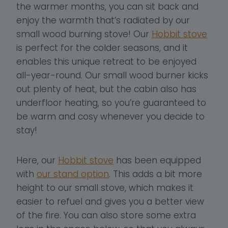
the warmer months, you can sit back and
enjoy the warmth that’s radiated by our
small wood burning stove! Our
Hobbit stove
is perfect for the colder seasons, and it
enables this unique retreat to be enjoyed
all-year-round. Our small wood burner kicks
out plenty of heat, but the cabin also has
underfloor heating, so you’re guaranteed to
be warm and cosy whenever you decide to
stay!
Here, our
Hobbit stove
has been equipped
with
our stand option
. This adds a bit more
height to our small stove, which makes it
easier to refuel and gives you a better view
of the fire. You can also store some extra