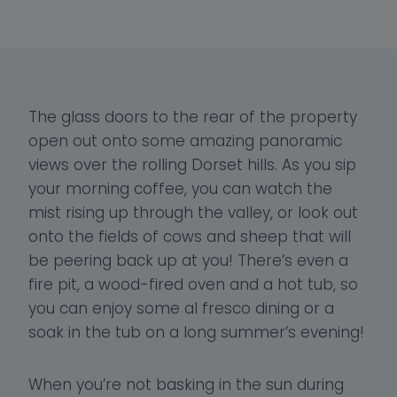
The glass doors to the rear of the property
open out onto some amazing panoramic
views over the rolling Dorset hills. As you sip
your morning coffee, you can watch the
mist rising up through the valley, or look out
onto the fields of cows and sheep that will
be peering back up at you! There’s even a
fire pit, a wood-fired oven and a hot tub, so
you can enjoy some al fresco dining or a
soak in the tub on a long summer’s evening!
When you’re not basking in the sun during