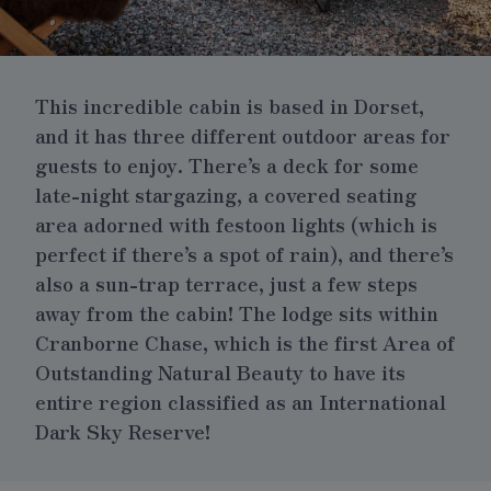
This incredible cabin is based in Dorset,
and it has three different outdoor areas for
guests to enjoy. There’s a deck for some
late-night stargazing, a covered seating
area adorned with festoon lights (which is
perfect if there’s a spot of rain), and there’s
also a sun-trap terrace, just a few steps
away from the cabin! The lodge sits within
Cranborne Chase, which is the first Area of
Outstanding Natural Beauty to have its
entire region classified as an International
Dark Sky Reserve!