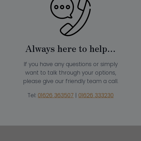
Always here to help…
If you have any questions or simply
want to talk through your options,
please give our friendly team a call.
Tel:
01626 363507
|
01626 333230