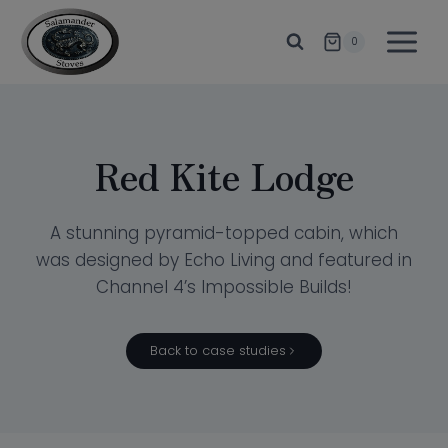
Skip
to
0
content
Red Kite Lodge
A stunning pyramid-topped cabin, which
was designed by Echo Living and featured in
Channel 4’s Impossible Builds!
Back to case studies