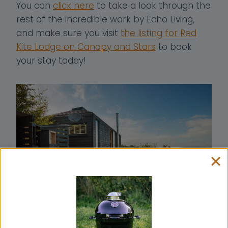
You can
click here
to take a look through the
rest of the incredible work by Echo Living,
and make sure you visit
the listing for Red
Kite Lodge on Canopy and Stars
to book
your stay today!