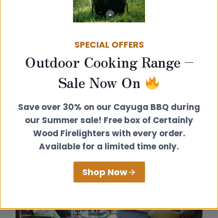
SPECIAL OFFERS
Outdoor Cooking Range –
Sale Now On
Save over 30% on our Cayuga BBQ during
our Summer sale! Free box of Certainly
Wood Firelighters with every order.
Available for a limited time only.
Shop Now