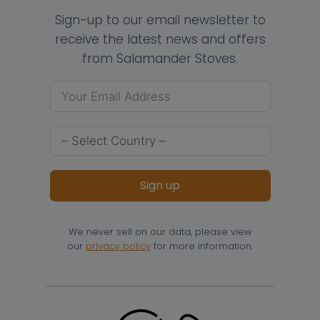
Sign-up to our email newsletter to
receive the latest news and offers
from Salamander Stoves.
Sign up
We never sell on our data, please view
our
privacy policy
for more information.