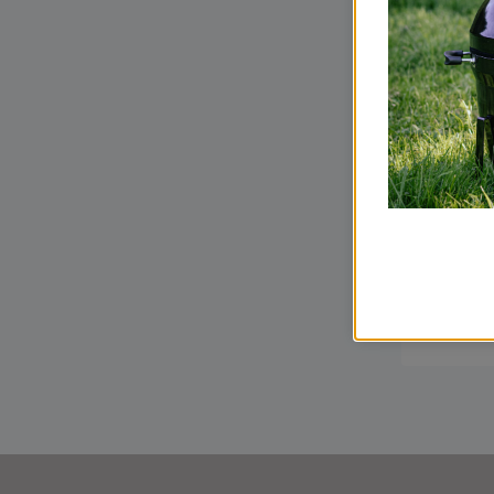
How t
a Woo
our C
Guide
READ M