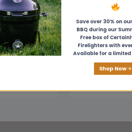
Save over 30% on ou
BBQ during our Summ
Free box of Certain
Firelighters with eve
o Duct Heat From
How Much Room Do
Available for a limited
d Burning Stove:
Need Around a Sma
omprehensive
Wood Burner?
Shop Now
HOW
READ MORE
MUCH
HOW
ORE
ROOM
TO
DO
DUCT
YOU
HEAT
NEED
FROM
AROUND
A
A
WOOD
SMALL
BURNING