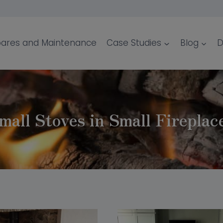
ares and Maintenance
Case Studies
Blog
D
mall Stoves in Small Fireplac