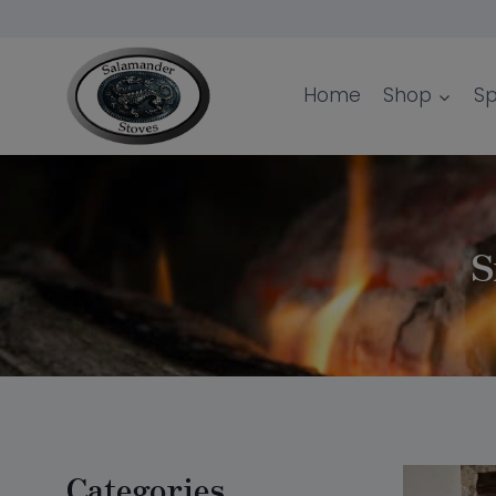
Skip
to
content
Home
Shop
Sp
S
Categories