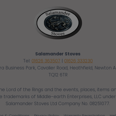
WOOD
STOVE:
BURNER?
OUR
COMPREHENSIVE
GUIDE
Salamander Stoves
Tel:
01626 363507
|
01626 333230
ra Business Park, Cavalier Road, Heathfield, Newton 
TQ12 6TR
he Lord of the Rings and the events, places, items a
re trademarks of Middle-earth Enterprises, LLC under 
Salamander Stoves Ltd Company No. 08251077.
ms & Conditions
Privacy Policy
Warranty Registration
He