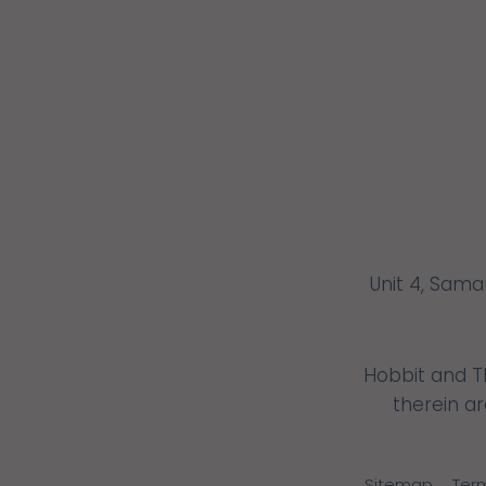
Unit 4, Sama
Hobbit and T
therein a
Sitemap
Ter