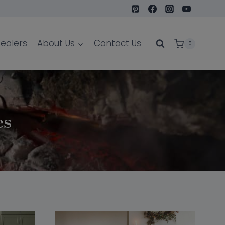
ealers
About Us
Contact Us
0
es