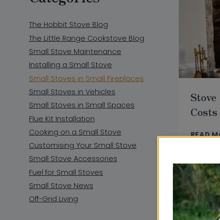
The Hobbit Stove Blog
The Little Range Cookstove Blog
Small Stove Maintenance
Installing a Small Stove
Small Stoves in Small Fireplaces
Small Stoves in Vehicles
Stove 
Small Stoves in Small Spaces
Costs
Flue Kit Installation
Cooking on a Small Stove
READ M
Customising Your Small Stove
Small Stove Accessories
Fuel for Small Stoves
Small Stove News
Off-Grid Living