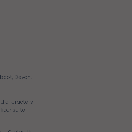
THAT
FITS?
Abbot, Devon,
nd characters
license to
lp
Contact Us