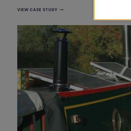
TALLY
VIEW CASE STUDY
HO