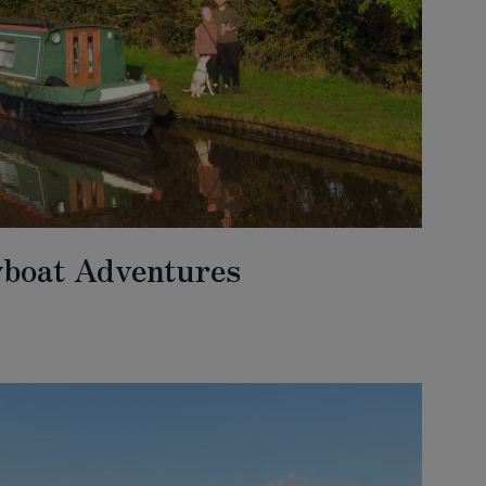
wboat Adventures
BOAT
URES