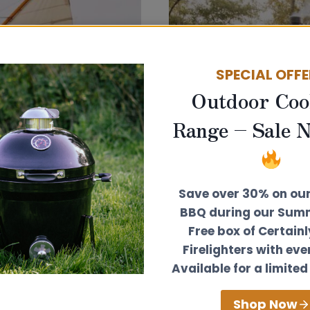
SAILING
TJALK
SPECIAL OFF
Outdoor Coo
Range – Sale 
Save over 30% on ou
BBQ during our Summ
Free box of Certain
Firelighters with eve
Available for a limited
The Mooph
Shop Now