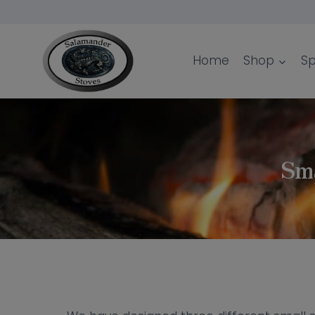
Skip
to
content
Home
Shop
Sp
Sma