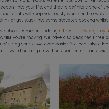
toves for canal boats. Whether you own a narrowboa
eedom into your life, and they’re definitely one of th
r canal boats will keep you toasty warm on the water
 drink or get stuck into some stovetop cooking whils
s, we also recommend adding a
brass
or
silver galley r
whilst you’re moving. We have also designed three di
of fitting your stove even easier. You can take a lo
mall wood burning stove has been installed in a wide 