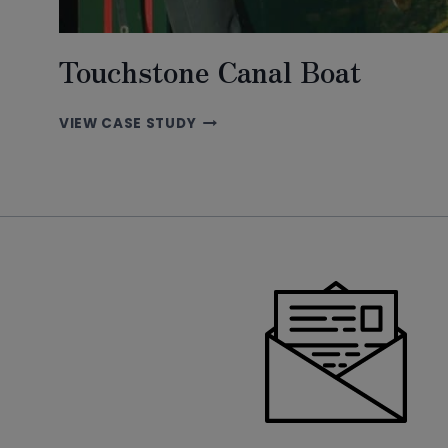
Touchstone Canal Boat
TOUCHSTONE
VIEW CASE STUDY
CANAL
BOAT