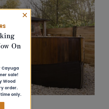
ERS
king
Now On
r Cayuga
er sale!
ly Wood
ry order.
 time only.