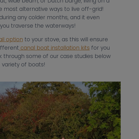
t, wide beam, or Dutch barge, living on a
e most alternative ways to live off-grid!
 during any colder months, and it even
t you traverse the waterways!
ail option
to your stove, as this will ensure
fferent
canal boat installation kits
for you
ok through some of our case studies below
variety of boats!