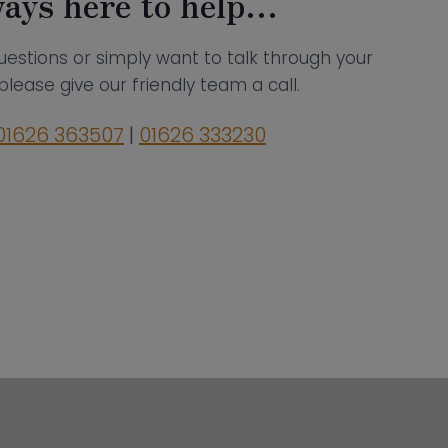
ays here to help…
uestions or simply want to talk through your
please give our friendly team a call.
01626 363507
|
01626 333230