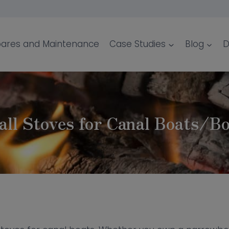
ares and Maintenance
Case Studies
Blog
D
ll Stoves for Canal Boats/B