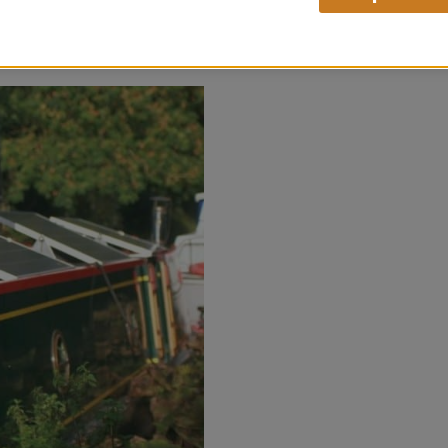
THE
VIEW CASE STUDY
MOOPH