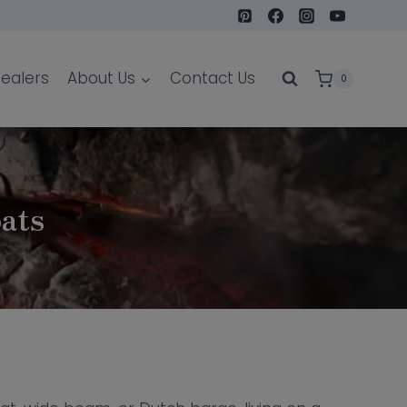
ealers
About Us
Contact Us
0
oats