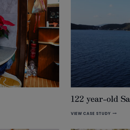
122 year-old Sa
122
VIEW CASE STUDY
YEAR-
OLD