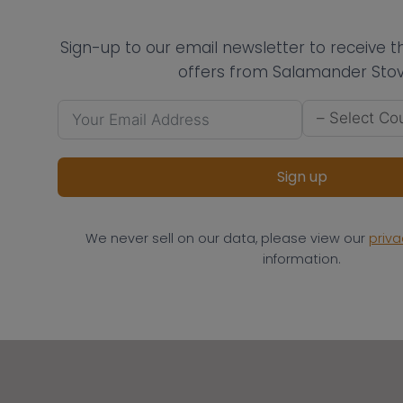
Sign-up to our email newsletter to receive 
offers from Salamander Stov
Sign up
We never sell on our data, please view our
priva
information.