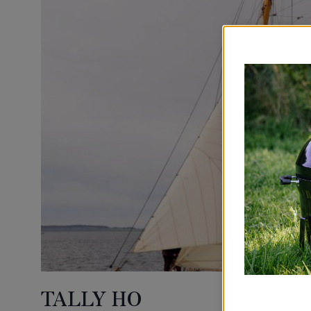
TALLY HO