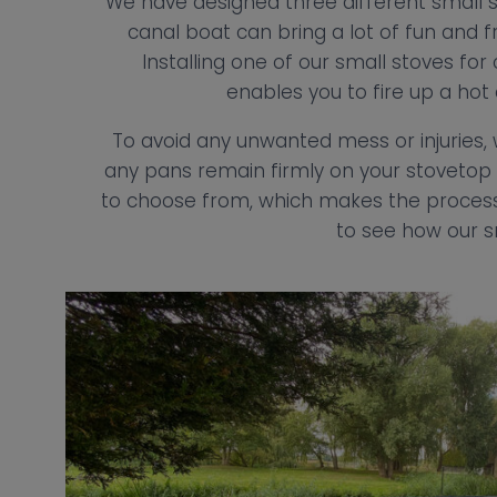
We have designed three different small s
canal boat can bring a lot of fun and fr
Installing one of our small stoves fo
enables you to fire up a hot
To avoid any unwanted mess or injurie
any pans remain firmly on your stovetop 
to choose from, which makes the process 
to see how our s