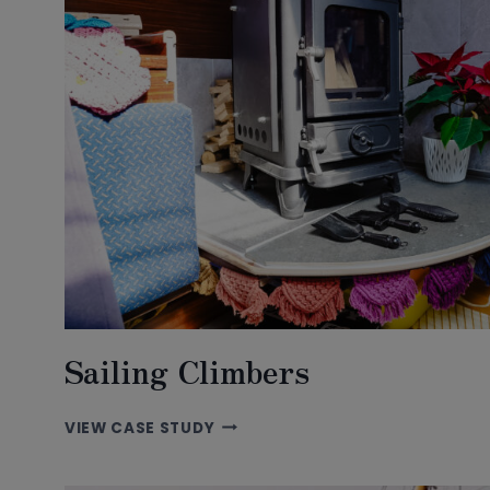
Sailing Climbers
SAILING
VIEW CASE STUDY
CLIMBERS