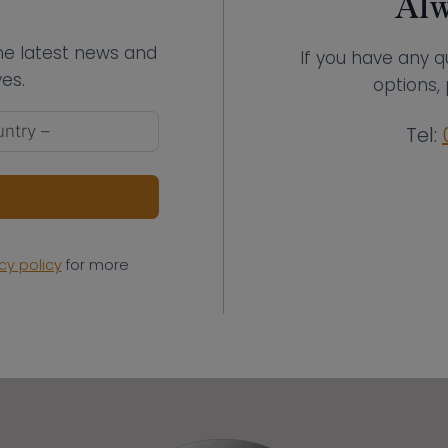
Alw
the latest news and
If you have any q
es.
options, 
Tel:
cy policy
for more