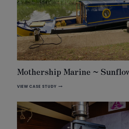
Mothership Marine ~ Sunflo
MOTHERSHIP
VIEW CASE STUDY
MARINE
~
SUNFLOWER