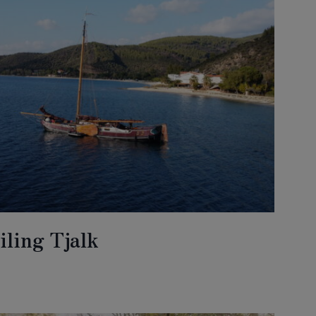
iling Tjalk