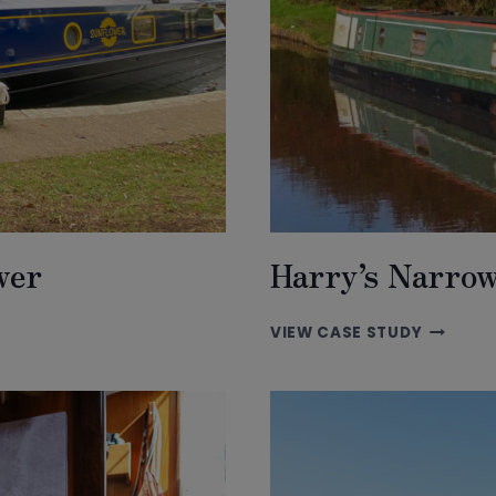
wer
Harry’s Narro
HARRY’S
VIEW CASE STUDY
NARROW
ADVENT