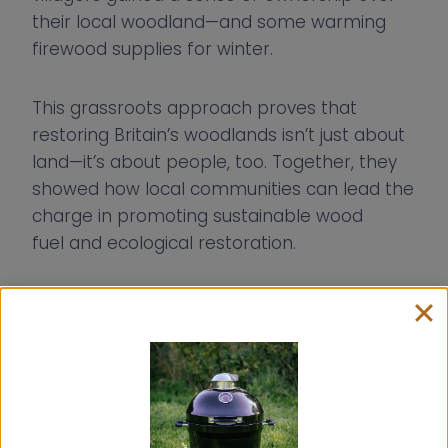
their local woodland—and some warming
firewood supplies for winter.
This grassroots approach proves that
restoring Britain’s woodlands isn’t just about
land—it’s about people, too. Together, they
showed how local communities can lead the
charge in promoting sustainable wood
fuel and ecological restoration.
Lessons from the woodland
Sandi’s project offers a practical roadmap
for anyone looking to restore natural spaces
sustainably: