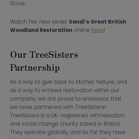
Stove.
Watch her new series
Sandi’s Great British
Woodland Restoration
online
here
!
Our TreeSisters
Partnership
As a way to give back to Mother Nature, and
as a way to embed restoration within our
company, we are proud to announce that
we have partnered with TreeSisters!
TreeSisters is a UK-registered reforestation
and social change charity based in Bristol.
They operate globally, and so far they have