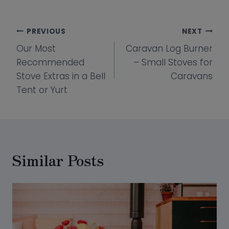
Post
PREVIOUS
NEXT
Our Most
Caravan Log Burner
navigation
Recommended
– Small Stoves for
Stove Extras in a Bell
Caravans
Tent or Yurt
Similar Posts