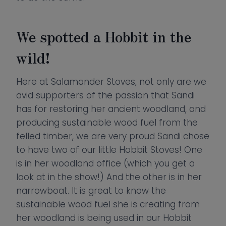
We spotted a Hobbit in the
wild!
Here at Salamander Stoves, not only are we
avid supporters of the passion that Sandi
has for restoring her ancient woodland, and
producing sustainable wood fuel from the
felled timber, we are very proud Sandi chose
to have two of our little Hobbit Stoves! One
is in her woodland office (which you get a
look at in the show!) And the other is in her
narrowboat. It is great to know the
sustainable wood fuel she is creating from
her woodland is being used in our Hobbit