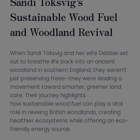
Sandi Toksvig’s
Sustainable Wood Fuel
and Woodland Revival
When Sandi Toksvig and her wife Debbie set
out to breathe life back into an ancient
woodland in southern England, they weren’t
just preserving trees—they were leading a
movement toward smarter, greener land
care. Their journey highlights
how sustainable wood fuel can play a vital
role in reviving British woodlands, creating
healthier ecosystems while offering an eco-
friendly energy source.