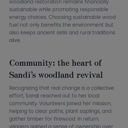
woodland restoration remains financially
sustainable while promoting responsible
energy choices. Choosing sustainable wood
fuel not only benefits the environment but
also keeps ancient skills and rural traditions
alive.
Community: the heart of
Sandi’s woodland revival
Recognizing that real change is a collective
effort, Sandi reached out to her local
community. Volunteers joined her mission,
helping to clear paths, plant saplings, and
gather timber for firewood. In return,
villagers gained a sense of ownership over