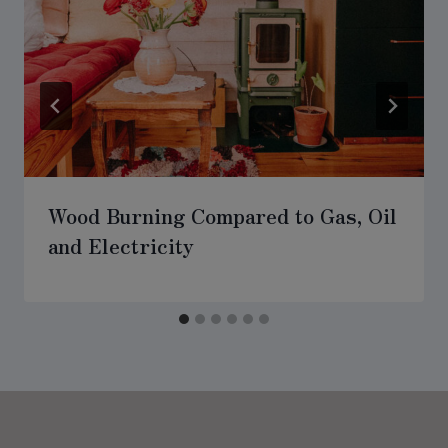
Wood Burning Compared to Gas, Oil
and Electricity