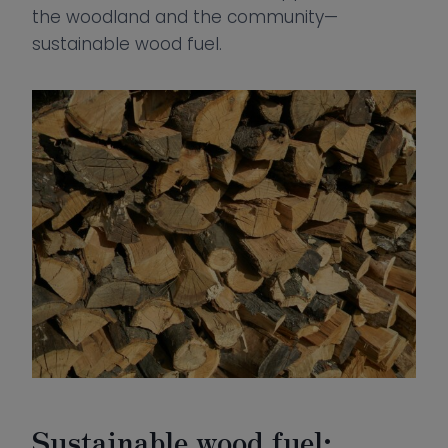
the woodland and the community—
sustainable wood fuel.
Sustainable wood fuel: