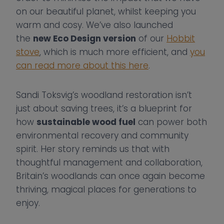
on our beautiful planet, whilst keeping you
warm and cosy. We’ve also launched
the
new Eco Design version
of our
Hobbit
stove
, which is much more efficient, and
you
can read more about this here
.
Sandi Toksvig’s woodland restoration isn’t
just about saving trees, it’s a blueprint for
how
sustainable wood fuel
can power both
environmental recovery and community
spirit. Her story reminds us that with
thoughtful management and collaboration,
Britain’s woodlands can once again become
thriving, magical places for generations to
enjoy.