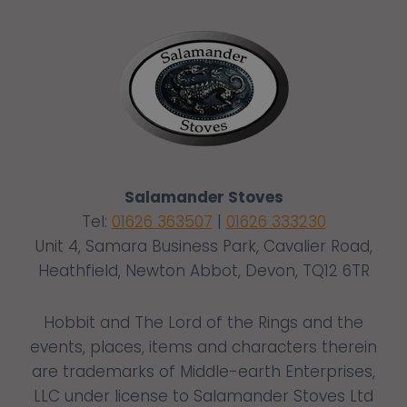
Salamander Stoves
Tel:
01626 363507
|
01626 333230
Unit 4, Samara Business Park, Cavalier Road,
Heathfield, Newton Abbot, Devon, TQ12 6TR
Hobbit and The Lord of the Rings and the
events, places, items and characters therein
are trademarks of Middle-earth Enterprises,
LLC under license to Salamander Stoves Ltd