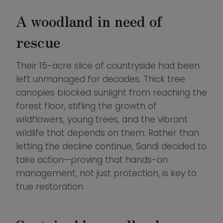
A woodland in need of
rescue
Their 15-acre slice of countryside had been
left unmanaged for decades. Thick tree
canopies blocked sunlight from reaching the
forest floor, stifling the growth of
wildflowers, young trees, and the vibrant
wildlife that depends on them. Rather than
letting the decline continue, Sandi decided to
take action—proving that hands-on
management, not just protection, is key to
true restoration.