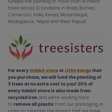
funded the planting of more than 19 million
trees across 12 locations in Brazil, Borneo,
Cameroon, India, Kenya, Mozambique,
Madagascar, Nepal and West Papua!
For every
Hobbit stove
or
Little Range
that
you purchase, we will fund the planting of
3 trees at no extra cost to you! 20% of
every Hobbit stove is also made from
recycled iron
and we’re working hard
to
remove all plastic
from our packaging, in
order to minimise the impact that we have