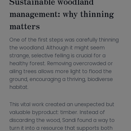
Sustainable woodland
management: why thinning
matters
One of the first steps was carefully thinning
the woodland. Although it might seem
strange, selective felling is crucial for a
healthy forest. Removing overcrowded or
ailing trees allows more light to flood the
ground, encouraging a thriving, biodiverse
habitat.
This vital work created an unexpected but
valuable byproduct: timber. Instead of
discarding the wood, Sandi found a way to
turn it into a resource that supports both