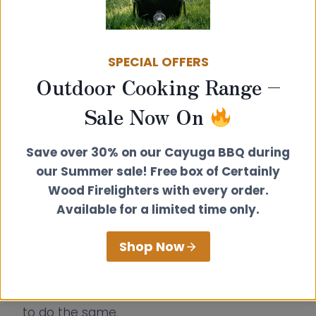
Thinning forests boosts biodiversity
:
Managing tree density opens up
ecosystems.
SPECIAL OFFERS
Sustainable wood fuel is a resource,
Outdoor Cooking Range –
not waste
: By using felled timber, it
Sale Now On
provides green energy and funds
conservation.
Save over 30% on our Cayuga BBQ during
Community engagement is essential
:
our Summer sale! Free box of Certainly
Local support builds resilience and
Wood Firelighters with every order.
ensures long-term success.
Available for a limited time only.
By combining traditional woodland skills with
Shop Now
modern sustainability practices, Sandi’s
initiative is breathing new life into a vital part
of Britain’s landscape—and inspiring others
to do the same.