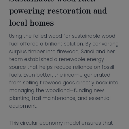
powering restoration and
local homes
Using the felled wood for sustainable wood
fuel offered a brilliant solution. By converting
surplus timber into firewood, Sandi and her
team established a renewable energy
source that helps reduce reliance on fossil
fuels. Even better, the income generated
from selling firewood goes directly back into
managing the woodland—funding new
planting, trail maintenance, and essential
equipment.
This circular economy model ensures that