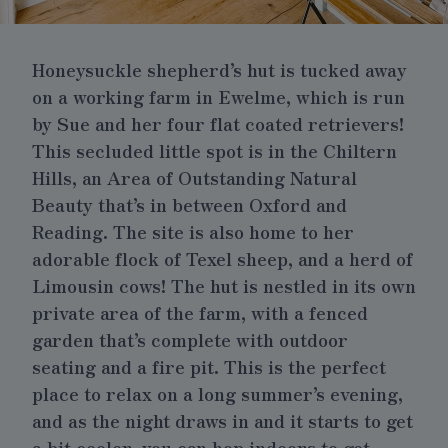
Honeysuckle shepherd’s hut is tucked away
on a working farm in Ewelme, which is run
by Sue and her four flat coated retrievers!
This secluded little spot is in the Chiltern
Hills, an Area of Outstanding Natural
Beauty that’s in between Oxford and
Reading. The site is also home to her
adorable flock of Texel sheep, and a herd of
Limousin cows! The hut is nestled in its own
private area of the farm, with a fenced
garden that’s complete with outdoor
seating and a fire pit. This is the perfect
place to relax on a long summer’s evening,
and as the night draws in and it starts to get
a bit cooler, you can hop indoors to get