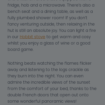
fridge, hob and a microwave. There’s also a
bench seat and a dining table, as well as a
fully plumbed shower room! If you don’t
fancy venturing outside, then relaxing in the
hut is still an absolute joy. You can light a fire
in our
Hobbit stove
to get warm and cosy
whilst you enjoy a glass of wine or a good
board game.
Nothing beats watching the flames flicker
away and listening to the logs crackle as
they burn into the night. You can even
admire the incredible views of the sunset
from the comfort of your bed, thanks to the
double French doors that open out onto
some wonderful panoramic views!