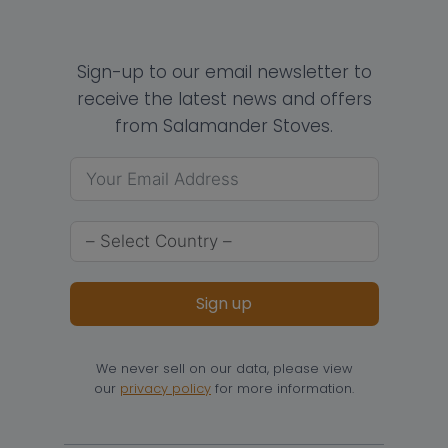
Sign-up to our email newsletter to
receive the latest news and offers
from Salamander Stoves.
Sign up
We never sell on our data, please view
our
privacy policy
for more information.