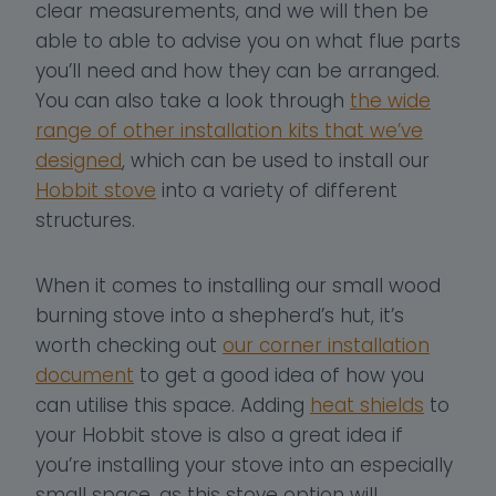
clear measurements, and we will then be
able to able to advise you on what flue parts
you’ll need and how they can be arranged.
You can also take a look through
the wide
range of other installation kits that we’ve
designed
, which can be used to install our
Hobbit stove
into a variety of different
structures.
When it comes to installing our small wood
burning stove into a shepherd’s hut, it’s
worth checking out
our corner installation
document
to get a good idea of how you
can utilise this space. Adding
heat shields
to
your Hobbit stove is also a great idea if
you’re installing your stove into an especially
small space, as this stove option will