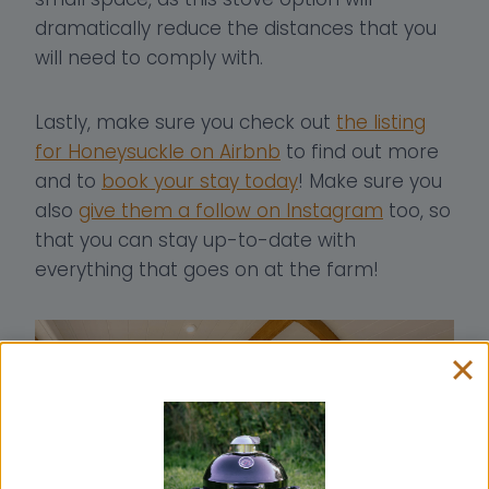
dramatically reduce the distances that you
will need to comply with.
Lastly, make sure you check out
the listing
for Honeysuckle on Airbnb
to find out more
and to
book your stay today
! Make sure you
also
give them a follow on Instagram
too, so
that you can stay up-to-date with
everything that goes on at the farm!