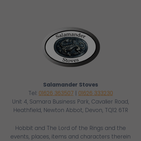
Salamander Stoves
Tel:
01626 363507
|
01626 333230
Unit 4, Samara Business Park, Cavalier Road,
Heathfield, Newton Abbot, Devon, TQ12 6TR
Hobbit and The Lord of the Rings and the
events, places, items and characters therein