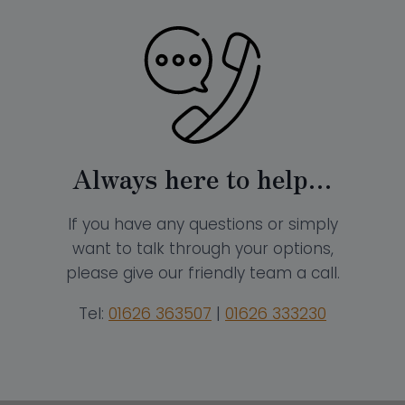
Always here to help…
If you have any questions or simply
want to talk through your options,
please give our friendly team a call.
Tel:
01626 363507
|
01626 333230