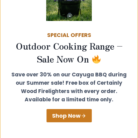
SPECIAL OFFERS
Outdoor Cooking Range –
Sale Now On
Save over 30% on our Cayuga BBQ during
our Summer sale! Free box of Certainly
Wood Firelighters with every order.
Available for a limited time only.
Shop Now