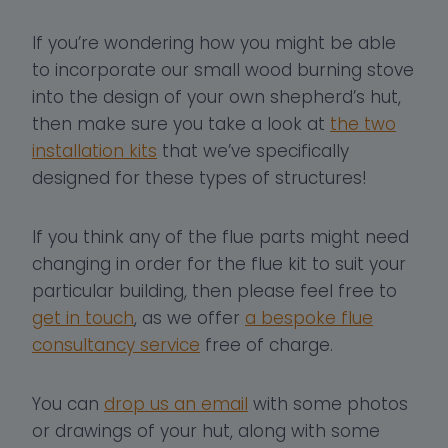
If you’re wondering how you might be able
to incorporate our small wood burning stove
into the design of your own shepherd’s hut,
then make sure you take a look at
the two
installation kits
that we’ve specifically
designed for these types of structures!
If you think any of the flue parts might need
changing in order for the flue kit to suit your
particular building, then please feel free to
get in touch
, as we offer
a bespoke flue
consultancy service
free of charge.
You can
drop us an email
with some photos
or drawings of your hut, along with some