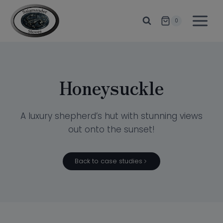
Skip
to
0
content
Honeysuckle
A luxury shepherd’s hut with stunning views
out onto the sunset!
Back to case studies