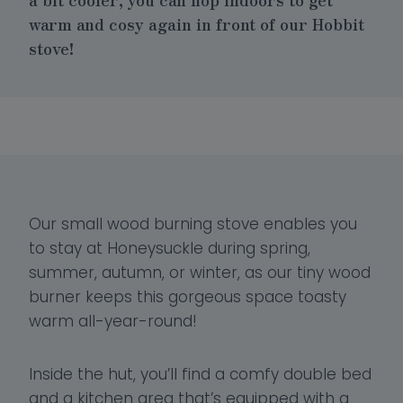
warm and cosy again in front of our
Hobbit
stove
!
Our small wood burning stove enables you
to stay at Honeysuckle during spring,
summer, autumn, or winter, as our tiny wood
burner keeps this gorgeous space toasty
warm all-year-round!
Inside the hut, you’ll find a comfy double bed
and a kitchen area that’s equipped with a