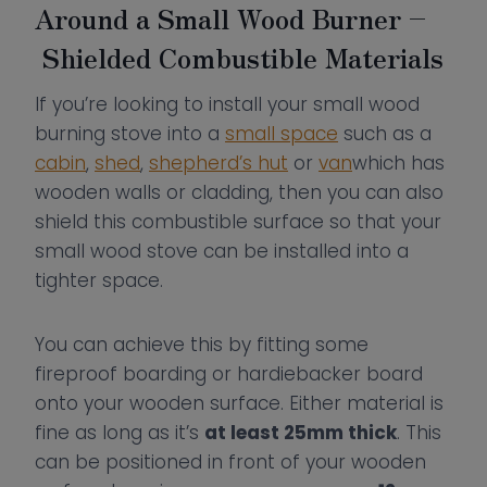
Around a Small Wood Burner –
Shielded Combustible Materials
If you’re looking to install your small wood
burning stove into a
small space
such as a
cabin
,
shed
,
shepherd’s hut
or
van
which has
wooden walls or cladding, then you can also
shield this combustible surface so that your
small wood stove can be installed into a
tighter space.
You can achieve this by fitting some
fireproof boarding or hardiebacker board
onto your wooden surface. Either material is
fine as long as it’s
at least 25mm thick
. This
can be positioned in front of your wooden