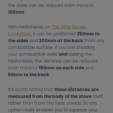
the sides can be reduced even more to
100mm
.
With heatshields on
The Little Range
Cookstove
, it can be positioned
250mm to
the sides
and
200mm at the back
from any
combustible surface. If you are shielding
your combustible walls
and
adding the
heatshields, the distance can be reduced
even more to
150mm
on each side
and
50mm to the back.
It’s worth noting that
these distances are
measured from the body of the stove
itself,
rather than from the heat shields. So this
option really enables you to squeeze your