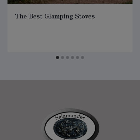
The Best Glamping Stoves