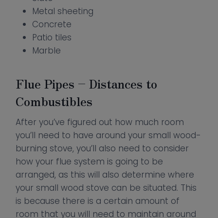
Metal sheeting
Concrete
Patio tiles
Marble
Flue Pipes – Distances to
Combustibles
After you’ve figured out how much room
you’ll need to have around your small wood-
burning stove, you’ll also need to consider
how your flue system is going to be
arranged, as this will also determine where
your small wood stove can be situated. This
is because there is a certain amount of
room that you will need to maintain around