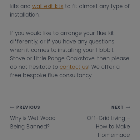
kits and
wall exit kits
to fit almost any type of
installation.
If you would like to arrange your flue kit
differently, or if you have any questions
when it comes to installing your Hobbit
Stove or Little Range Cookstove, then please
do not hesitate to
contact us
! We offer a
free bespoke flue consultancy.
Post
PREVIOUS
NEXT
Why is Wet Wood
Off-Grid Living –
navigation
Being Banned?
How to Make
Homemade