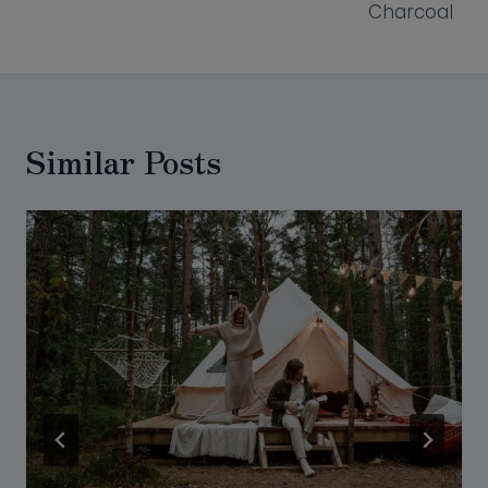
Charcoal
Similar Posts