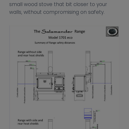
small wood stove that bit closer to your
walls, without compromising on safety.