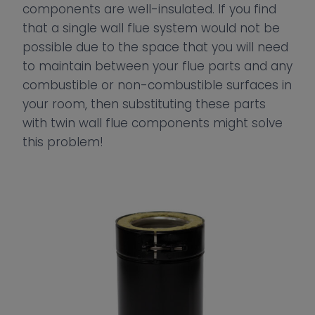
components are well-insulated. If you find
that a single wall flue system would not be
possible due to the space that you will need
to maintain between your flue parts and any
combustible or non-combustible surfaces in
your room, then substituting these parts
with twin wall flue components might solve
this problem!