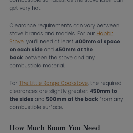
combustible surfaces, as the stove itself can
get very hot.
Clearance requirements can vary between
stove brands and models. For our
Hobbit
Stove
, you’ll need at least
400mm of space
on each side
and
450mm at the
back
between the stove and any
combustible material.
For
The Little Range Cookstove
, the required
clearances are slightly greater:
450mm to
the sides
and
500mm at the back
from any
combustible surface.
How Much Room You Need