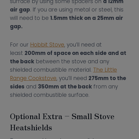
surface by using some spacers on
a 12mm
air gap
. If you are using metal or steel, this
will need to be
1.5mm thick on a 25mm air
gap.
For our
Hobbit Stove
, you’ll need at
least
200mm of space on each side
and at
the back
between the stove and any
shielded combustible material.
The Little
Range Cookstove
, you’ll need
275mm to the
sides
and
350mm at the back
from any
shielded combustible surface.
Optional Extra – Small Stove
Heatshields