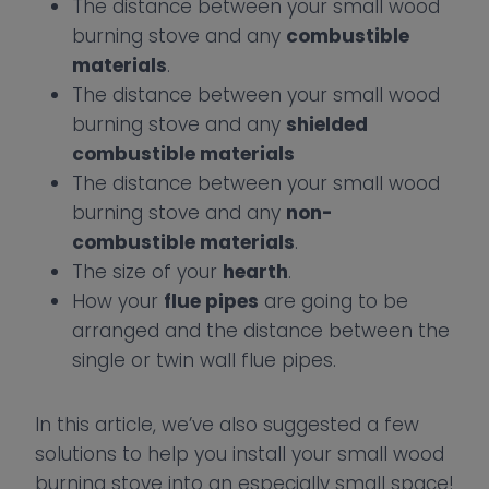
The distance between your small wood
burning stove and any
combustible
materials
.
The distance between your small wood
burning stove and any
shielded
combustible materials
The distance between your small wood
burning stove and any
non-
combustible materials
.
The size of your
hearth
.
How your
flue pipes
are going to be
arranged and the distance between the
single or twin wall flue pipes.
In this article, we’ve also suggested a few
solutions to help you install your small wood
burning stove into an especially small space!