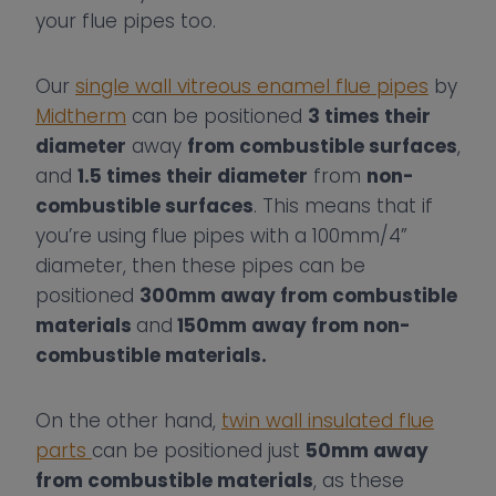
your flue pipes too.
Our
single wall vitreous enamel flue pipes
by
Midtherm
can be positioned
3 times their
diameter
away
from combustible surfaces
,
and
1.5 times their diameter
from
non-
combustible surfaces
. This means that if
you’re using flue pipes with a 100mm/4”
diameter, then these pipes can be
positioned
300mm away from combustible
materials
and
150mm away from non-
combustible materials.
On the other hand,
twin wall insulated flue
parts
can be positioned just
50mm away
from combustible materials
, as these