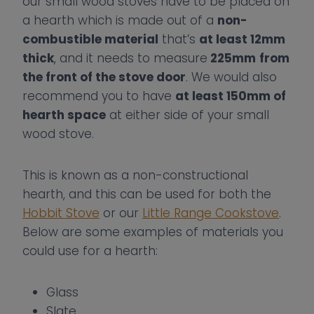
our small wood stoves have to be placed on
a hearth which is made out of a
non-
combustible material
that’s
at least 12mm
thick
, and it needs to measure
225mm
from
the front of the stove door
. We would also
recommend you to have
at least 150mm of
hearth space
at either side of your small
wood stove.
This is known as a non-constructional
hearth, and this can be used for both the
Hobbit Stove
or our
Little Range Cookstove
.
Below are some examples of materials you
could use for a hearth:
Glass
Slate