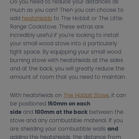
Do you need to reduce your distances as
much as you can? Then you can choose to
add
heatshields
to The Hobbit or The Little
Range Cookstove. These extras are
incredibly useful if you’re looking to install
your small wood stove into a particularly
tight space. By equipping your small wood
burning stove with heatshields at the sides
and at the back, you will greatly reduce the
amount of room that you need to maintain.
With heatshields on
The Hobbit Stove
, it can
be positioned
150mm on each
side
and
100mm at the back
between the
stove and any combustible material. If you
are shielding your combustible walls
and
adding the heatshields, the distance from