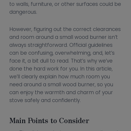
to walls, furniture, or other surfaces could be
dangerous.
However, figuring out the correct clearances
and room around a small wood burner isn’t
always straightforward. Official guidelines
can be confusing, overwhelming, and, let’s
face it, a bit dull to read. That’s why we’ve
done the hard work for you. In this article,
we’ll clearly explain how much room you
need around a small wood burner, so you
can enjoy the warmth and charm of your
stove safely and confidently.
Main Points to Consider