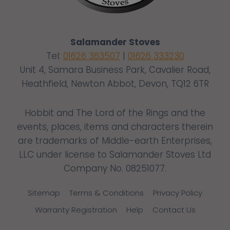
Salamander Stoves
Tel:
01626 363507
|
01626 333230
Unit 4, Samara Business Park, Cavalier Road,
Heathfield, Newton Abbot, Devon, TQ12 6TR
Hobbit and The Lord of the Rings and the
events, places, items and characters therein
are trademarks of Middle-earth Enterprises,
LLC under license to Salamander Stoves Ltd
Company No. 08251077.
Sitemap
Terms & Conditions
Privacy Policy
Warranty Registration
Help
Contact Us