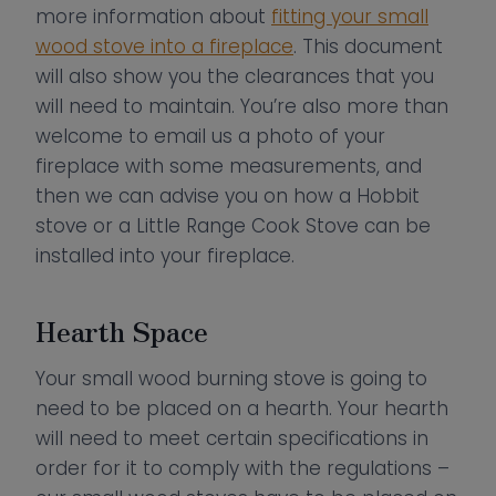
more information about
fitting your small
wood stove into a fireplace
. This document
will also show you the clearances that you
will need to maintain. You’re also more than
welcome to email us a photo of your
fireplace with some measurements, and
then we can advise you on how a Hobbit
stove or a Little Range Cook Stove can be
installed into your fireplace.
Hearth Space
Your small wood burning stove is going to
need to be placed on a hearth. Your hearth
will need to meet certain specifications in
order for it to comply with the regulations –