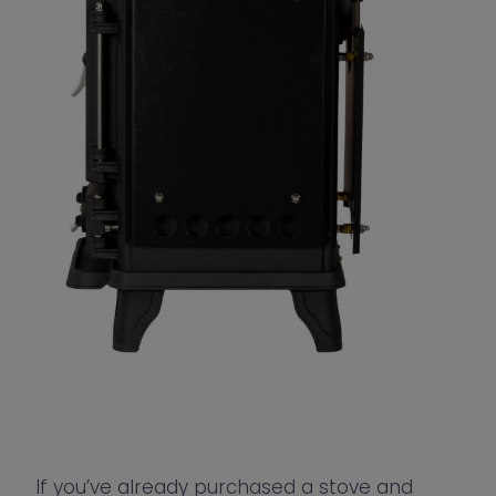
If you’ve already purchased a stove and