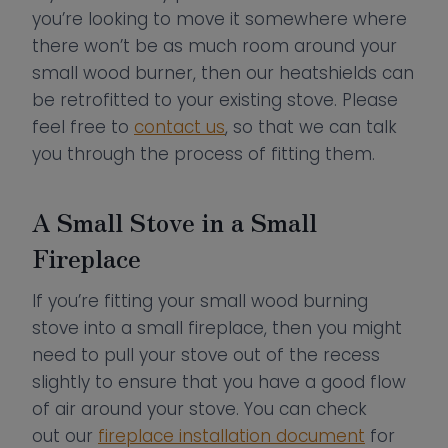
you’re looking to move it somewhere where
there won’t be as much room around your
small wood burner, then our heatshields can
be retrofitted to your existing stove. Please
feel free to
contact us
, so that we can talk
you through the process of fitting them.
A Small Stove in a Small
Fireplace
If you’re fitting your small wood burning
stove into a small fireplace, then you might
need to pull your stove out of the recess
slightly to ensure that you have a good flow
of air around your stove. You can check
out our
fireplace installation document
for