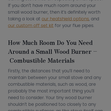
If you don’t have much room around your
small wood burner, then it’s definitely worth
taking a look at
our heatshield options
, and
our custom off set kit
for your flue pipes.
How Much Room Do You Need
Around a Small Wood Burner –
Combustible Materials
Firstly, the distances that you’ll need to
maintain between your small stove and any
combustible materials, such as wood, are
probably the most important thing you’ll
need to consider. Your tiny wood burner
shouldn’t be positioned too closely to any