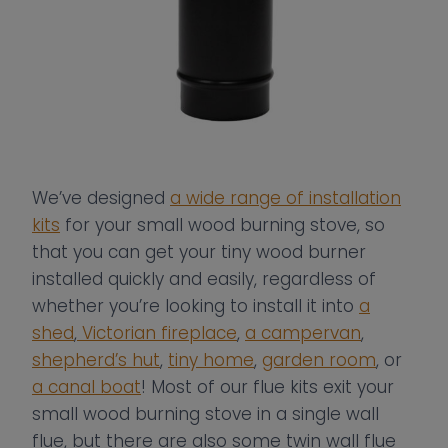
We’ve designed
a wide range of installation
kits
for your small wood burning stove, so
that you can get your tiny wood burner
installed quickly and easily, regardless of
whether you’re looking to install it into
a
shed
,
Victorian fireplace
,
a campervan
,
shepherd’s hut
,
tiny home
,
garden room
, or
a canal boat
! Most of our flue kits exit your
small wood burning stove in a single wall
flue, but there are also some twin wall flue