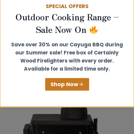
SPECIAL OFFERS
Outdoor Cooking Range –
Sale Now On
Save over 30% on our Cayuga BBQ during
our Summer sale! Free box of Certainly
Wood Firelighters with every order.
Available for a limited time only.
Shop Now