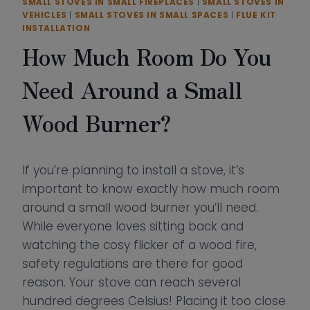
SMALL STOVES IN SMALL FIREPLACES
|
SMALL STOVES IN
VEHICLES
|
SMALL STOVES IN SMALL SPACES
|
FLUE KIT
INSTALLATION
How Much Room Do You
Need Around a Small
Wood Burner?
If you’re planning to install a stove, it’s
important to know exactly how much room
around a small wood burner you’ll need.
While everyone loves sitting back and
watching the cosy flicker of a wood fire,
safety regulations are there for good
reason. Your stove can reach several
hundred degrees Celsius! Placing it too close