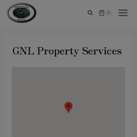
Skip
to
0
content
GNL Property Services