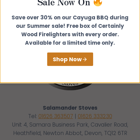
Sale Now On
Save over 30% on our Cayuga BBQ during
our Summer sale! Free box of Certainly
Wood Firelighters with every order.
Available for a limited time only.
Shop Now
Salamander Stoves
Tel:
01626 363507
|
01626 333230
Unit 4, Samara Business Park, Cavalier Road,
Heathfield, Newton Abbot, Devon, TQ12 6TR