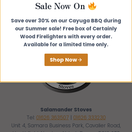
Sale Now On
Save over 30% on our Cayuga BBQ during
our Summer sale! Free box of Certainly
Wood Firelighters with every order.
Available for a limited time only.
Shop Now
Salamander Stoves
Tel:
01626 363507
|
01626 333230
Unit 4, Samara Business Park, Cavalier Road,