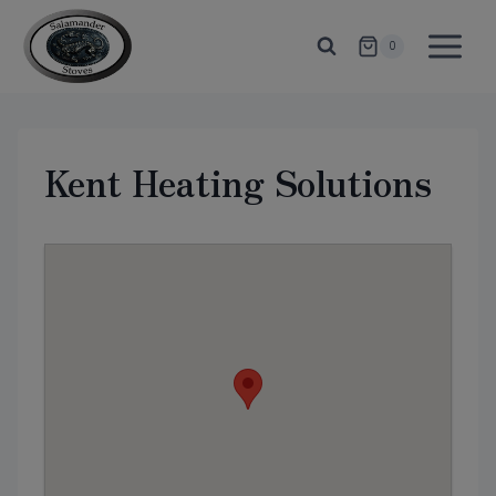
Skip
to
0
content
Kent Heating Solutions