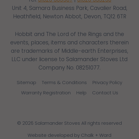
Unit 4, Samara Business Park, Cavalier Road,
Heathfield, Newton Abbot, Devon, TQ12 6TR
Hobbit and The Lord of the Rings and the
events, places, items and characters therein
are trademarks of Middle-earth Enterprises,
LLC under license to Salamander Stoves Ltd
Company No. 08251077.
Sitemap
Terms & Conditions
Privacy Policy
Warranty Registration
Help
Contact Us
© 2026 Salamander Stoves All rights reserved
Website developed by Chalk + Ward