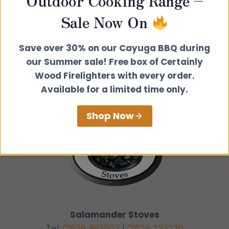
Outdoor Cooking Range –
Get directions from
Sale Now On
Go
Save over 30% on our Cayuga BBQ during
our Summer sale! Free box of Certainly
Wood Firelighters with every order.
Available for a limited time only.
Shop Now
Salamander Stoves
Tel:
01626 363507
|
01626 333230