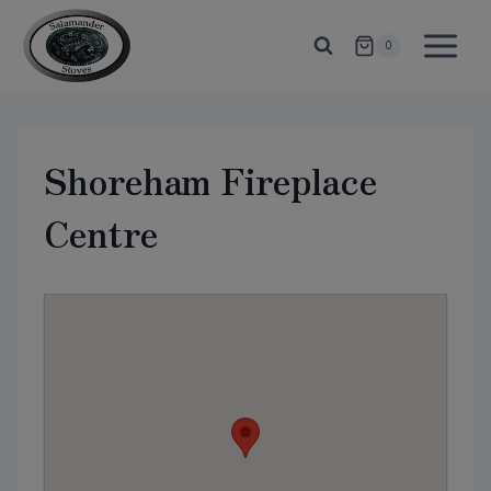
Skip
to
0
content
Shoreham Fireplace
Centre