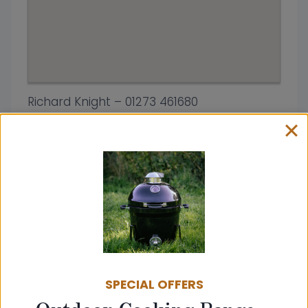
Richard Knight – 01273 461680
Address:
Shoreham Fireplace Centre
High Street
BN43 5DA
United Kingdom
SPECIAL OFFERS