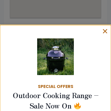
Address:
Stour Valley Stoves, Bury Saint Edmunds
IP30 0UL
Get directions from
SPECIAL OFFERS
Go
Outdoor Cooking Range –
Sale Now On