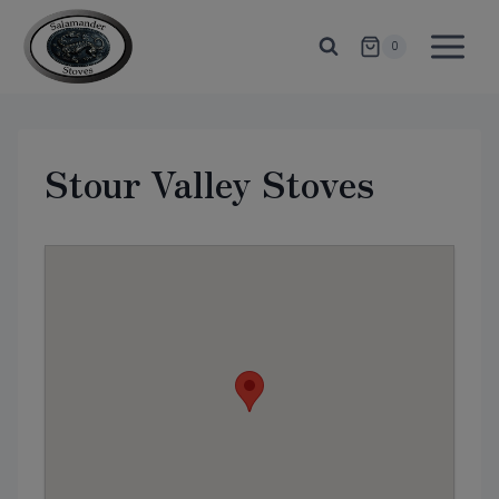
Skip
to
0
content
Stour Valley Stoves