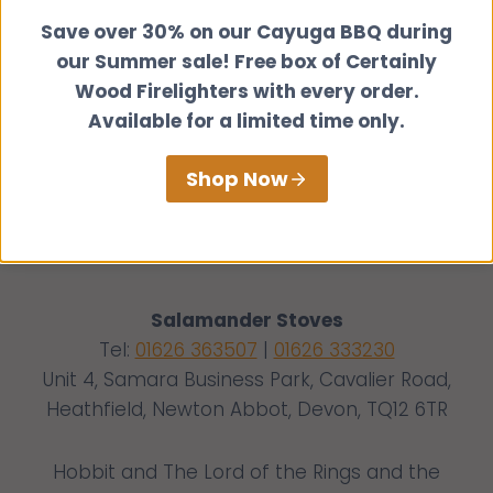
Save over 30% on our Cayuga BBQ during
our Summer sale! Free box of Certainly
Wood Firelighters with every order.
Available for a limited time only.
Shop Now
Salamander Stoves
Tel:
01626 363507
|
01626 333230
Unit 4, Samara Business Park, Cavalier Road,
Heathfield, Newton Abbot, Devon, TQ12 6TR
Hobbit and The Lord of the Rings and the