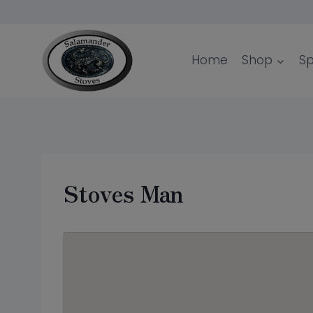
Skip
to
content
Home
Shop
Sp
Stoves Man