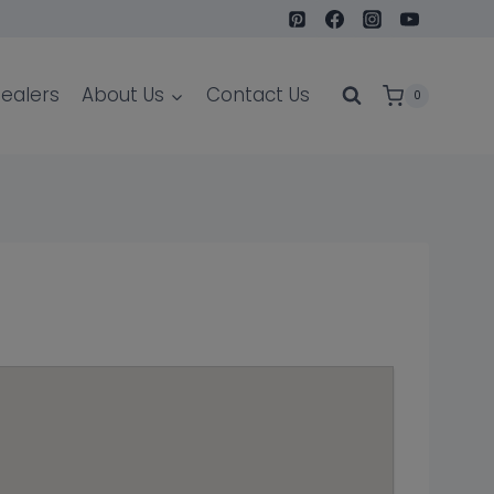
ealers
About Us
Contact Us
0