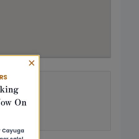
ERS
king
Now On
r Cayuga
er sale!