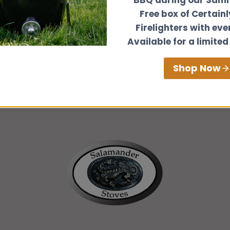
Free box of Certain
Firelighters with eve
Go
Available for a limited
Shop Now