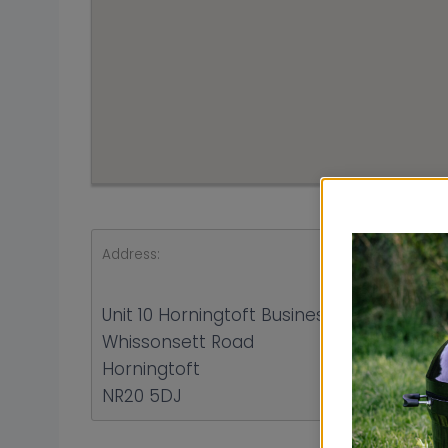
Address:
Unit 10 Horningtoft Business Park
Whissonsett Road
Horningtoft
NR20 5DJ