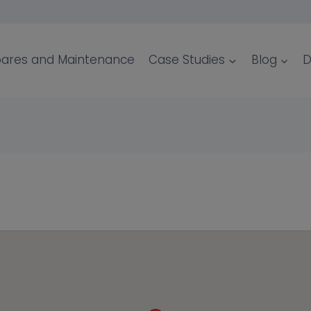
ares and Maintenance
Case Studies
Blog
D