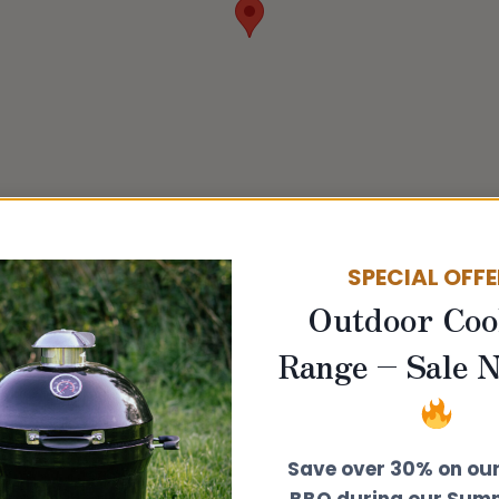
SPECIAL OFF
Outdoor Coo
Range – Sale 
Save over 30% on ou
BBQ during our Summ