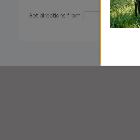
Get directions from