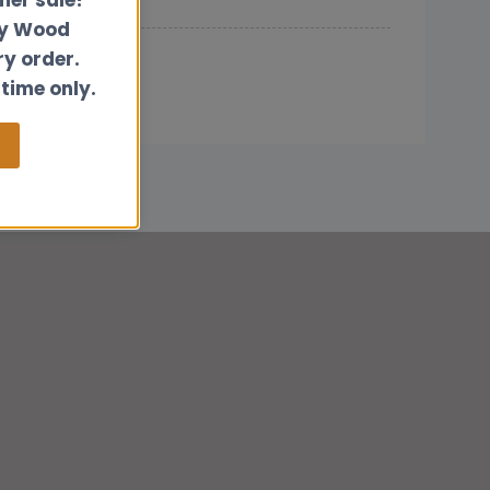
ly Wood
ry order.
 time only.