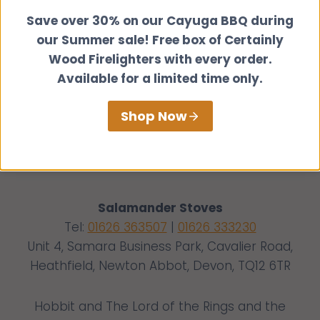
Save over 30% on our Cayuga BBQ during
our Summer sale! Free box of Certainly
Wood Firelighters with every order.
Available for a limited time only.
Shop Now
Salamander Stoves
Tel:
01626 363507
|
01626 333230
Unit 4, Samara Business Park, Cavalier Road,
Heathfield, Newton Abbot, Devon, TQ12 6TR
Hobbit and The Lord of the Rings and the