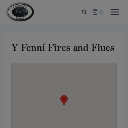
Skip
to
0
content
Y Fenni Fires and Flues