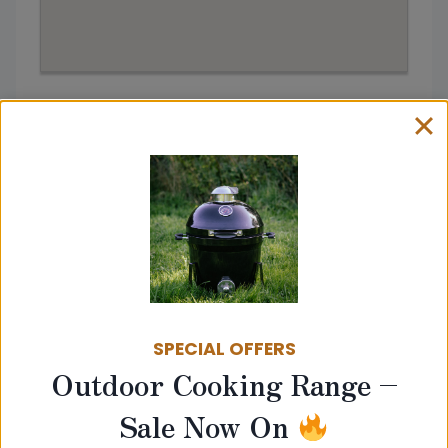
Address:
30 Greystones Cres, Mardy,
Abergavenny NP7 6JY
Get directions from
SPECIAL OFFERS
Go
Outdoor Cooking Range –
Sale Now On