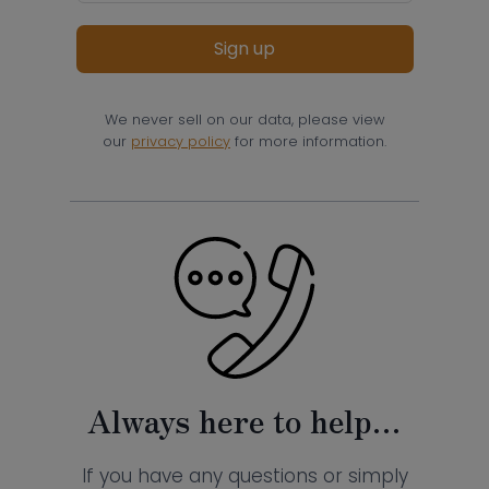
Sign up
We never sell on our data, please view
our
privacy policy
for more information.
Always here to help…
If you have any questions or simply