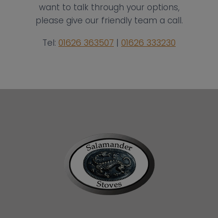
want to talk through your options,
please give our friendly team a call.
Tel:
01626 363507
|
01626 333230