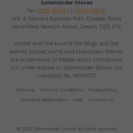
Salamander Stoves
Tel:
01626 363507
|
01626 333230
Unit 4, Samara Business Park, Cavalier Road,
Heathfield, Newton Abbot, Devon, TQ12 6TR
Hobbit and The Lord of the Rings and the
events, places, items and characters therein
are trademarks of Middle-earth Enterprises,
LLC under license to Salamander Stoves Ltd
Company No. 08251077.
Sitemap
Terms & Conditions
Privacy Policy
Warranty Registration
Help
Contact Us
© 2026 Salamander Stoves All rights reserved