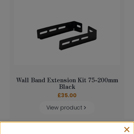
Wall Band Extension Kit 75-200mm
Black
£
35.00
View product