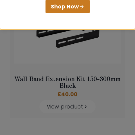
Shop Now
Wall Band Extension Kit 150-300mm
Black
£
40.00
View product