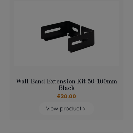
Wall Band Extension Kit 50-100mm
Black
£
30.00
View product