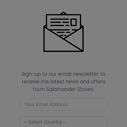
Sign-up to our email newsletter to
receive the latest news and offers
from Salamander Stoves.