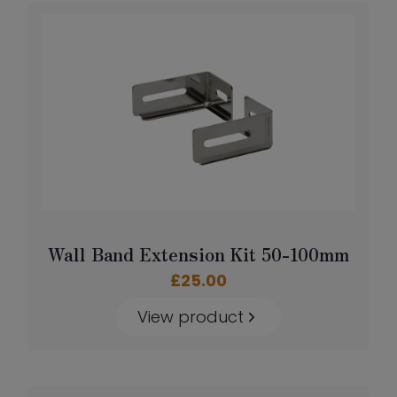
Wall Band Extension Kit 50-100mm
£
25.00
View product