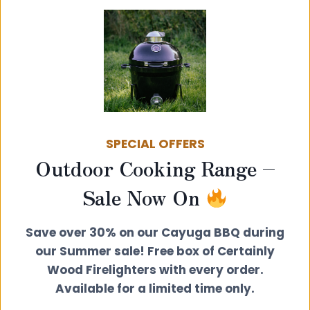
SPECIAL OFFERS
Outdoor Cooking Range –
Wall Band Extension Kit 150-300mm
Sale Now On
£
35.00
Save over 30% on our Cayuga BBQ during
View product
our Summer sale! Free box of Certainly
Wood Firelighters with every order.
Available for a limited time only.