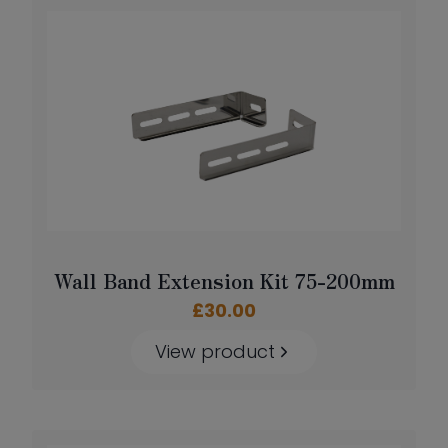
Wall Band Extension Kit 75-200mm
£
30.00
View product