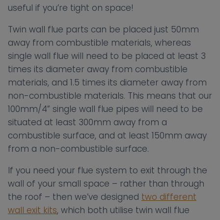
useful if you’re tight on space!
Twin wall flue parts can be placed just 50mm
away from combustible materials, whereas
single wall flue will need to be placed at least 3
times its diameter away from combustible
materials, and 1.5 times its diameter away from
non-combustible materials. This means that our
100mm/4” single wall flue pipes will need to be
situated at least 300mm away from a
combustible surface, and at least 150mm away
from a non-combustible surface.
If you need your flue system to exit through the
wall of your small space – rather than through
the roof – then we’ve designed
two different
wall exit kits
, which both utilise twin wall flue