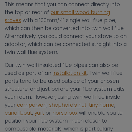
This means that you can connect directly into
the top or rear of
our small wood burning
stoves
with a 100mm/4” single wall flue pipe,
which can then be converted into twin wall flue.
Alternatively, you could connect your stove to an
adaptor, which can be connected straight into a
twin wall flue system.
Our twin wall insulated flue pipes can also be
used as part of an
installation kit
. Twin wall flue
parts tend to be used outside of your chosen
structure, and just before your flue system exits
your room. However, using twin wall flue inside
your
campervan
,
shepherd’s hut
,
tiny home
,
canal boat
,
yurt
or
horse box
will enable you to
position your flue system much closer to
combustible materials, which is particularly