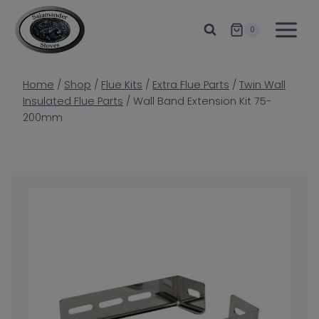
Skip
to
0
content
Home
/
Shop
/
Flue Kits
/
Extra Flue Parts
/
Twin Wall
Insulated Flue Parts
/
Wall Band Extension Kit 75-
200mm