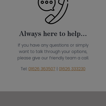
Always here to help…
If you have any questions or simply
want to talk through your options,
please give our friendly team a call.
Tel:
01626 363507
|
01626 333230