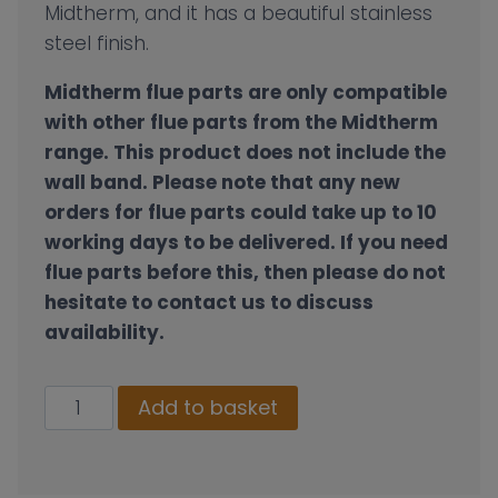
Midtherm, and it has a beautiful stainless
steel finish.
Midtherm flue parts are only compatible
with other flue parts from the Midtherm
range. This product does not include the
wall band.
Please note that any new
orders for flue parts could take up to 10
working days to be delivered. If you need
flue parts before this, then please do not
hesitate to contact us to discuss
availability.
Wall
Add to basket
Band
Extension
Kit