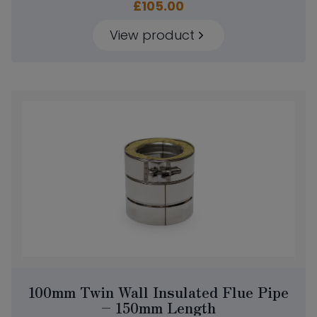
£
105.00
View product
100mm Twin Wall Insulated Flue Pipe
– 150mm Length