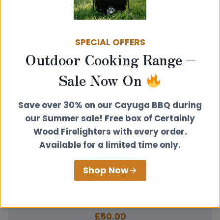
Related products
SPECIAL OFFERS
Outdoor Cooking Range –
Sale Now On
Save over 30% on our Cayuga BBQ during
our Summer sale! Free box of Certainly
Wood Firelighters with every order.
Available for a limited time only.
Shop Now
100mm Flat Round Trim Plate Black
£
50.00