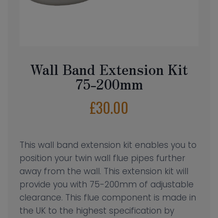
Wall Band Extension Kit
75-200mm
£
30.00
This wall band extension kit enables you to
position your twin wall flue pipes further
away from the wall. This extension kit will
provide you with 75-200mm of adjustable
clearance. This flue component is made in
the UK to the highest specification by