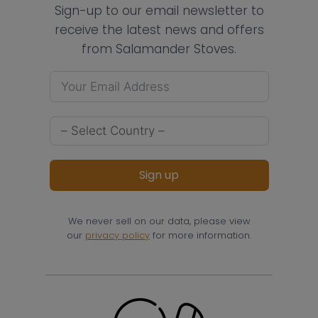
Sign-up to our email newsletter to
receive the latest news and offers
from Salamander Stoves.
Sign up
We never sell on our data, please view
our
privacy policy
for more information.