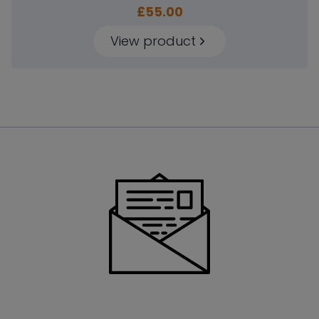
£
55.00
View product