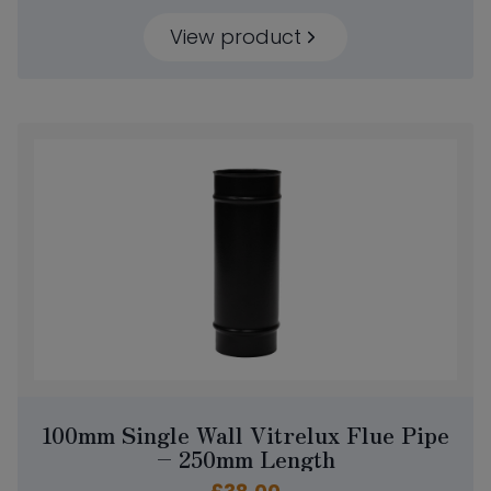
View product
100mm Single Wall Vitrelux Flue Pipe
– 250mm Length