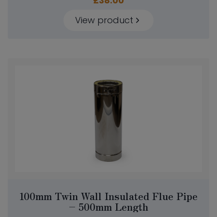
£
38.00
View product
100mm Twin Wall Insulated Flue Pipe
– 500mm Length