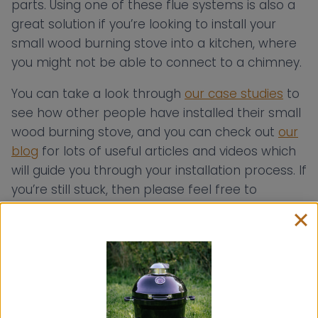
parts. Using one of these flue systems is also a
great solution if you’re looking to install your
small wood burning stove into a kitchen, where
you might not be able to connect to a chimney.
You can take a look through
our case studies
to
see how other people have installed their small
wood burning stove, and you can check out
our
blog
for lots of useful articles and videos which
will guide you through your installation process. If
you’re still stuck, then please feel free to
contact us
, as we offer
a bespoke flue
consultancy service free
of charge to help you
install your Hobbit, Hobbit SE or Little Range
Cook Stove into your chosen space!