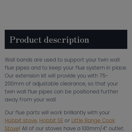
75-
200mm
quantity
Product description
Wall bands are used to support your twin wall
flue pipes and to keep your flue system in place.
Our extension kit will provide you with 75-
200mm of adjustable clearance, so that your
twin wall flue pipes can be positioned further
away from your wall.
Our flue parts will work brilliantly with your
Hobbit stove
,
Hobbit SE
or
Little Range Cook
Stove
! All of our stoves have a 100mm/4” outlet.