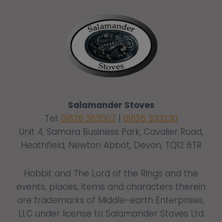
Salamander Stoves
Tel:
01626 363507
|
01626 333230
Unit 4, Samara Business Park, Cavalier Road,
Heathfield, Newton Abbot, Devon, TQ12 6TR
Hobbit and The Lord of the Rings and the
events, places, items and characters therein
are trademarks of Middle-earth Enterprises,
LLC under license to Salamander Stoves Ltd