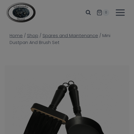
Skip
to
0
content
Home
/
Shop
/
Spares and Maintenance
/
Mini
Dustpan And Brush Set