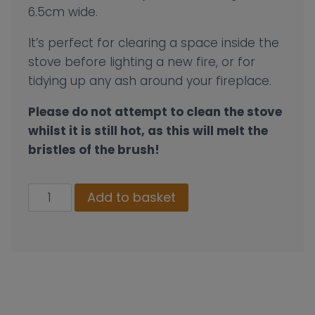
6.5cm wide.
It’s perfect for clearing a space inside the
stove before lighting a new fire, or for
tidying up any ash around your fireplace.
Please do not attempt to clean the stove
whilst it is still hot, as this will melt the
bristles of the brush!
Mini
Add to basket
Dustpan
And
Brush
Set
quantity