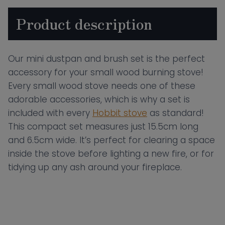
Product description
Our mini dustpan and brush set is the perfect
accessory for your small wood burning stove!
Every small wood stove needs one of these
adorable accessories, which is why a set is
included with every
Hobbit stove
as standard!
This compact set measures just 15.5cm long
and 6.5cm wide. It’s perfect for clearing a space
inside the stove before lighting a new fire, or for
tidying up any ash around your fireplace.