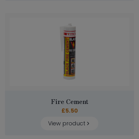
Fire Cement
£
5.50
View product