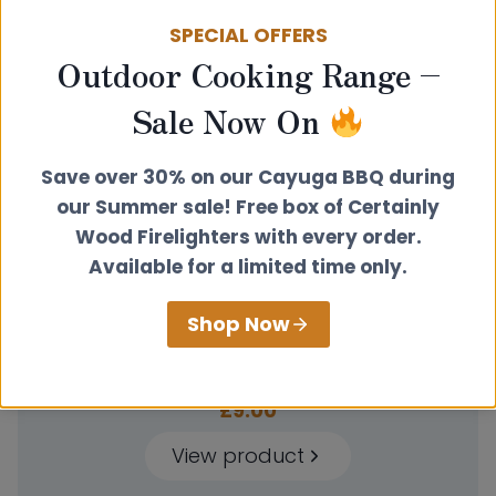
through
SPECIAL OFFERS
£12.50
Outdoor Cooking Range –
Sale Now On
Save over 30% on our Cayuga BBQ during
our Summer sale! Free box of Certainly
Wood Firelighters with every order.
Available for a limited time only.
Shop Now
Door Handle – Chrome
£
9.00
View product