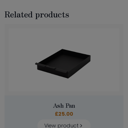
Related products
Ash Pan
£
25.00
View product