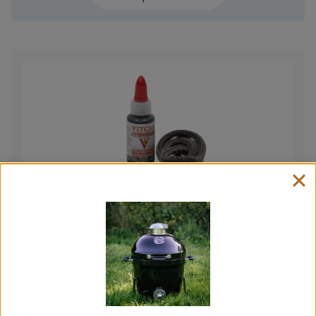
Fire Rope and Glue Kit
Price
£
7.00
–
£
12.50
range:
View product
£7.00