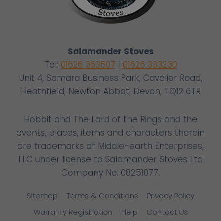
Salamander Stoves
Tel:
01626 363507
|
01626 333230
Unit 4, Samara Business Park, Cavalier Road,
Heathfield, Newton Abbot, Devon, TQ12 6TR
Hobbit and The Lord of the Rings and the
events, places, items and characters therein
are trademarks of Middle-earth Enterprises,
LLC under license to Salamander Stoves Ltd
Company No. 08251077.
Sitemap
Terms & Conditions
Privacy Policy
Warranty Registration
Help
Contact Us