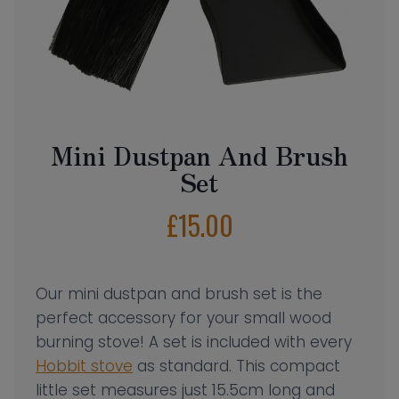
Mini Dustpan And Brush
Set
£
15.00
Our mini dustpan and brush set is the
perfect accessory for your small wood
burning stove! A set is included with every
Hobbit stove
as standard. This compact
little set measures just 15.5cm long and