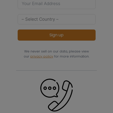
Sign up
We never sell on our data, please view
our
privacy policy
for more information.