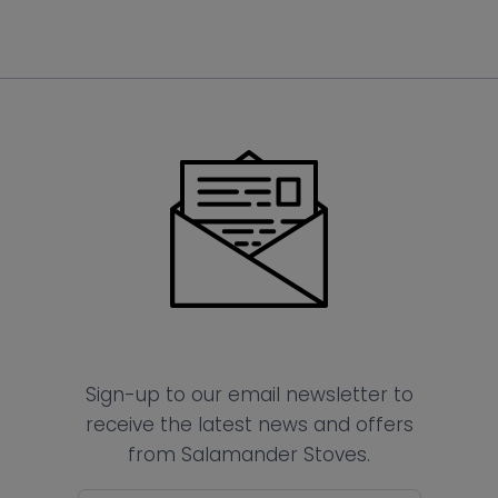
Sign-up to our email newsletter to
receive the latest news and offers
from Salamander Stoves.