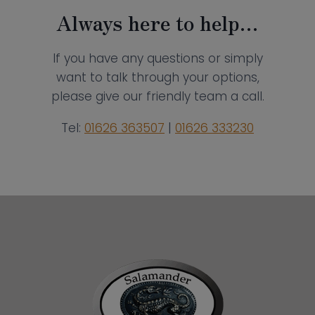
Always here to help…
If you have any questions or simply
want to talk through your options,
please give our friendly team a call.
Tel:
01626 363507
|
01626 333230