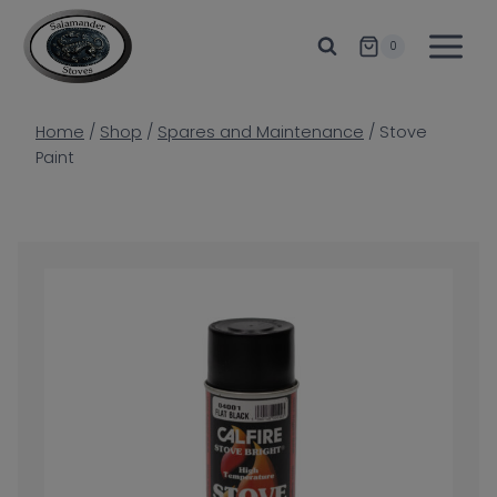
Skip
to
0
content
Home
/
Shop
/
Spares and Maintenance
/
Stove
Paint