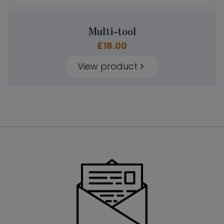
Multi-tool
£
18.00
View product