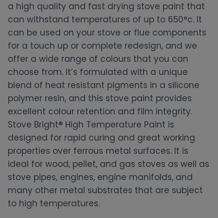
a high quality and fast drying stove paint that
can withstand temperatures of up to 650°c. It
can be used on your stove or flue components
for a touch up or complete redesign, and we
offer a wide range of colours that you can
choose from. It’s formulated with a unique
blend of heat resistant pigments in a silicone
polymer resin, and this stove paint provides
excellent colour retention and film integrity.
Stove Bright® High Temperature Paint is
designed for rapid curing and great working
properties over ferrous metal surfaces. It is
ideal for wood, pellet, and gas stoves as well as
stove pipes, engines, engine manifolds, and
many other metal substrates that are subject
to high temperatures.