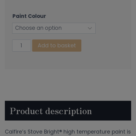
Paint Colour
Stove
Add to basket
Paint
quantity
Product description
Calfire’s Stove Bright® high temperature paint is