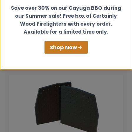
Save over 30% on our Cayuga BBQ during
our Summer sale! Free box of Certainly
Wood Firelighters with every order.
Fire Cement
Available for a limited time only.
£
5.50
Shop Now
View product