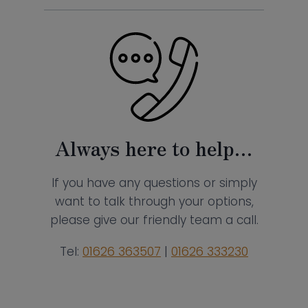
Always here to help…
If you have any questions or simply
want to talk through your options,
please give our friendly team a call.
Tel:
01626 363507
|
01626 333230