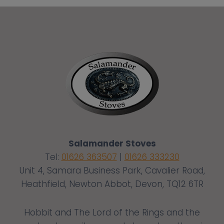
Salamander Stoves
Tel:
01626 363507
|
01626 333230
Unit 4, Samara Business Park, Cavalier Road,
Heathfield, Newton Abbot, Devon, TQ12 6TR
Hobbit and The Lord of the Rings and the