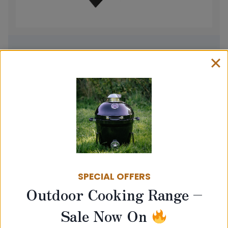
Baffle
Price
£
18.00
–
£
45.00
range:
View product
£18.00
through
£45.00
SPECIAL OFFERS
Outdoor Cooking Range –
Sale Now On