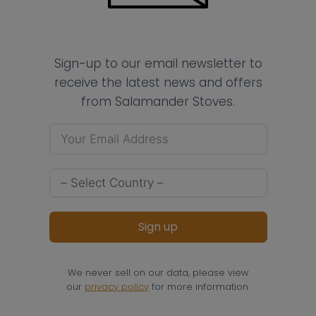
Sign-up to our email newsletter to
receive the latest news and offers
from Salamander Stoves.
Sign up
We never sell on our data, please view
our
privacy policy
for more information.