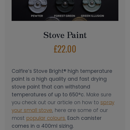
Stove Paint
£
22.00
Calfire’s Stove Bright® high temperature
paint is a high quality and fast drying
stove paint that can withstand
temperatures of up to 650°c.
Make sure
you check out our article on how to
spray
your small stove
, here are some of our
most
popular colours.
Each canister
comes in a 400ml sizing.