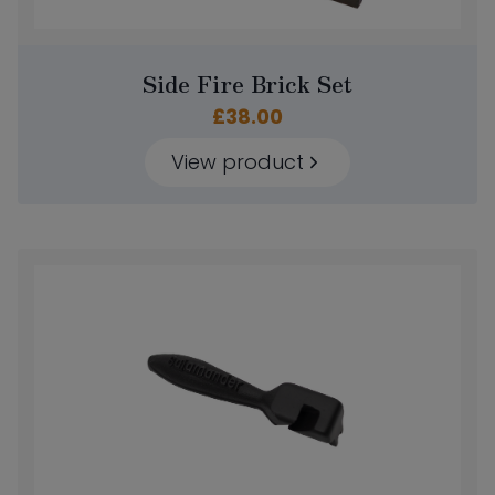
Side Fire Brick Set
£
38.00
View product