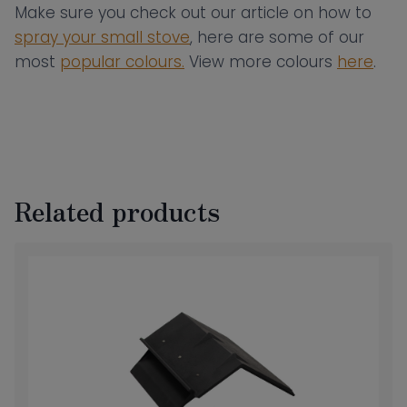
Make sure you check out our article on how to
spray your small stove
, here are some of our
most
popular colours.
View more colours
here
.
Related products