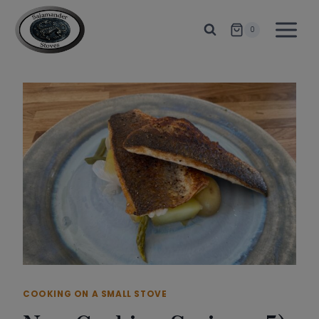
Skip
to
0
content
COOKING ON A SMALL STOVE