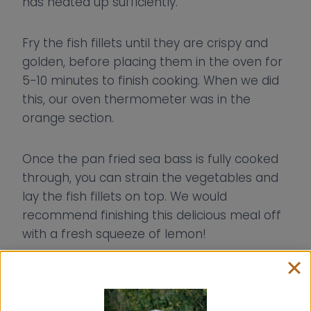
has heated up sufficiently.
Fry the fish fillets until they are crispy and
golden, before placing them in the oven for
5-10 minutes to finish cooking. When we did
this, our oven thermometer was in the
orange section.
Once the pan fried sea bass is fully cooked
through, you can strain the vegetables and
lay the fish fillets on top. We would
recommend finishing this delicious meal off
with a fresh squeeze of lemon!