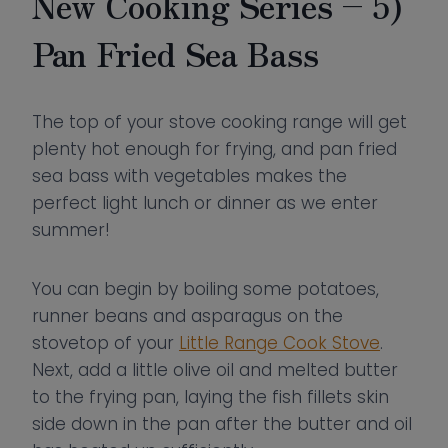
New Cooking Series – 5)
Pan Fried Sea Bass
The top of your stove cooking range will get
plenty hot enough for frying, and pan fried
sea bass with vegetables makes the
perfect light lunch or dinner as we enter
summer!
You can begin by boiling some potatoes,
runner beans and asparagus on the
stovetop of your
Little Range Cook Stove
.
Next, add a little olive oil and melted butter
to the frying pan, laying the fish fillets skin
side down in the pan after the butter and oil