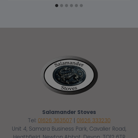
Salamander Stoves
Tel:
01626 363507
|
01626 333230
Unit 4, Samara Business Park, Cavalier Road,
Heathfield, Newton Abbot, Devon, TQ12 6TR