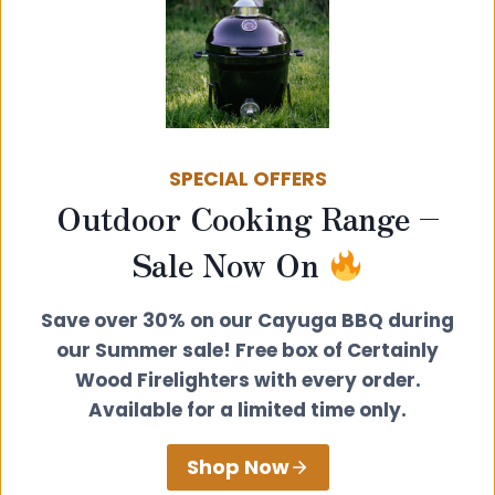
SPECIAL OFFERS
Outdoor Cooking Range –
Post
PREVIOUS
NEXT
Sale Now On
The Best Cooking
New Cooking Series
navigation
Accessories for
– 6) Vegan Nut
Save over 30% on our Cayuga BBQ during
Wood Burning
Roast
our Summer sale! Free box of Certainly
Stoves
Wood Firelighters with every order.
Available for a limited time only.
Shop Now