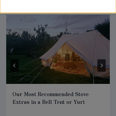
Similar Posts
Our Most Recommended Stove
Extras in a Bell Tent or Yurt