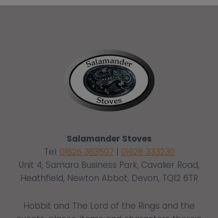
Salamander Stoves
Tel:
01626 363507
|
01626 333230
Unit 4, Samara Business Park, Cavalier Road,
Heathfield, Newton Abbot, Devon, TQ12 6TR
Hobbit and The Lord of the Rings and the