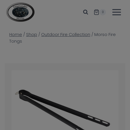
Skip
to
0
content
Home
/
Shop
/
Outdoor Fire Collection
/
Morso Fire
Tongs