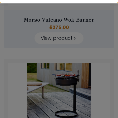
Morso Vulcano Wok Burner
£
275.00
View product