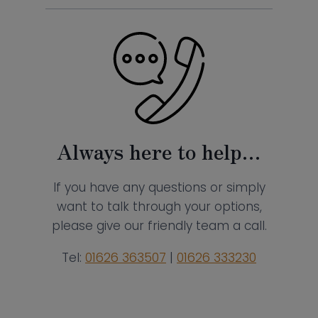
Always here to help…
If you have any questions or simply
want to talk through your options,
please give our friendly team a call.
Tel:
01626 363507
|
01626 333230