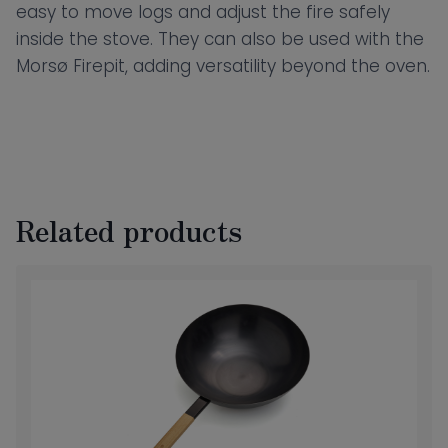
easy to move logs and adjust the fire safely
inside the stove. They can also be used with the
Morsø Firepit, adding versatility beyond the oven.
Related products