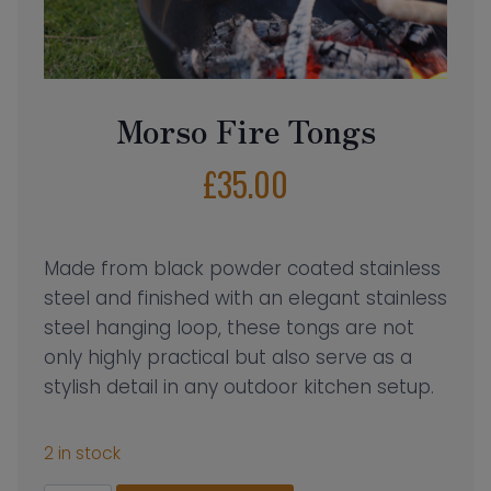
Morso Fire Tongs
£
35.00
Made from black powder coated stainless
steel and finished with an elegant stainless
steel hanging loop, these tongs are not
only highly practical but also serve as a
stylish detail in any outdoor kitchen setup.
2 in stock