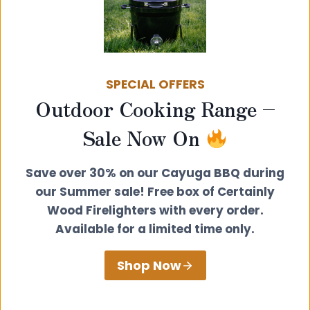
Morso Vulcano Spoon
£
35.00
SPECIAL OFFERS
Outdoor Cooking Range –
View product
Sale Now On
Save over 30% on our Cayuga BBQ during
our Summer sale! Free box of Certainly
Wood Firelighters with every order.
Available for a limited time only.
Shop Now