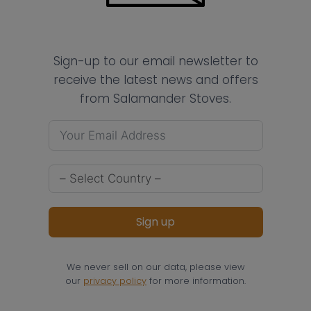
Sign-up to our email newsletter to
receive the latest news and offers
from Salamander Stoves.
Sign up
We never sell on our data, please view
our
privacy policy
for more information.