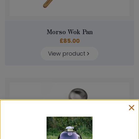
Morso Wok Pan
£
85.00
View product