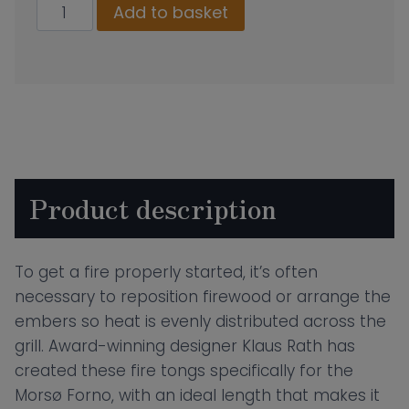
Morso
Add to basket
Fire
Tongs
quantity
Product description
To get a fire properly started, it’s often
necessary to reposition firewood or arrange the
embers so heat is evenly distributed across the
grill. Award-winning designer Klaus Rath has
created these fire tongs specifically for the
Morsø Forno, with an ideal length that makes it