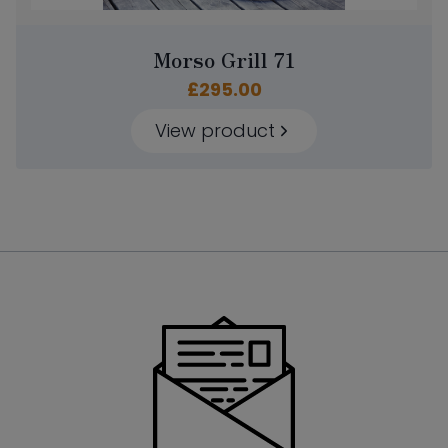
Morso Grill 71
£
295.00
View product