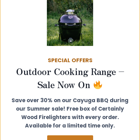
SPECIAL OFFERS
Outdoor Cooking Range –
Sale Now On
Save over 30% on our Cayuga BBQ during
Video’s from Stovebright on
our Summer sale! Free box of Certainly
how to spray your stove
Wood Firelighters with every order.
Available for a limited time only.