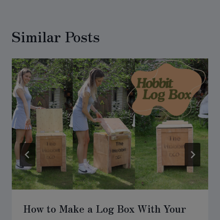
Similar Posts
How to Make a Log Box With Your