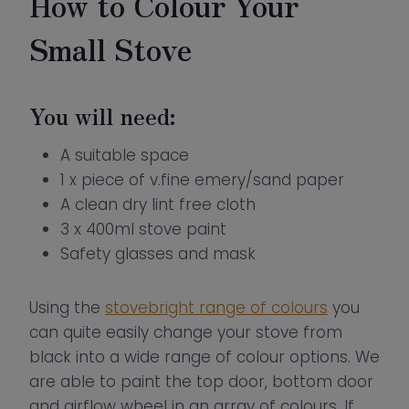
How to Colour Your
Small Stove
You will need:
A suitable space
1 x piece of v.fine emery/sand paper
A clean dry lint free cloth
3 x 400ml stove paint
Safety glasses and mask
Using the
stovebright range of colours
you
can quite easily change your stove from
black into a wide range of colour options. We
are able to paint the top door, bottom door
and airflow wheel in an array of colours. If