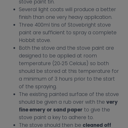
stove paint tin.
Several light coats will produce a better
finish than one very heavy application.
Three 400ml tins of Stovebright stove
paint are sufficient to spray a complete
Hobbit stove.
Both the stove and the stove paint are
designed to be applied at room
temperature (20‐25 Celcius) so both
should be stored at this temperature for
a minimum of 3 hours prior to the start
of the spraying.
The existing painted surface of the stove
should be given a rub over with the
very
fine emery or sand paper
to give the
stove paint a key to adhere to.
The stove should then be
cleaned off