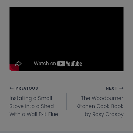
Post
PREVIOUS
NEXT
Installing a Small
The Woodburner
navigation
Stove into a Shed
Kitchen Cook Book
With a Wall Exit Flue
by Rosy Crosby