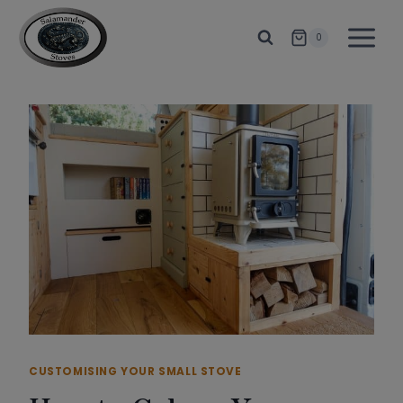
Skip
to
0
content
CUSTOMISING YOUR SMALL STOVE