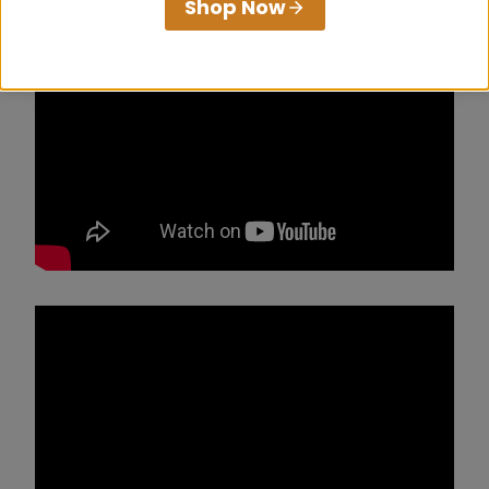
Shop Now