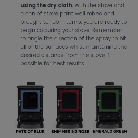
using the dry cloth
. With the stove and
a can of stove paint well mixed and
brought to room temp. you are ready to
begin colouring your stove. Remember
to angle the direction of the spray to hit
all of the surfaces whilst maintaining the
desired distance from the stove if
possible for best results.