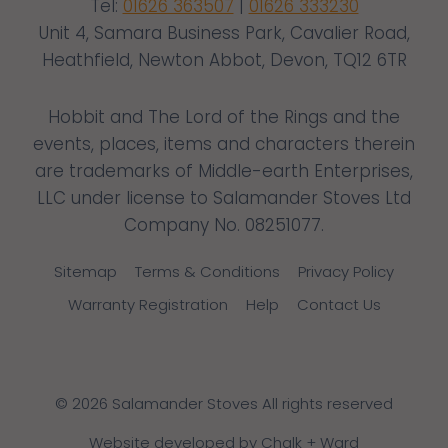
Tel:
01626 363507
|
01626 333230
Unit 4, Samara Business Park, Cavalier Road,
Heathfield, Newton Abbot, Devon, TQ12 6TR
Hobbit and The Lord of the Rings and the
events, places, items and characters therein
are trademarks of Middle-earth Enterprises,
LLC under license to Salamander Stoves Ltd
Company No. 08251077.
Sitemap
Terms & Conditions
Privacy Policy
Warranty Registration
Help
Contact Us
© 2026 Salamander Stoves All rights reserved
Website developed by Chalk + Ward