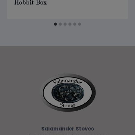
Hobbit Box
Salamander Stoves