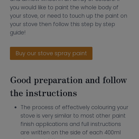
you would like to paint the whole body of
your stove, or need to touch up the paint on
your stove then follow this step by step
guide!
Buy our stove spray paint
Good preparation and follow
the instructions
The process of effectively colouring your
stove is very similar to most other paint
finish applications and full instructions
are written on the side of each 400ml