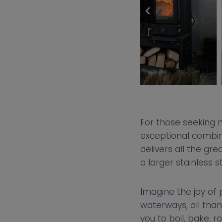
For those seeking 
exceptional combina
delivers all the gr
a larger stainless 
Imagine the joy of 
waterways, all thank
you to boil, bake, 