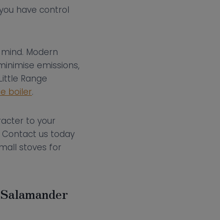
 you have control
in mind. Modern
minimise emissions,
ittle Range
de boiler
.
racter to your
. Contact us today
mall stoves for
h Salamander