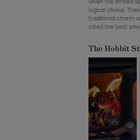
Given the limited s
logical choice. Th
traditional charm 
rated the best sma
The Hobbit Sto