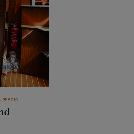
L SPACES
and