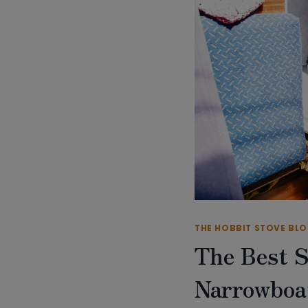
THE HOBBIT STOVE BL
The Best S
Narrowboa