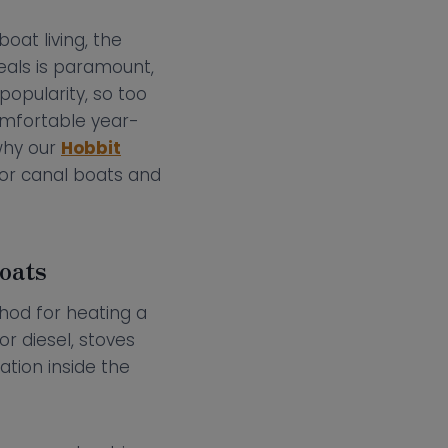
at living, the
eals is paramount,
popularity, so too
omfortable year-
why our
Hobbit
for canal boats and
oats
thod for heating a
r diesel, stoves
ation inside the