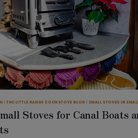
OG
|
THE LITTLE RANGE COOKSTOVE BLOG
|
SMALL STOVES IN SMAL
mall Stoves for Canal Boats 
ts