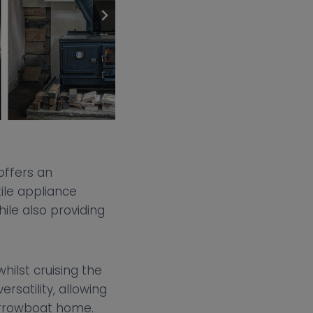
offers an
ile appliance
ile also providing
hilst cruising the
rsatility, allowing
narrowboat home.