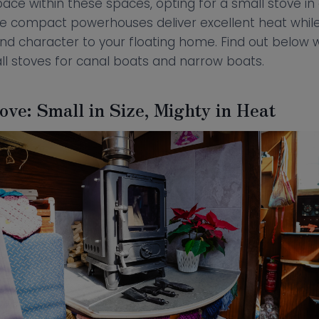
pace within these spaces, opting for a small stove in
ese compact powerhouses deliver excellent heat whil
and character to your floating home. Find out below 
ll stoves for canal boats and narrow boats.
ve: Small in Size, Mighty in Heat