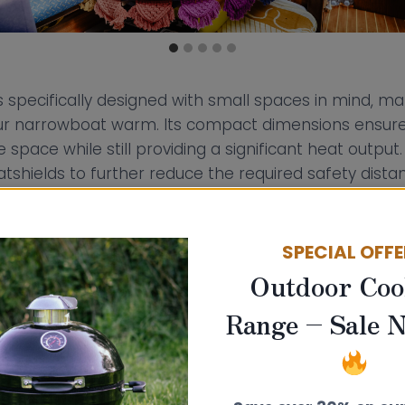
s specifically designed with small spaces in mind, ma
our narrowboat warm. Its compact dimensions ensure 
e space while still providing a significant heat outpu
tshields to further reduce the required safety dist
als. With heat shields, the minimum distance to co
 reduces significantly to 100mm (from 400mm), and 
mm).
SPECIAL OFF
Outdoor Coo
 Stove offers flexibility with both top and rear flue 
Range – Sale 
ial when planning your boat stove installation to best
t.
boat or narrowboat means you are working with limit