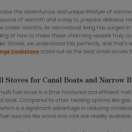
ace the adventurous and unique lifestyle of narrowbo
e source of warmth and a way to prepare delicious m
he colder months. As narrowboat living has surged in 
ing of how to make these charming vessels truly c
er Stoves, we understand this perfectly, and that’s 
Range Cookstove
stand out as the best small stoves 
l Stoves for Canal Boats and Narrow B
ulti fuel stove is a time honoured and efficient me
l boat. Compared to other heating options like gas o
 which is a significant advantage in reducing condens
fuel sources like wood and coal are readily available.