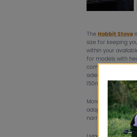
The
Hobbit Stove
i
size for keeping y
within your availabl
for models with hea
combustible materi
sides of the stove
150mm (from 450
Moreover, the Hobbit
adaptability is cruc
narrowboat’s layou
Living on a canal 