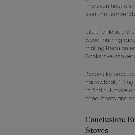
The even heat distr
over the temperatu
Like the Hobbit, th
wood-burning range
making them an env
Cookstove can serve
Beyond its practica
narrowboat, fittin
to find out more on
canal boats and n
Conclusion: E
Stoves