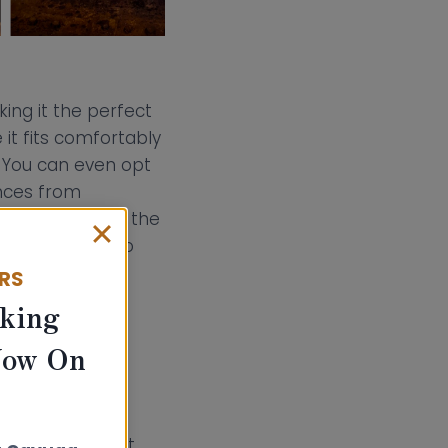
king it the perfect
it fits comfortably
t. You can even opt
ances from
mbustibles from the
from the back to
ERS
king
options. This
Now On
 suit your
ed space when it