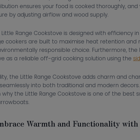
ibution ensures your food is cooked thoroughly, and
re by adjusting airflow and wood supply.
e Little Range Cookstove is designed with efficiency 
 cookers are built to maximise heat retention and 
ironmentally responsible choice. Furthermore, the L
 as a reliable off-grid cooking solution using the
si
lity, the Little Range Cookstove adds charm and cha
g seamlessly into both traditional and modern decors
 why the Little Range Cookstove is one of the best s
arrowboats.
mbrace Warmth and Functionality wit