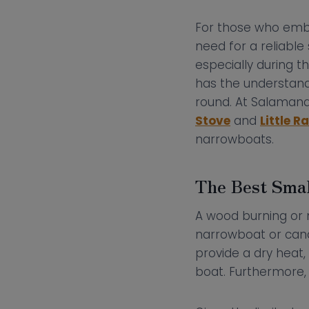
For those who embr
need for a reliabl
especially during t
has the understand
round. At Salamand
Stove
and
Little 
narrowboats.
The Best Smal
A wood burning or m
narrowboat or cana
provide a dry heat,
boat. Furthermore, 