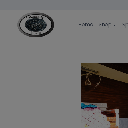
Skip
to
content
Home
Shop
Sp