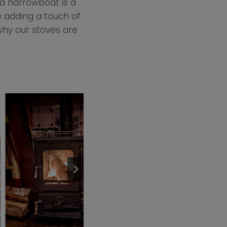
 a narrowboat is a
e adding a touch of
why our stoves are