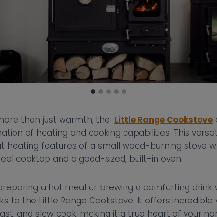
more than just warmth, the
Little Range Cookstove
tion of heating and cooking capabilities. This versat
eat heating features of a small wood-burning stove wh
steel cooktop and a good-sized, built-in oven.
preparing a hot meal or brewing a comforting drink w
s to the Little Range Cookstove. It offers incredible ve
roast, and slow cook, making it a true heart of your 