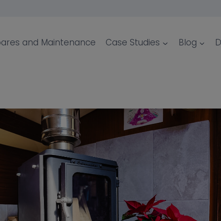
ares and Maintenance
Case Studies
Blog
D