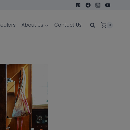
ealers
About Us
Contact Us
0