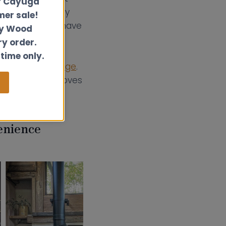
r Cayuga
act but also very
er sale!
nal boat stoves have
ly Wood
nd. The most
ry order.
ooktop,
or
 time only.
nd
rear flue wedge
.
e best small stoves
enience