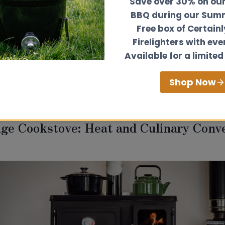
Save over 30% on ou
ior design, so having a stove which is not only comp
BBQ during our Summ
gotiable. Our collection of small stove extras for ca
Free box of Certain
sidered and designed with the user and space in mi
Firelighters with eve
t Stove extras are the
gallery rail,
stainless steel c
Available for a limited
,
heatshields
,
side boiler
,
T1000 toasting fork
,
stand
a
o find out more on why the Hobbit Stove is one of th
Shop Now
d narrowboats.
nge Cookstove: Heat and Culinary Conv