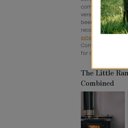
comes to your inter
versatile is non-ne
been carefully con
recommended Hobbi
extended hotplate
Contact us today t
for canal boats an
The Little Ra
Combined