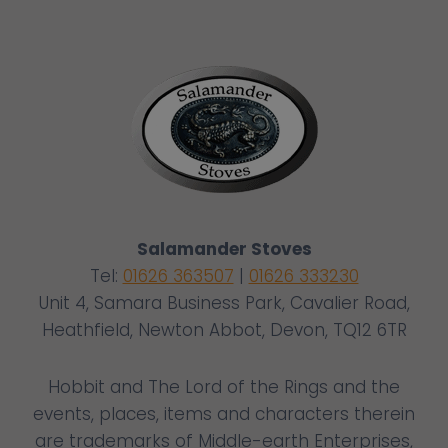
Salamander Stoves
Tel:
01626 363507
|
01626 333230
Unit 4, Samara Business Park, Cavalier Road,
Heathfield, Newton Abbot, Devon, TQ12 6TR
Hobbit and The Lord of the Rings and the
events, places, items and characters therein
are trademarks of Middle-earth Enterprises,