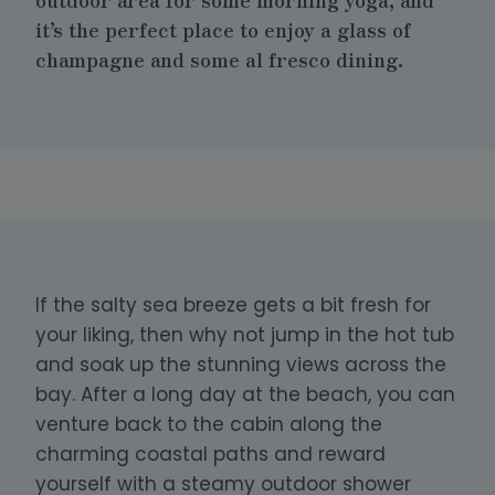
it’s the perfect place to enjoy a glass of
champagne and some al fresco dining.
If the salty sea breeze gets a bit fresh for
your liking, then why not jump in the hot tub
and soak up the stunning views across the
bay. After a long day at the beach, you can
venture back to the cabin along the
charming coastal paths and reward
yourself with a steamy outdoor shower