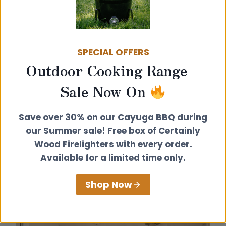
install a
Hobbit stove
or a
Little Range
into
your chosen structure. You can also enter
your postcode into the search box on
our
authorised dealers page
to find your nearest
SPECIAL OFFERS
recommended stockist and installer.
Outdoor Cooking Range –
Sale Now On
Save over 30% on our Cayuga BBQ during
our Summer sale! Free box of Certainly
Wood Firelighters with every order.
Available for a limited time only.
Shop Now