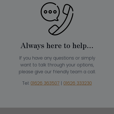
Always here to help…
If you have any questions or simply
want to talk through your options,
please give our friendly team a call.
Tel:
01626 363507
|
01626 333230