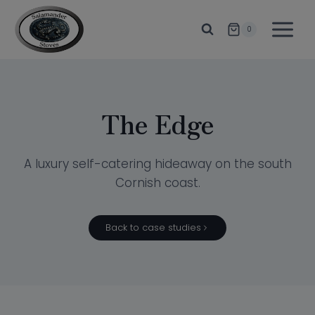
Skip
to
0
content
The Edge
A luxury self-catering hideaway on the south
Cornish coast.
Back to case studies