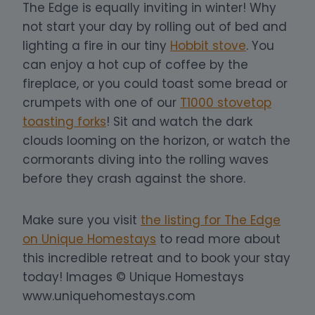
The Edge is equally inviting in winter! Why
not start your day by rolling out of bed and
lighting a fire in our tiny
Hobbit stove
. You
can enjoy a hot cup of coffee by the
fireplace, or you could toast some bread or
crumpets with one of our
T1000 stovetop
toasting forks
! Sit and watch the dark
clouds looming on the horizon, or watch the
cormorants diving into the rolling waves
before they crash against the shore.
Make sure you visit
the listing for The Edge
on Unique Homestays
to read more about
this incredible retreat and to book your stay
today! Images © Unique Homestays
www.uniquehomestays.com