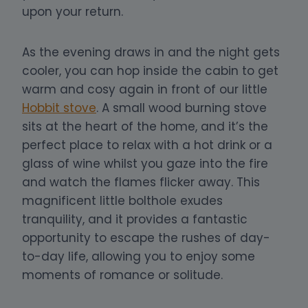
upon your return.
As the evening draws in and the night gets
cooler, you can hop inside the cabin to get
warm and cosy again in front of our little
Hobbit stove
. A small wood burning stove
sits at the heart of the home, and it’s the
perfect place to relax with a hot drink or a
glass of wine whilst you gaze into the fire
and watch the flames flicker away.
This
magnificent little bolthole exudes
tranquility, and it provides a fantastic
opportunity to escape the rushes of day-
to-day life, allowing you to enjoy some
moments of romance or solitude.