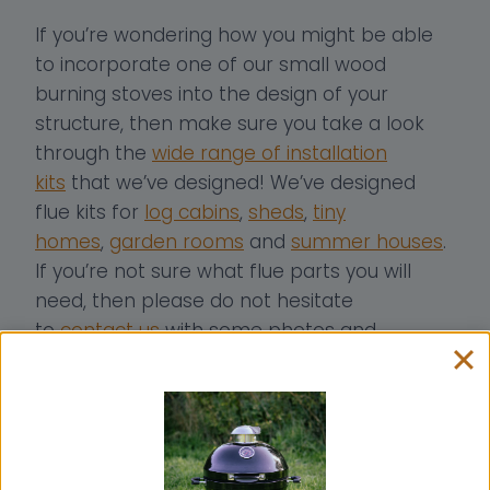
If you’re wondering how you might be able
to incorporate one of our small wood
burning stoves into the design of your
structure, then make sure you take a look
through the
wide range of installation
kits
that we’ve designed! We’ve designed
flue kits for
log cabins
,
sheds
,
tiny
homes
,
garden rooms
and
summer houses
.
If you’re not sure what flue parts you will
need, then please do not hesitate
to
contact us
with some photos and
measurements of your structure.
We also offer a
bespoke flue consultancy
service
free of charge, and we are more
than happy to advise on how you could