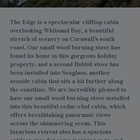
The Edge is a spectacular clifftop cabin
overlooking Whitsand Bay, a beautiful
stretch of scenery on Cornwall’s south
coast.
Our small wood burning stove
has
found its home in this gorgeous holiday
property, and a second
Hobbit stove
has
been installed into
Seaglass
, another
seaside cabin that sits a bit further along
the coastline.
We are incredibly pleased to
have our small wood burning stove installed
into this beautiful cedar-clad cabin, which
offers breathtaking panoramic views
across the shimmering ocean. This
luxurious retreat also has a spacious
outdoor area for some morning yoga, and