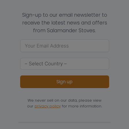
Sign-up to our email newsletter to
receive the latest news and offers
from Salamander Stoves.
Sign up
We never sell on our data, please view
our
privacy policy
for more information.