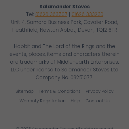
Salamander Stoves
Tel:
01626 363507
|
01626 333230
Unit 4, Samara Business Park, Cavalier Road,
Heathfield, Newton Abbot, Devon, TQ12 6TR
Hobbit and The Lord of the Rings and the
events, places, items and characters therein
are trademarks of Middle-earth Enterprises,
LLC under license to Salamander Stoves Ltd
Company No. 08251077.
Sitemap
Terms & Conditions
Privacy Policy
Warranty Registration
Help
Contact Us
© 2026 Salamander Stoves All rights reserved