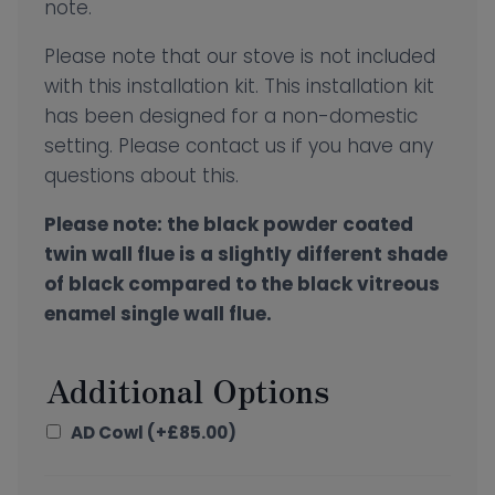
note.
Please note that our stove is not included
with this installation kit. This installation kit
has been designed for a non-domestic
setting. Please contact us if you have any
questions about this.
Please note: the black powder coated
twin wall flue is a slightly different shade
of black compared to the black vitreous
enamel single wall flue.
Additional Options
AD Cowl
(+
£
85.00
)