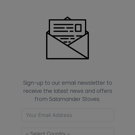
Sign-up to our email newsletter to
receive the latest news and offers
from Salamander Stoves.