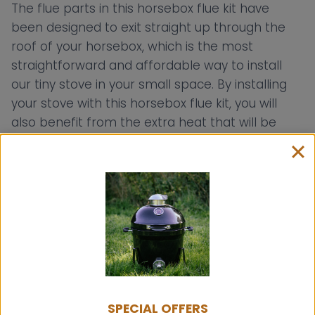
The flue parts in this horsebox flue kit have
been designed to exit straight up through the
roof of your horsebox, which is the most
straightforward and affordable way to install
our tiny stove in your small space. By installing
your stove with this horsebox flue kit, you will
also benefit from the extra heat that will be
radiated from your single wall flue pipes.
The roof height of your horsebox may vary, so
you can cut the single wall flue pipe to whatever
length you may need. Our horsebox flue kit
includes an 800mm length of twin wall flue,
which will exit from the inside of the cabin to the
outside. The rain cap cowl can be added to the
800mm length of flue, but you can also add it to
the 300mm length of flue pipe which is also
SPECIAL OFFERS