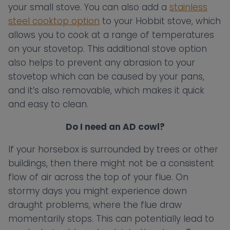
your small stove. You can also add a
stainless
steel cooktop option
to your Hobbit stove, which
allows you to cook at a range of temperatures
on your stovetop. This additional stove option
also helps to prevent any abrasion to your
stovetop which can be caused by your pans,
and it’s also removable, which makes it quick
and easy to clean.
Do I need an AD cowl?
If your horsebox is surrounded by trees or other
buildings, then there might not be a consistent
flow of air across the top of your flue. On
stormy days you might experience down
draught problems, where the flue draw
momentarily stops. This can potentially lead to