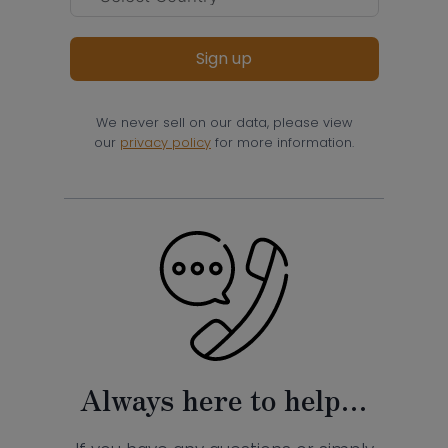
Sign up
We never sell on our data, please view
our
privacy policy
for more information.
Always here to help…