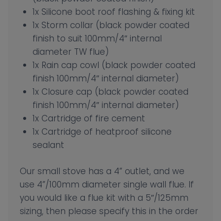
1x Silicone boot roof flashing & fixing kit
1x Storm collar (black powder coated
finish to suit 100mm/4″ internal
diameter TW flue)
1x Rain cap cowl (black powder coated
finish 100mm/4″ internal diameter)
1x Closure cap (black powder coated
finish 100mm/4″ internal diameter)
1x Cartridge of fire cement
1x Cartridge of heatproof silicone
sealant
Our small stove has a 4” outlet, and we
use 4”/100mm diameter single wall flue. If
you would like a flue kit with a 5″/125mm
sizing, then please specify this in the order