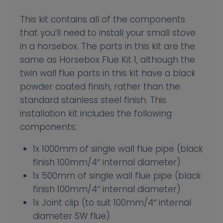
This kit contains all of the components
that you’ll need to install your small stove
in a horsebox. The parts in this kit are the
same as Horsebox Flue Kit 1, although the
twin wall flue parts in this kit have a black
powder coated finish, rather than the
standard stainless steel finish. This
installation kit includes the following
components:
1x 1000mm of single wall flue pipe (black
finish 100mm/4″ internal diameter)
1x 500mm of single wall flue pipe (black
finish 100mm/4″ internal diameter)
1x Joint clip (to suit 100mm/4″ internal
diameter SW flue)