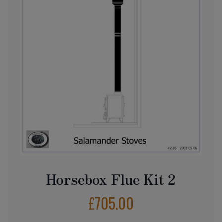
Horsebox Flue Kit 2
£
705.00