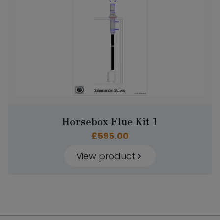
Horsebox Flue Kit 1
£
595.00
View product