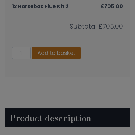
1x
Horsebox Flue Kit 2
£705.00
Subtotal
£705.00
Horsebox
Add to basket
Flue
Kit
2
quantity
Product description