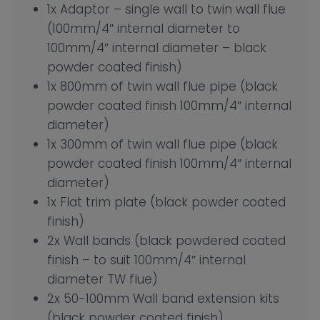
1x Adaptor – single wall to twin wall flue
(100mm/4″ internal diameter to
100mm/4″ internal diameter – black
powder coated finish)
1x 800mm of twin wall flue pipe (black
powder coated finish 100mm/4″ internal
diameter)
1x 300mm of twin wall flue pipe (black
powder coated finish 100mm/4″ internal
diameter)
1x Flat trim plate (black powder coated
finish)
2x Wall bands (black powdered coated
finish – to suit 100mm/4″ internal
diameter TW flue)
2x 50-100mm Wall band extension kits
(black powder coated finish)