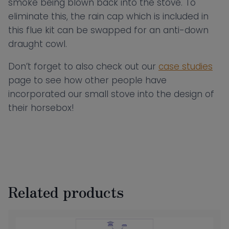
smoke being blown back into the stove. To
eliminate this, the rain cap which is included in
this flue kit can be swapped for an anti-down
draught cowl.
Don’t forget to also check out our
case studies
page to see how other people have
incorporated our small stove into the design of
their horsebox!
Related products