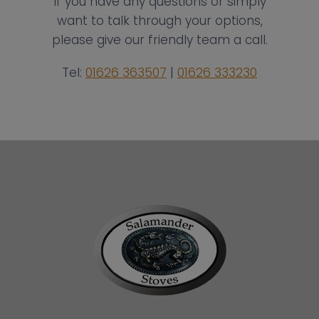
If you have any questions or simply
want to talk through your options,
please give our friendly team a call.
Tel:
01626 363507
|
01626 333230