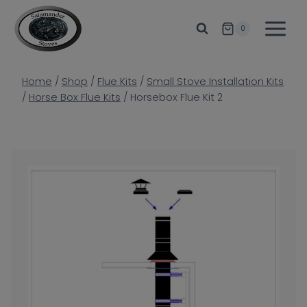
Skip
to
0
content
Home
/
Shop
/
Flue Kits
/
Small Stove Installation Kits
/
Horse Box Flue Kits
/
Horsebox Flue Kit 2