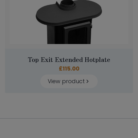
Top Exit Extended Hotplate
£
115.00
View product