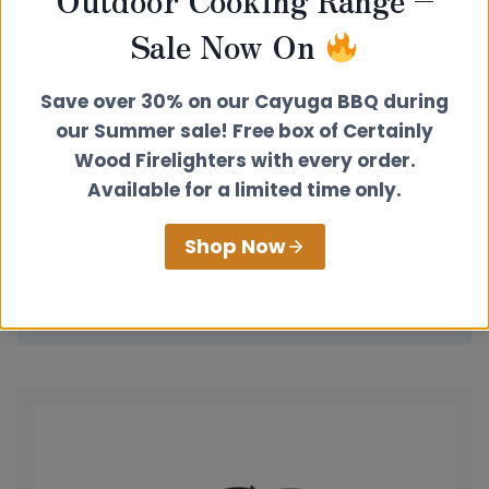
Sale Now On
Save over 30% on our Cayuga BBQ during
our Summer sale! Free box of Certainly
Wood Firelighters with every order.
Available for a limited time only.
Rear Exit Extended Hotplate
Shop Now
£
115.00
View product