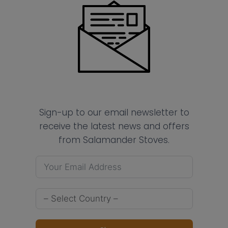
Sign-up to our email newsletter to
receive the latest news and offers
from Salamander Stoves.