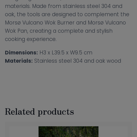
materials. Made from stainless steel 304 and
oak, the tools are designed to complement the
Morsø Vulcano Wok Burner and Morsø Vulcano
Wok Pan, creating a complete and stylish
cooking experience.
Dimensions:
H3 x L39.5 x W9.5 cm
Materials:
Stainless steel 304 and oak wood
Related products