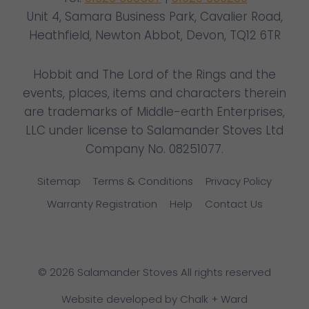
Unit 4, Samara Business Park, Cavalier Road,
Heathfield, Newton Abbot, Devon, TQ12 6TR
Hobbit and The Lord of the Rings and the
events, places, items and characters therein
are trademarks of Middle-earth Enterprises,
LLC under license to Salamander Stoves Ltd
Company No. 08251077.
Sitemap
Terms & Conditions
Privacy Policy
Warranty Registration
Help
Contact Us
© 2026 Salamander Stoves All rights reserved
Website developed by Chalk + Ward