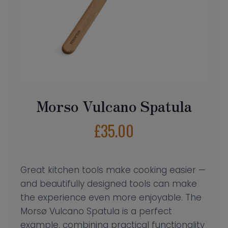
Morso Vulcano Spatula
£
35.00
Great kitchen tools make cooking easier —
and beautifully designed tools can make
the experience even more enjoyable. The
Morsø Vulcano Spatula is a perfect
example, combining practical functionality