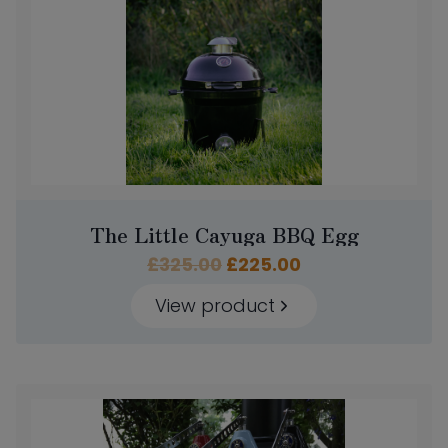
The Little Cayuga BBQ Egg
Original
Current
£
325.00
£
225.00
price
price
View product
was:
is:
£325.00.
£225.00.