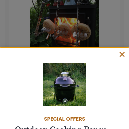
The T1000 Small Stove Toasting Fork
£
39.95
View product
SPECIAL OFFERS
Outdoor Cooking Range –