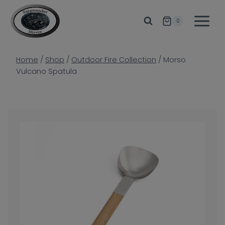
Skip
to
0
content
Home
/
Shop
/
Outdoor Fire Collection
/
Morso
Vulcano Spatula