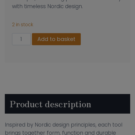
with timeless Nordic design.
2 in stock
Morso
Add to basket
Vulcano
Spatula
quantity
Product description
Inspired by Nordic design principles, each tool
brings together form, function and durable