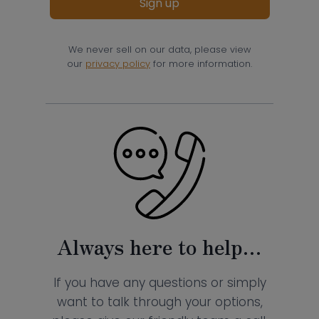
Sign up
We never sell on our data, please view
our
privacy policy
for more information.
Always here to help…
If you have any questions or simply
want to talk through your options,