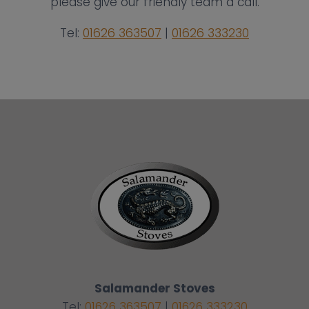
please give our friendly team a call.
Tel:
01626 363507
|
01626 333230
Salamander Stoves
Tel:
01626 363507
|
01626 333230