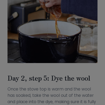
Day 2, step 5: Dye the wool
Once the stove top is warm and the wool
has soaked, take the wool out of the water
and place into the dye, making sure it is fully