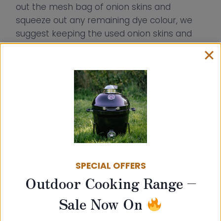
out the mesh bag of onion skins and
squeeze out any remaining dye colour, we
suggest keeping the used onion skins and
making another dye later on too as there
will still be colour left to extract from the
skins!
SPECIAL OFFERS
Outdoor Cooking Range –
Sale Now On