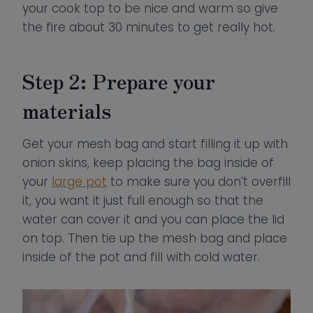
your cook top to be nice and warm so give
the fire about 30 minutes to get really hot.
Step 2: Prepare your
materials
Get your mesh bag and start filling it up with
onion skins, keep placing the bag inside of
your
large pot
to make sure you don’t overfill
it, you want it just full enough so that the
water can cover it and you can place the lid
on top. Then tie up the mesh bag and place
inside of the pot and fill with cold water.