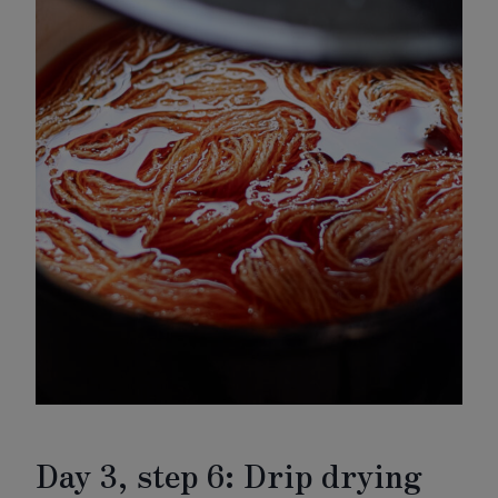
Day 3, step 6: Drip drying