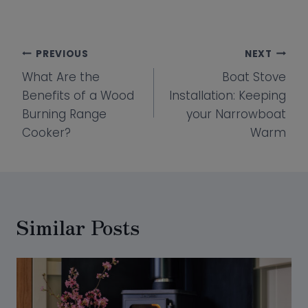
Post
PREVIOUS
NEXT
What Are the
Boat Stove
navigation
Benefits of a Wood
Installation: Keeping
Burning Range
your Narrowboat
Cooker?
Warm
Similar Posts