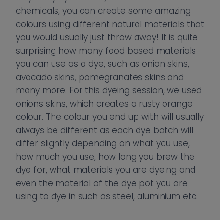
chemicals, you can create some amazing
colours using different natural materials that
you would usually just throw away! It is quite
surprising how many food based materials
you can use as a dye, such as onion skins,
avocado skins, pomegranates skins and
many more. For this dyeing session, we used
onions skins, which creates a rusty orange
colour. The colour you end up with will usually
always be different as each dye batch will
differ slightly depending on what you use,
how much you use, how long you brew the
dye for, what materials you are dyeing and
even the material of the dye pot you are
using to dye in such as steel, aluminium etc.