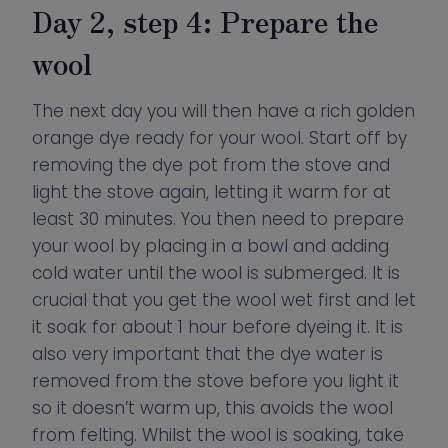
Day 2, step 4: Prepare the
wool
The next day you will then have a rich golden
orange dye ready for your wool. Start off by
removing the dye pot from the stove and
light the stove again, letting it warm for at
least 30 minutes. You then need to prepare
your wool by placing in a bowl and adding
cold water until the wool is submerged. It is
crucial that you get the wool wet first and let
it soak for about 1 hour before dyeing it. It is
also very important that the dye water is
removed from the stove before you light it
so it doesn’t warm up, this avoids the wool
from felting. Whilst the wool is soaking, take