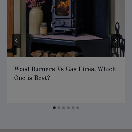
Wood Burners Vs Gas Fires. Which
One is Best?