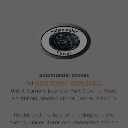
Salamander Stoves
Tel:
01626 363507
|
01626 333230
Unit 4, Samara Business Park, Cavalier Road,
Heathfield, Newton Abbot, Devon, TQ12 6TR
Hobbit and The Lord of the Rings and the
events, places, items and characters therein