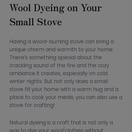
Wool Dyeing on Your
Small Stove
Having a wood-burning stove can bring a
unique charm and warmth to your home.
There’s something special about the
crackling sound of the fire and the cozy
ambiance it creates, especially on cold
winter nights. But not only does a small
stove fill your home with a warm hug and a
place to cook your meals, you can also use a
stove for crafting!
Natural dyeing is a craft that is not only a
way to dye your wool/clothes without