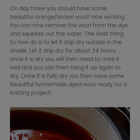
On day three you should have some
beautiful orange/brown wool! How exciting.
You can now remove the wool from the dye
and squeeze out the water. The best thing
to now do is to let it drip dry outside in the
shade. Let it drip dry for about 24 hours,
once it is dry you will then need to rinse it
well and you can then hang it up again to
dry. Once it is fully dry you then have some
beautiful homemade dyed wool ready for a
knitting project!