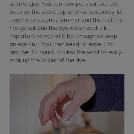
submerged. You can now put your dye pot
back on the stove top and like yesterday, let
it come to a gentle simmer and then let the
fire go out and the dye water cool. It is
important to not let it boil though so keep
an eye on it. You then need to leave it for
another 24 hours to allow the wool to really
soak up the colour of the dye.