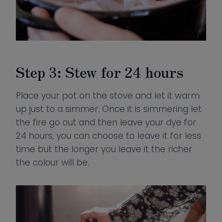
Step 3: Stew for 24 hours
Place your pot on the stove and let it warm
up just to a simmer. Once it is simmering let
the fire go out and then leave your dye for
24 hours, you can choose to leave it for less
time but the longer you leave it the richer
the colour will be.