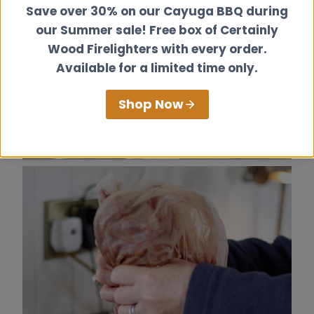
Save over 30% on our Cayuga BBQ during
our Summer sale! Free box of Certainly
Wood Firelighters with every order.
Available for a limited time only.
Shop Now