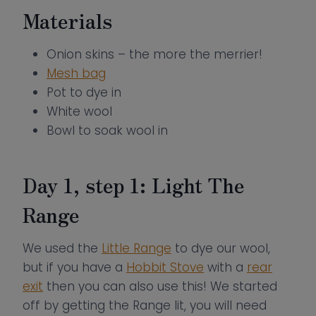
Materials
Onion skins – the more the merrier!
Mesh bag
Pot to dye in
White wool
Bowl to soak wool in
Day 1, step 1: Light The
Range
We used the
Little Range
to dye our wool,
but if you have a
Hobbit Stove
with a
rear
exit
then you can also use this! We started
off by getting the Range lit, you will need