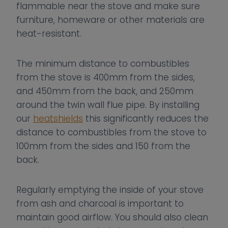
flammable near the stove and make sure
furniture, homeware or other materials are
heat-resistant.
The minimum distance to combustibles
from the stove is 400mm from the sides,
and 450mm from the back, and 250mm
around the twin wall flue pipe. By installing
our
heatshields
this significantly reduces the
distance to combustibles from the stove to
100mm from the sides and 150 from the
back.
Regularly emptying the inside of your stove
from ash and charcoal is important to
maintain good airflow. You should also clean