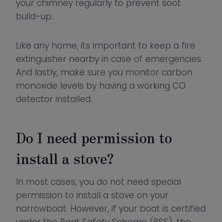
your chimney regularly to prevent soot
build-up.
Like any home, its important to keep a fire
extinguisher nearby in case of emergencies.
And lastly, make sure you monitor carbon
monoxide levels by having a working CO
detector installed.
Do I need permission to
install a stove?
In most cases, you do not need special
permission to install a stove on your
narrowboat. However, if your boat is certified