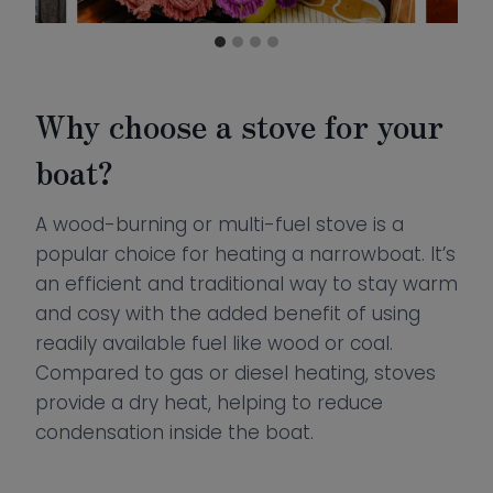
Why choose a stove for your
boat?
A wood-burning or multi-fuel stove is a
popular choice for heating a narrowboat. It’s
an efficient and traditional way to stay warm
and cosy with the added benefit of using
readily available fuel like wood or coal.
Compared to gas or diesel heating, stoves
provide a dry heat, helping to reduce
condensation inside the boat.