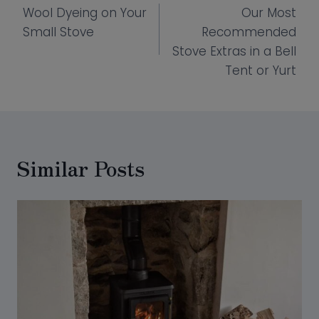
Wool Dyeing on Your
Our Most
navigation
Small Stove
Recommended
Stove Extras in a Bell
Tent or Yurt
Similar Posts