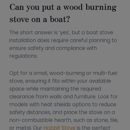
Can you put a wood burning
stove on a boat?
The short answer is ‘yes’, but a boat stove
installation does require careful planning to
ensure safety and compliance with
regulations.
Opt for a small, wood-burning or multi-fuel
stove, ensuring it fits within your available
space while maintaining the required
clearance from walls and furniture. Look for
models with heat shields options to reduce
safety distances, and place the stove on a
non-combustible hearth, such as stone, tile,
or metal. Our
Hobbit Stove
is the perfect