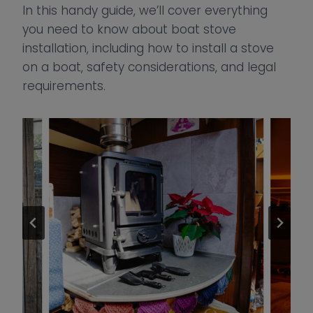
In this handy guide, we’ll cover everything
you need to know about boat stove
installation, including how to install a stove
on a boat, safety considerations, and legal
requirements.