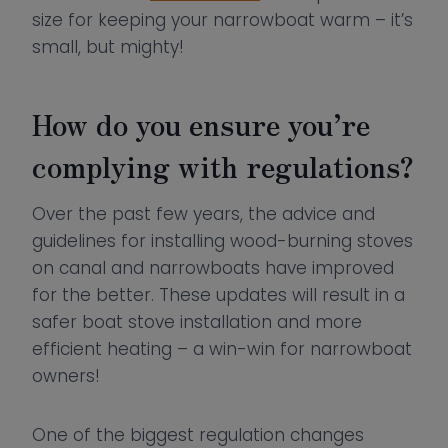
size for keeping your narrowboat warm – it’s
small, but mighty!
How do you ensure you’re
complying with regulations?
Over the past few years, the advice and
guidelines for installing wood-burning stoves
on canal and narrowboats have improved
for the better. These updates will result in a
safer boat stove installation and more
efficient heating – a win-win for narrowboat
owners!
One of the biggest regulation changes