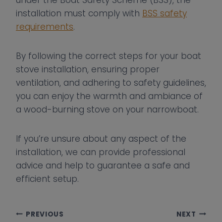
under the Boat Safety Scheme (BSS), the
installation must comply with
BSS safety
requirements
.
By following the correct steps for your boat
stove installation, ensuring proper
ventilation, and adhering to safety guidelines,
you can enjoy the warmth and ambiance of
a wood-burning stove on your narrowboat.
If you’re unsure about any aspect of the
installation, we can provide professional
advice and help to guarantee a safe and
efficient setup.
Post
PREVIOUS
NEXT