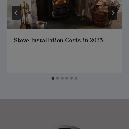
Stove Installation Costs in 2025