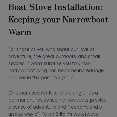
Boat Stove Installation:
Keeping your Narrowboat
Warm
For those of you who share our love of
adventure, the great outdoors, and small
spaces, it won’t surprise you to know
narrowboat living has become increasingly
popular in the past ten years.
Whether used for leisure cruising or as a
permanent residence, narrowboats provide
a sense of adventure and freedom, and a
unique way of life on Britain’s waterways.