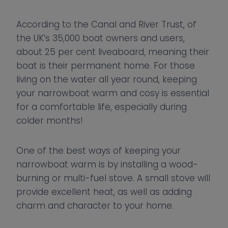
According to the Canal and River Trust, of
the UK’s 35,000 boat owners and users,
about 25 per cent liveaboard, meaning their
boat is their permanent home. For those
living on the water all year round, keeping
your narrowboat warm and cosy is essential
for a comfortable life, especially during
colder months!
One of the best ways of keeping your
narrowboat warm is by installing a wood-
burning or multi-fuel stove. A small stove will
provide excellent heat, as well as adding
charm and character to your home.