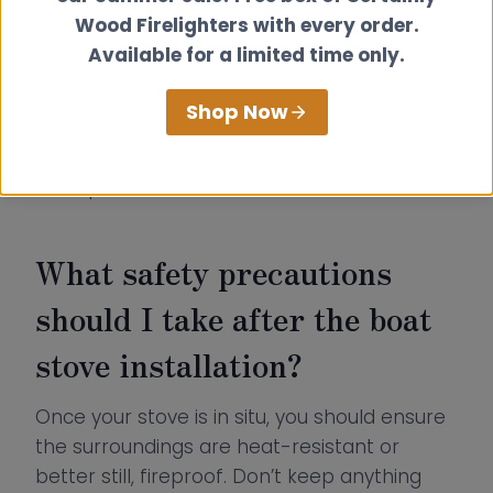
canal boat flue kits
that meet the latest
Wood Firelighters with every order.
guidelines while keeping a sleek and
Available for a limited time only.
aesthetically pleasing look. The external flue
diameter remains a neat 152mm, perfectly
Shop Now
matching the 100mm flue outlet on our
Hobbit stove (which has both top and rear
flue options).
What safety precautions
should I take after the boat
stove installation?
Once your stove is in situ, you should ensure
the surroundings are heat-resistant or
better still, fireproof. Don’t keep anything