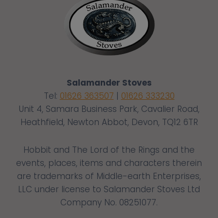
Salamander Stoves
Tel:
01626 363507
|
01626 333230
Unit 4, Samara Business Park, Cavalier Road,
Heathfield, Newton Abbot, Devon, TQ12 6TR
Hobbit and The Lord of the Rings and the
events, places, items and characters therein
are trademarks of Middle-earth Enterprises,
LLC under license to Salamander Stoves Ltd
Company No. 08251077.