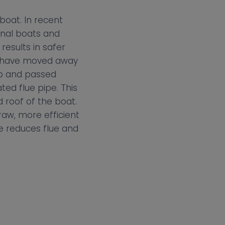
boat. In recent
anal boats and
results in safer
es have moved away
up and passed
ted flue pipe. This
 roof of the boat.
raw, more efficient
e reduces flue and