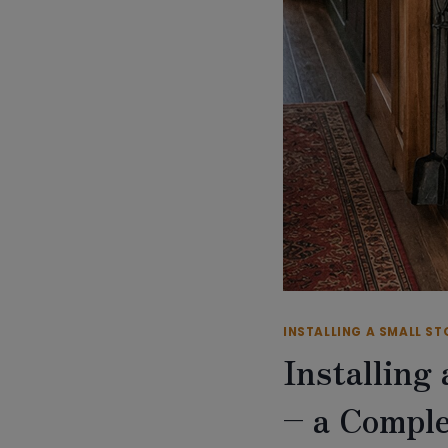
INSTALLING A SMALL ST
Installing
– a Comple