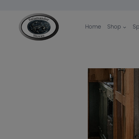
Skip
to
content
Home
Shop
Sp