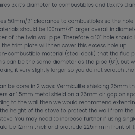
uires 3x it’s diameter to combustibles and 1.5x it’s di
ires 50mm/2” clearance to combustibles so the hole 
terials should be 100mm/4” larger overall in diamet
er of the twin wall pipe. Therefore a 10” hole should
the trim plate will then cover this excess hole up
on-combustible material (steel deck) that the flue p
his can be the same diameter as the pipe (6”), but 
ng it very slightly larger so you do not scratch the
 can be done in 2 ways: Vermiculite shielding 25mm t
cers
or
1.5mm metal shield on a 25mm air gap on sp
lding to the wall then we would recommend extending
e height of the stove to protect the wall from th
stove. You may need to increase further if using singl
uld be 12mm thick and protrude 225mm in front of t