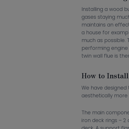
Installing a wood bu
gases staying much
maintains an effect
a house for exampl
much as possible. T
performing engine o
twin wall flue is th
How to Install
We have designed
aesthetically more 
The main component t
iron deck rings – 2
deck. A support fla