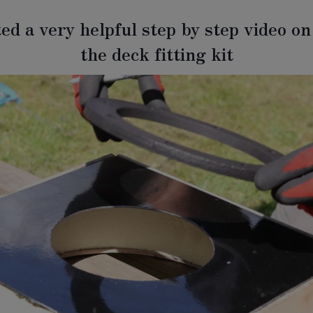
ed a very helpful step by step video on 
the deck fitting kit