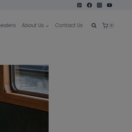
ealers
About Us
Contact Us
0