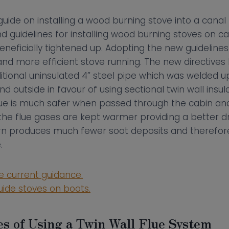
guide on installing a wood burning stove into a canal 
d guidelines for installing wood burning stoves on c
eficially tightened up. Adopting the new guidelines 
s and more efficient stove running. The new directiv
ditional uninsulated 4” steel pipe which was welded 
 outside in favour of using sectional twin wall insula
flue is much safer when passed through the cabin and
the flue gases are kept warmer providing a better d
urn produces much fewer soot deposits and therefor
.
he current guidance.
uide stoves on boats.
s of Using a Twin Wall Flue System