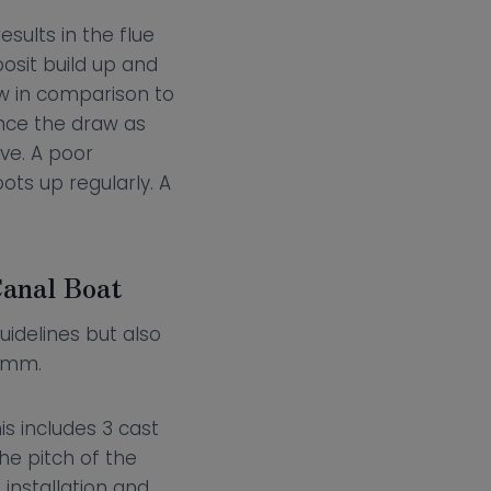
esults in the flue
osit build up and
ow in comparison to
nce the draw as
ove. A poor
ots up regularly. A
Canal Boat
uidelines but also
52mm.
is includes 3 cast
he pitch of the
installation and