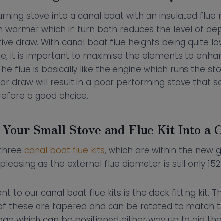
rning stove into a canal boat with an insulated flue r
 warmer which in turn both reduces the level of dep
ive draw. With canal boat flue heights being quite l
e, it is important to maximise the elements to enha
he flue is basically like the engine which runs the st
r draw will result in a poor performing stove that so
erefore a good choice.
 Your Small Stove and Flue Kit Into a 
 three
canal boat flue kits
, which are within the new g
pleasing as the external flue diameter is still only 1
o our canal boat flue kits is the deck fitting kit. Th
 of these are tapered and can be rotated to match t
nge which can be positioned either way up to aid the 