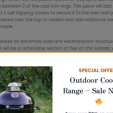
etween 2 of the cast iron rings. This piece will add 
 3 self tapping screws to secure it to the twin wall 
r placed over the top to neaten and add additional w
inside.
eates an extremely solid and weatherproof structure
 will be a removable section of flue on the outside
laced with a closure cap.
SPECIAL OFF
Outdoor Coo
Range – Sale 