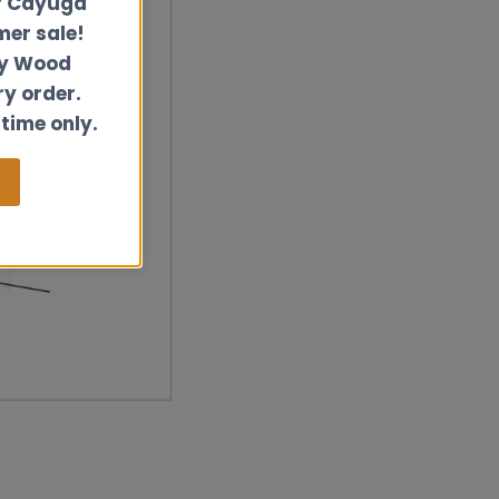
r Cayuga
er sale!
ly Wood
ry order.
 time only.