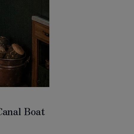
Canal Boat