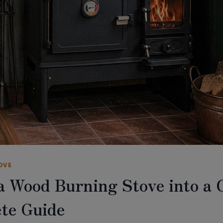
OVE
 a Wood Burning Stove into a 
te Guide