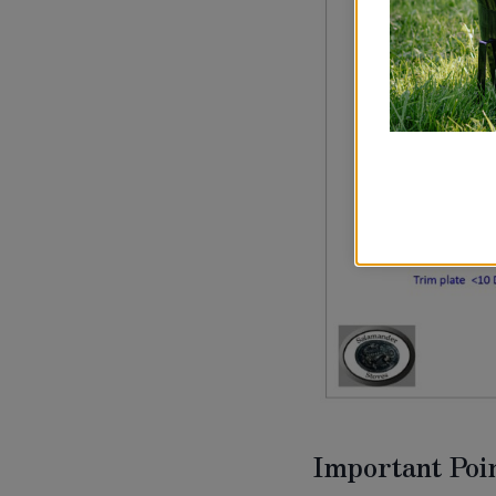
Important Poin