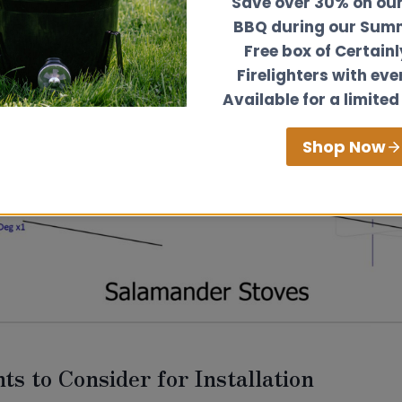
Save over 30% on ou
BBQ during our Summ
Free box of Certain
Firelighters with eve
Available for a limited
Shop Now
ts to Consider for Installation