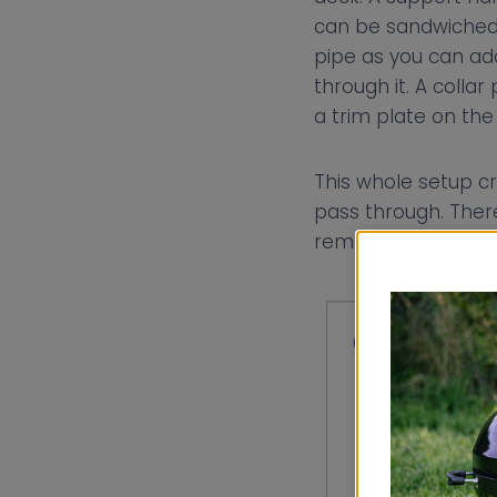
can be sandwiched b
pipe as you can add
through it. A colla
a trim plate on the 
This whole setup cr
pass through. There
removed can be rep