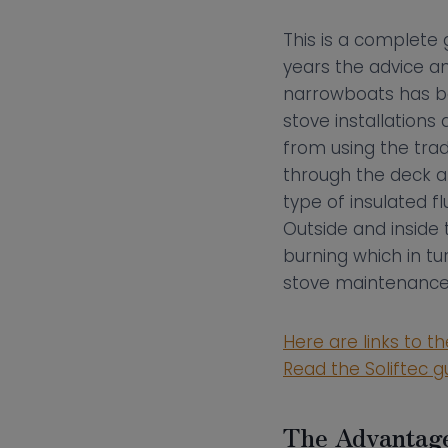
This is a complete 
years the advice an
narrowboats has ben
stove installation
from using the tra
through the deck and
type of insulated 
Outside and inside 
burning which in t
stove maintenance
Here are links to t
Read the Soliftec g
The Advantage