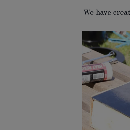
We have creat