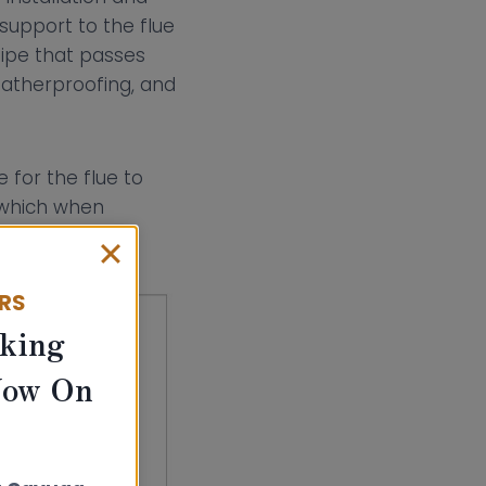
support to the flue
pipe that passes
eatherproofing, and
 for the flue to
, which when
ERS
king
Now On