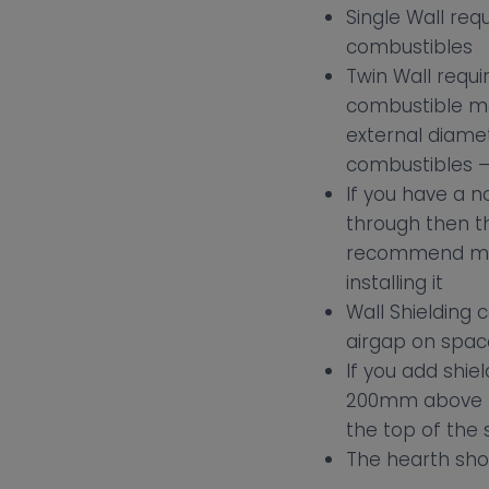
Single Wall req
combustibles
Twin Wall requ
combustible ma
external diamet
combustibles – 
If you have a n
through then t
recommend maki
installing it
Wall Shielding
airgap on spa
If you add shie
200mm above th
the top of the 
The hearth sho