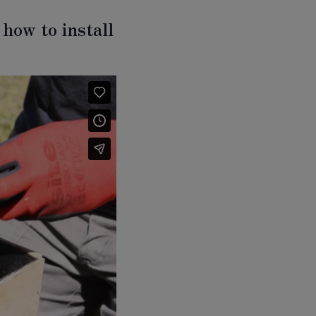
how to install