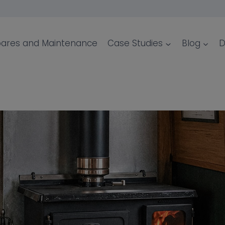
ares and Maintenance
Case Studies
Blog
D