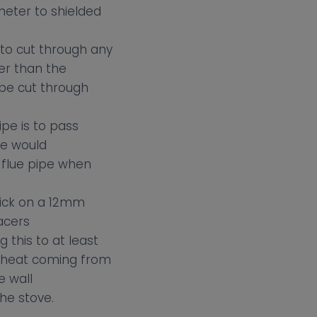
ameter to shielded
to cut through any
er than the
 be cut through
ipe is to pass
we would
 flue pipe when
hick on a 12mm
acers
 this to at least
e heat coming from
e wall
he stove.