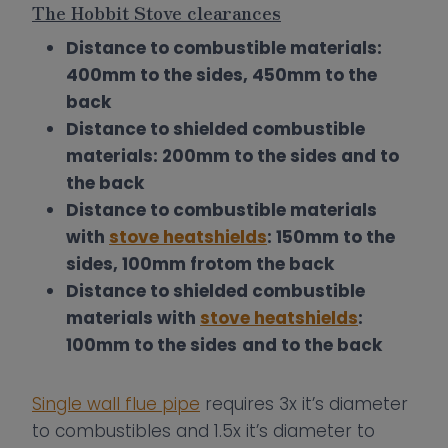
The Hobbit Stove clearances
Distance to combustible materials:
400mm to the sides, 450mm to the
back
Distance to shielded combustible
materials: 200mm to the sides and to
the back
Distance to combustible materials
with
stove heatshields
: 150mm to the
sides, 100mm frotom the back
Distance to shielded combustible
materials with
stove heatshields
:
100mm to the sides
and to the back
Single wall flue pipe
requires 3x it’s diameter
to combustibles and 1.5x it’s diameter to