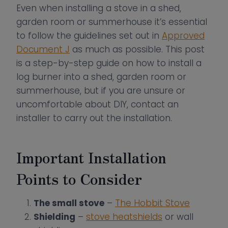
Even when installing a stove in a shed,
garden room or summerhouse it’s essential
to follow the guidelines set out in
Approved
Document J
as much as possible. This post
is a step-by-step guide on how to install a
log burner into a shed, garden room or
summerhouse, but if you are unsure or
uncomfortable about DIY, contact an
installer to carry out the installation.
Important Installation
Points to Consider
The small stove
–
The Hobbit Stove
Shielding
–
stove heatshields
or wall