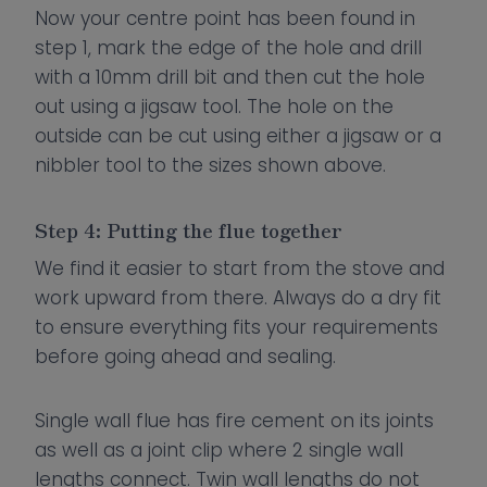
Now your centre point has been found in
step 1, mark the edge of the hole and drill
with a 10mm drill bit and then cut the hole
out using a jigsaw tool. The hole on the
outside can be cut using either a jigsaw or a
nibbler tool to the sizes shown above.
Step 4: Putting the flue together
We find it easier to start from the stove and
work upward from there. Always do a dry fit
to ensure everything fits your requirements
before going ahead and sealing.
Single wall flue has fire cement on its joints
as well as a joint clip where 2 single wall
lengths connect. Twin wall lengths do not