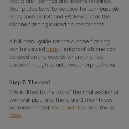
roof plate flashings and silicone flashings.
Roof plates tend to be used for combustible
roofs such as felt and EPDM whereas the
silicone flashing is used on metal roofs.
A full install guide for the silicone flashing
can be viewed
here
. Heatproof silicone can
be used on the outside where the flue
passes through to aid a weatherproof seal.
Step 7: The cowl
This is fitted to the top of the final section of
twin wall pipe, and there are 2 main types
we recommend:
Standard Cowl
and the
AD
Cowl
.