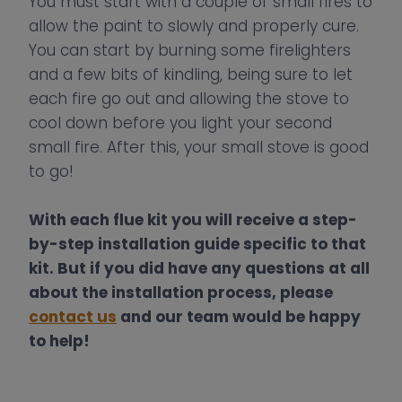
You must start with a couple of small fires to
allow the paint to slowly and properly cure.
You can start by burning some firelighters
and a few bits of kindling, being sure to let
each fire go out and allowing the stove to
cool down before you light your second
small fire. After this, your small stove is good
to go!
With each flue kit you will receive a step-
by-step installation guide specific to that
kit. But if you did have any questions at all
about the installation process, please
con
t
act us
and our team would be happy
to help!