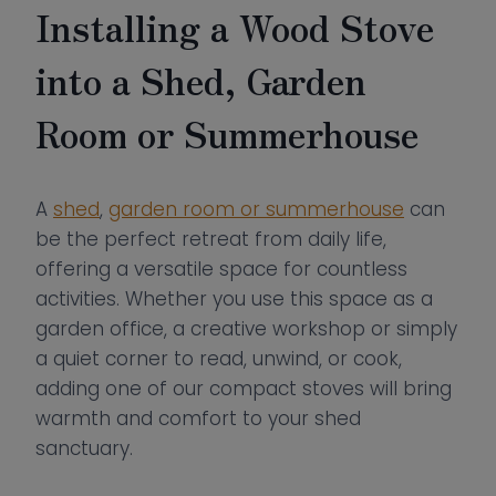
Installing a Wood Stove
into a Shed, Garden
Room or Summerhouse
A
shed
,
garden room or summerhouse
can
be the perfect retreat from daily life,
offering a versatile space for countless
activities. Whether you use this space as a
garden office, a creative workshop or simply
a quiet corner to read, unwind, or cook,
adding one of our compact stoves will bring
warmth and comfort to your shed
sanctuary.