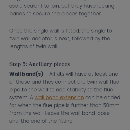
use a sealant to join, but they have locking
bands to secure the pieces together.
Once the single wall is fitted, the single to
twin wall adaptor is next, followed by the
lengths of twin wall.
Step 5: Ancillary pieces
Wall band(s)
– All kits will have at least one
of these and they connect the twin wall flue
pipe to the wall to add stability to the flue
system. A
wall band extension
can be added
for when the flue pipe is further than 50mm
from the wall. Leave the wall band loose
until the end of the fitting.