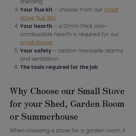
shielding
Your flue kit
– choose from our
small
stove flue kits
Your hearth
– a 12mm thick non-
combustible hearth is required for our
small stoves
Your safety
– carbon monoxide alarms
and ventilation
The tools required for the job
Why Choose our Small Stove
for your Shed, Garden Room
or Summerhouse
When choosing a stove for a garden room, it