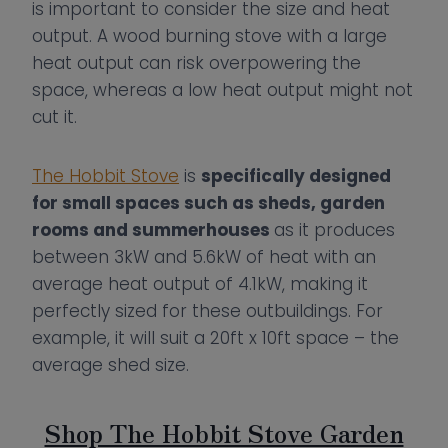
is important to consider the size and heat
output. A wood burning stove with a large
heat output can risk overpowering the
space, whereas a low heat output might not
cut it.
The Hobbit Stove
is
specifically designed
for small spaces such as sheds, garden
rooms and summerhouses
as it produces
between 3kW and 5.6kW of heat with an
average heat output of 4.1kW, making it
perfectly sized for these outbuildings. For
example, it will suit a 20ft x 10ft space – the
average shed size.
Shop The Hobbit Stove Garden