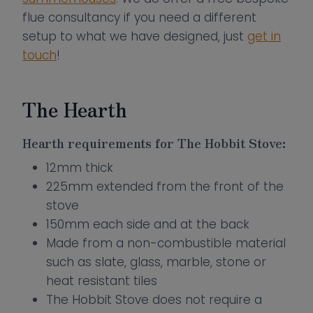
flue consultancy if you need a different
setup to what we have designed, just
get in
touch
!
The Hearth
Hearth requirements for The Hobbit Stove:
12mm thick
225mm extended from the front of the
stove
150mm each side and at the back
Made from a non-combustible material
such as slate, glass, marble, stone or
heat resistant tiles
The Hobbit Stove does not require a