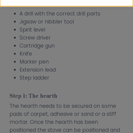
Tools Required:
A drill with the correct drill parts
Jigsaw or nibbler tool
Spirit level
Screw driver
Cartridge gun
Knife
Marker pen
Extension lead
Step ladder
Step 1: The hearth
The hearth needs to be secured on some
pads of carpet, adhesive or sand or a stiff
mortar. Once the hearth has been
positioned the stove can be positioned and