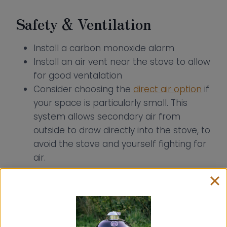
Safety & Ventilation
Install a carbon monoxide alarm
Install an air vent near the stove to allow
for good ventalation
Consider choosing the
direct air option
if
your space is particularly small. This
system allows secondary air from
outside to draw directly into the stove, to
avoid the stove and yourself fighting for
air.
How to Install a Wood Stove
into a Shed, Garden Room or