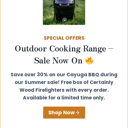
Summerhouse
SPECIAL OFFERS
Outdoor Cooking Range –
Sale Now On
Save over 30% on our Cayuga BBQ during
our Summer sale! Free box of Certainly
Wood Firelighters with every order.
Below is an example installation guide,
Available for a limited time only.
but please note that this will change
depending on your setup; this is just a
Shop Now
guide.