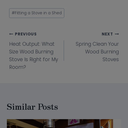
Post
#
Fitting a Stove in a Shed
Tags:
Post
PREVIOUS
NEXT
Heat Output: What
Spring Clean Your
navigation
Size Wood Burning
Wood Burning
Stove Is Right for My
Stoves
Room?
Similar Posts