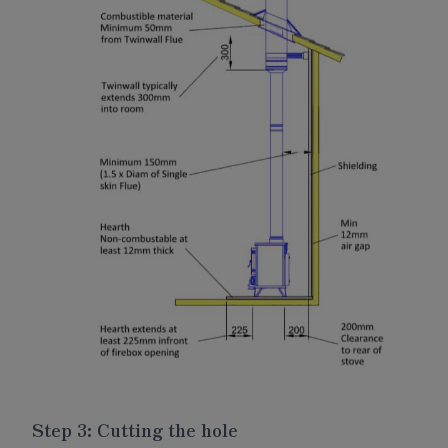
Step 3: Cutting the hole