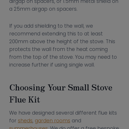
airgap on spacers, or 1.5mm metal shield on
a 25mm airgap on spacers.
If you add shielding to the wall, we
recommend extending this to at least
200mm above the height of the stove. This
protects the wall from the heat coming
from the top of the stove. You may need to
increase further if using single wall.
Choosing Your Small Stove
Flue Kit
We have designed several different flue kits
for
sheds
,
garden rooms
and
summerhouses
. We do offer a free bespoke