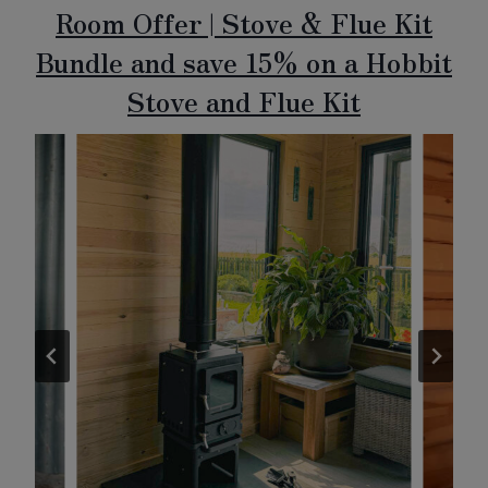
Room Offer | Stove & Flue Kit
Bundle and save 15% on a Hobbit
Stove and Flue Kit