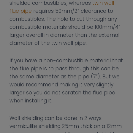
shielded combustibles, whereas
twin wall
flue pipe
requires 50mm/2” clearance to
combustibles. The hole to cut through any
combustible materials should be 100mm/4”
larger overall in diameter than the external
diameter of the twin wall pipe.
If you have a non-combustible material that
the flue pipe is to pass through this can be
the same diameter as the pipe (7”). But we
would recommend making it very slightly
larger so you do not scratch the flue pipe
when installing it.
Wall shielding can be done in 2 ways:
vermiculite shielding 25mm thick on a 12mm