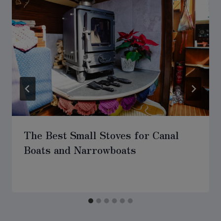
The Best Small Stoves for Canal
Boats and Narrowboats