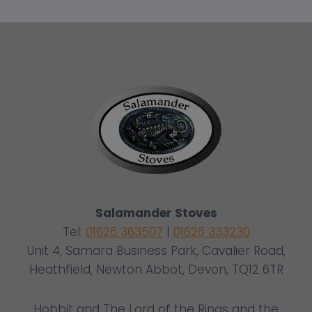
Salamander Stoves
Tel:
01626 363507
|
01626 333230
Unit 4, Samara Business Park, Cavalier Road,
Heathfield, Newton Abbot, Devon, TQ12 6TR
Hobbit and The Lord of the Rings and the