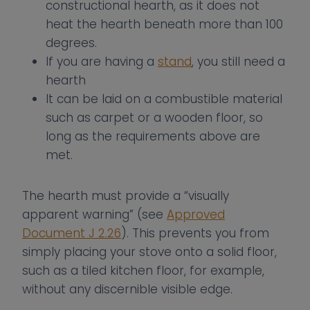
constructional hearth, as it does not
heat the hearth beneath more than 100
degrees.
If you are having a
stand
, you still need a
hearth
It can be laid on a combustible material
such as carpet or a wooden floor, so
long as the requirements above are
met.
The hearth must provide a “visually
apparent warning” (see
Approved
Document J 2.26
). This prevents you from
simply placing your stove onto a solid floor,
such as a tiled kitchen floor, for example,
without any discernible visible edge.