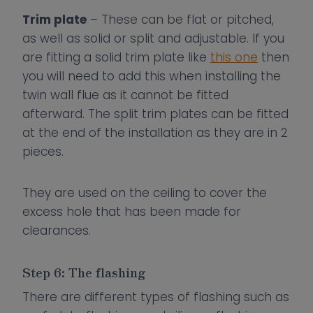
Trim plate
– These can be flat or pitched,
as well as solid or split and adjustable. If you
are fitting a solid trim plate like
this one
then
you will need to add this when installing the
twin wall flue as it cannot be fitted
afterward. The split trim plates can be fitted
at the end of the installation as they are in 2
pieces.
They are used on the ceiling to cover the
excess hole that has been made for
clearances.
Step 6: The flashing
There are different types of flashing such as