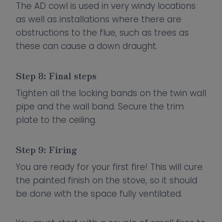
The AD cowl is used in very windy locations
as well as installations where there are
obstructions to the flue, such as trees as
these can cause a down draught.
Step 8: Final steps
Tighten all the locking bands on the twin wall
pipe and the wall band. Secure the trim
plate to the ceiling.
Step 9: Firing
You are ready for your first fire! This will cure
the painted finish on the stove, so it should
be done with the space fully ventilated.