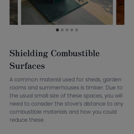
Shielding Combustible
Surfaces
A common material used for sheds, garden
rooms and summerhouses is timber. Due to
the usual small size of these spaces, you will
need to consider the stove’s distance to any
combustible materials and how you could
reduce these.