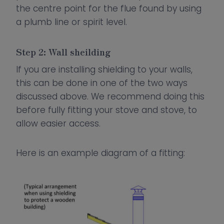
the centre point for the flue found by using
a plumb line or spirit level.
Step 2: Wall sheilding
If you are installing shielding to your walls,
this can be done in one of the two ways
discussed above. We recommend doing this
before fully fitting your stove and stove, to
allow easier access.
Here is an example diagram of a fitting: