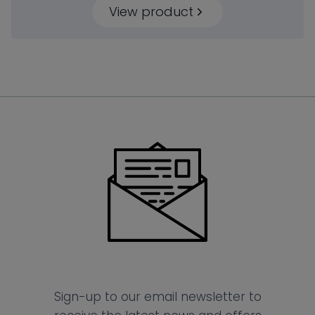
View product
Sign-up to our email newsletter to