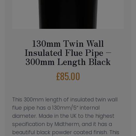
130mm Twin Wall
Insulated Flue Pipe –
300mm Length Black
£
85.00
This 300mm length of insulated twin wall
flue pipe has a 130mm/5″ internal
diameter. Made in the UK to the highest
specification by Midtherm, and it has a
beautiful black powder coated finish. This