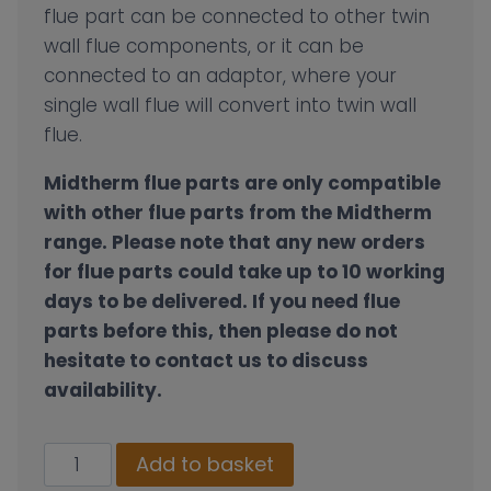
flue part can be connected to other twin
wall flue components, or it can be
connected to an adaptor, where your
single wall flue will convert into twin wall
flue.
Midtherm flue parts are only compatible
with other flue parts from the Midtherm
range.
Please note that any new orders
for flue parts could take up to 10 working
days to be delivered. If you need flue
parts before this, then please do not
hesitate to contact us to discuss
availability.
130mm
Add to basket
Twin