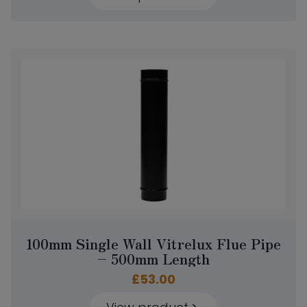
100mm Single Wall Vitrelux Flue Pipe
– 500mm Length
£
53.00