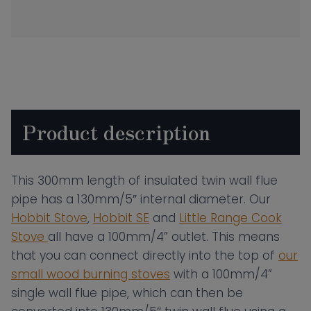
Wall
Insulated
Flue
Pipe
–
300mm
Product description
Length
Black
quantity
This 300mm length of insulated twin wall flue
pipe has a 130mm/5″ internal diameter. Our
Hobbit Stove
,
Hobbit SE
and
Little Range Cook
Stove
all have a 100mm/4” outlet. This means
that you can connect directly into the top of
our
small wood burning stoves
with a 100mm/4”
single wall flue pipe, which can then be