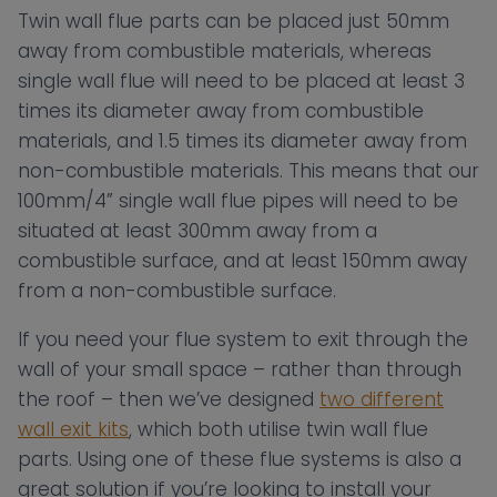
Twin wall flue parts can be placed just 50mm
away from combustible materials, whereas
single wall flue will need to be placed at least 3
times its diameter away from combustible
materials, and 1.5 times its diameter away from
non-combustible materials. This means that our
100mm/4” single wall flue pipes will need to be
situated at least 300mm away from a
combustible surface, and at least 150mm away
from a non-combustible surface.
If you need your flue system to exit through the
wall of your small space – rather than through
the roof – then we’ve designed
two different
wall exit kits
, which both utilise twin wall flue
parts. Using one of these flue systems is also a
great solution if you’re looking to install your