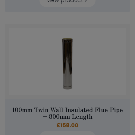
View product
100mm Twin Wall Insulated Flue Pipe
– 800mm Length
£
158.00