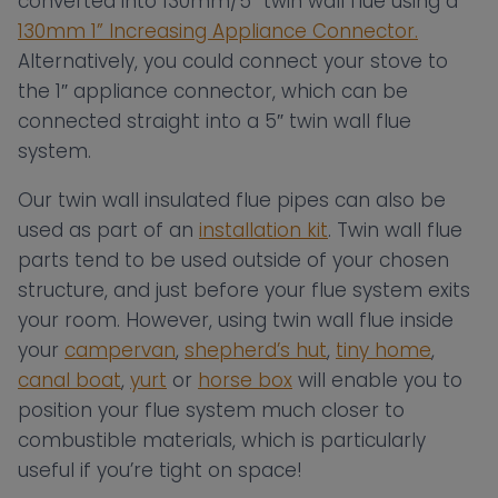
converted into 130mm/5″ twin wall flue using a
130mm 1” Increasing Appliance Connector.
Alternatively, you could connect your stove to
the 1″ appliance connector, which can be
connected straight into a 5″ twin wall flue
system.
Our twin wall insulated flue pipes can also be
used as part of an
installation kit
. Twin wall flue
parts tend to be used outside of your chosen
structure, and just before your flue system exits
your room. However, using twin wall flue inside
your
campervan
,
shepherd’s hut
,
tiny home
,
canal boat
,
yurt
or
horse box
will enable you to
position your flue system much closer to
combustible materials, which is particularly
useful if you’re tight on space!