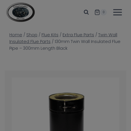
Skip
to
0
content
Home
/
Shop
/
Flue Kits
/
Extra Flue Parts
/
Twin Wall
Insulated Flue Parts
/
130mm Twin Wall Insulated Flue
Pipe – 300mm Length Black