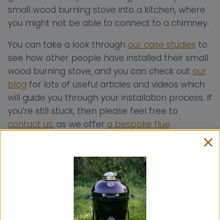
small wood burning stove into a kitchen, where
you might not be able to connect to a chimney.
You can take a look through
our case studies
to
see how other people have installed their small
wood burning stove, and you can check out
our
blog
for lots of useful articles and videos which
will guide you through your installation process. If
you’re still stuck, then please feel free to
contact us
, as we offer
a bespoke flue
consultancy service free
of charge to help you
install your Hobbit, Hobbit SE or Little Range
Cook Stove into your chosen space!