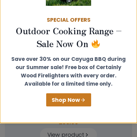
Related products
SPECIAL OFFERS
Outdoor Cooking Range –
Sale Now On
Save over 30% on our Cayuga BBQ during
our Summer sale! Free box of Certainly
Wood Firelighters with every order.
Available for a limited time only.
Shop Now
Wall Band Extension Kit 150-300mm
£
35.00
View product