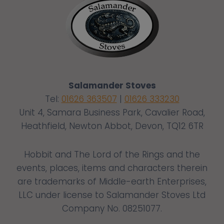
Salamander Stoves
Tel:
01626 363507
|
01626 333230
Unit 4, Samara Business Park, Cavalier Road,
Heathfield, Newton Abbot, Devon, TQ12 6TR
Hobbit and The Lord of the Rings and the
events, places, items and characters therein
are trademarks of Middle-earth Enterprises,
LLC under license to Salamander Stoves Ltd
Company No. 08251077.