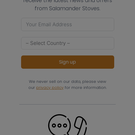
receive the latest news and offers
from Salamander Stoves.
Sign up
We never sell on our data, please view
our
privacy policy
for more information.