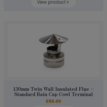
View product
130mm Twin Wall Insulated Flue –
Standard Rain Cap Cowl Terminal
£
86.00