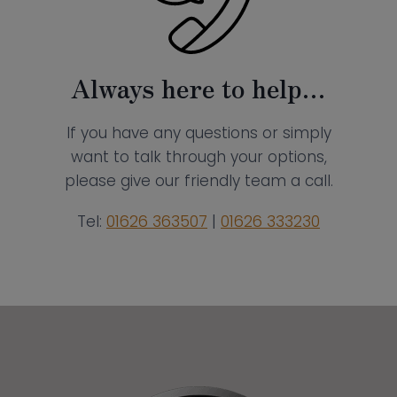
Always here to help…
If you have any questions or simply
want to talk through your options,
please give our friendly team a call.
Tel:
01626 363507
|
01626 333230