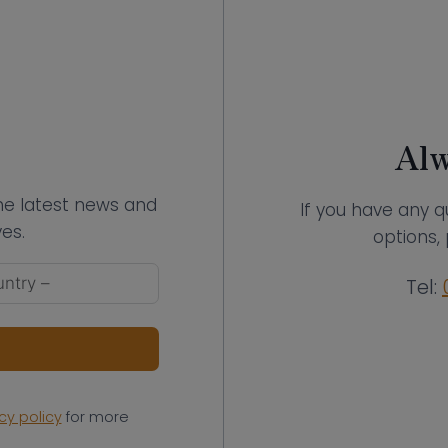
Alw
the latest news and
If you have any q
es.
options, 
Tel:
cy policy
for more