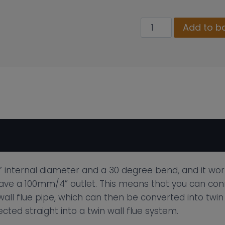
100mm
Add to b
Twin
Wall
Insulated
30
Degree
Elbow
quantity
 internal diameter and a 30 degree bend, and it works
 have a 100mm/4” outlet. This means that you can conn
ll flue pipe, which can then be converted into twin w
ted straight into a twin wall flue system.