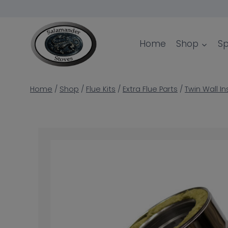
Skip
to
content
Home
Shop
Sp
Home
/
Shop
/
Flue Kits
/
Extra Flue Parts
/
Twin Wall In