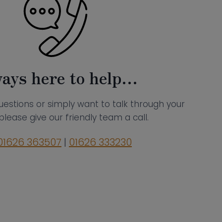
ays here to help…
uestions or simply want to talk through your
please give our friendly team a call.
01626 363507
|
01626 333230