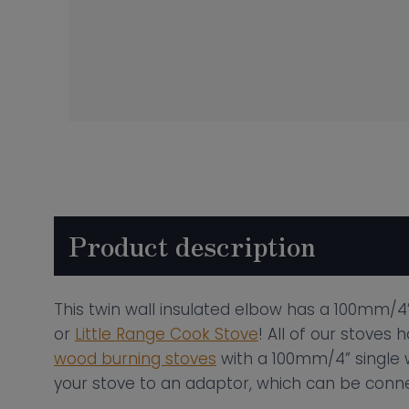
Product description
This twin wall insulated elbow has a 100mm/4”
or
Little Range Cook Stove
! All of our stoves
wood burning stoves
with a 100mm/4” single wa
your stove to an adaptor, which can be connec