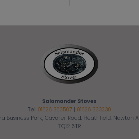
Salamander Stoves
Tel:
01626 363507
|
01626 333230
ra Business Park, Cavalier Road, Heathfield, Newton 
TQ12 6TR