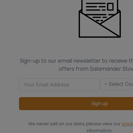
Sign-up to our email newsletter to receive 
offers from Salamander Stov
Sign up
We never sell on our data, please view our
priva
information.