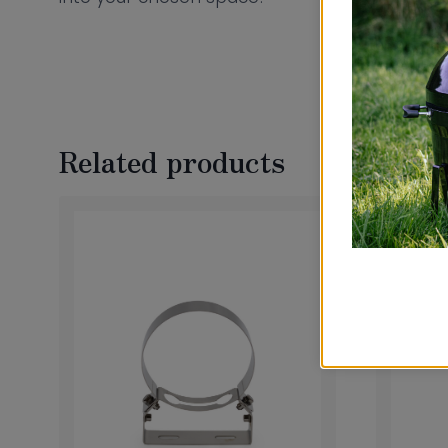
Related products