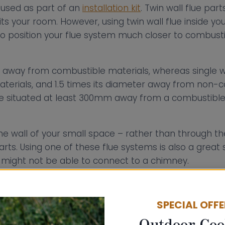
e used as part of an
installation kit
. Twin wall flue pa
its your room. However, using twin wall flue inside yo
o position your flue system much closer to combustibl
away from combustible materials, whereas single wal
terials, and 1.5 times its diameter away from non-c
o be situated at least 300mm away from a combustibl
the wall of your small space – rather than through 
parts. Using one of these flue systems is also a great s
 might not be able to connect to a chimney.
to see how other people have installed their small 
which will guide you through your installation process. 
SPECIAL OFF
tancy service free
of charge to help you install your
Outdoor Coo