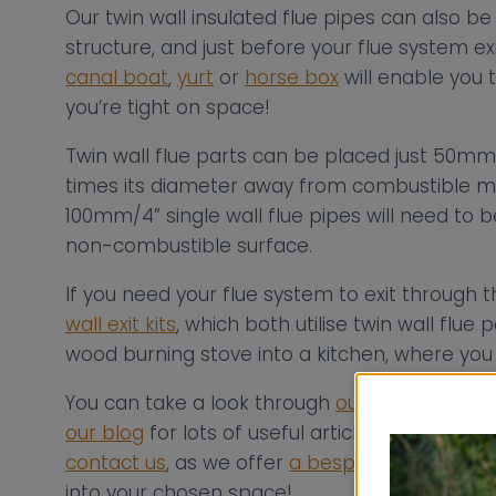
Our twin wall insulated flue pipes can also b
structure, and just before your flue system ex
canal boat
,
yurt
or
horse box
will enable you t
you’re tight on space!
Twin wall flue parts can be placed just 50mm 
times its diameter away from combustible ma
100mm/4” single wall flue pipes will need t
non-combustible surface.
If you need your flue system to exit through 
wall exit kits
, which both utilise twin wall flue 
wood burning stove into a kitchen, where you
You can take a look through
our case studies
our blog
for lots of useful articles and videos 
contact us
, as we offer
a bespoke flue consul
into your chosen space!