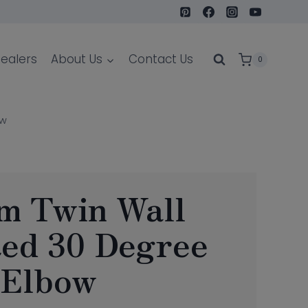
ealers
About Us
Contact Us
0
ow
m Twin Wall
ted 30 Degree
Elbow