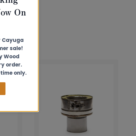
Now On
r Cayuga
er sale!
ly Wood
ry order.
 time only.