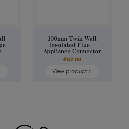
ll
100mm Twin Wall
pe –
Insulated Flue –
h
Appliance Connector
£
52.00
View product