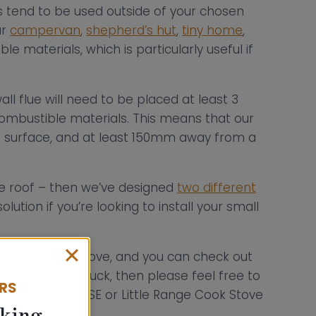
rts tend to be used outside of your chosen
ur
campervan
,
shepherd’s hut
,
tiny home
,
e materials, which is particularly useful if
l flue will need to be placed at least 3
ombustible materials. This means that our
e surface, and at least 150mm away from a
the roof – then we’ve designed
two different
olution if you’re looking to install your small
wood burning stove, and you can check out
If you’re still stuck, then please feel free to
ERS
 Hobbit, Hobbit SE or Little Range Cook Stove
king