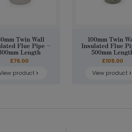
30mm Twin Wall
100mm Twin Wa
ulated Flue Pipe –
Insulated Flue Pi
300mm Length
500mm Lengt
£
76.00
£
105.00
View product
View product