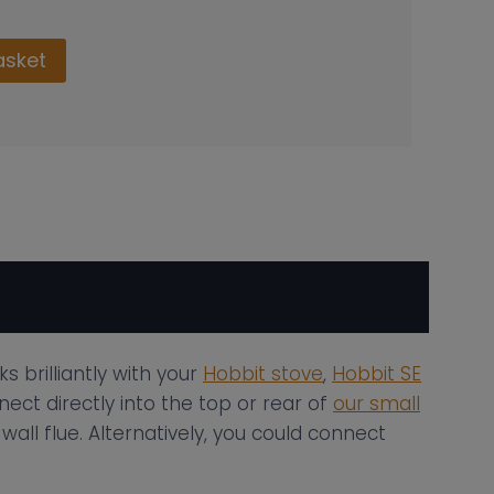
asket
 brilliantly with your
Hobbit stove
,
Hobbit SE
ect directly into the top or rear of
our small
all flue. Alternatively, you could connect