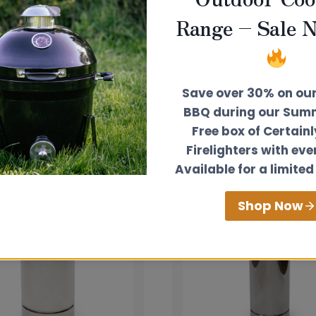
Range – Sale 
Save over 30% on ou
BBQ during our Summ
Free box of Certain
Firelighters with eve
Available for a limited
Shop Now