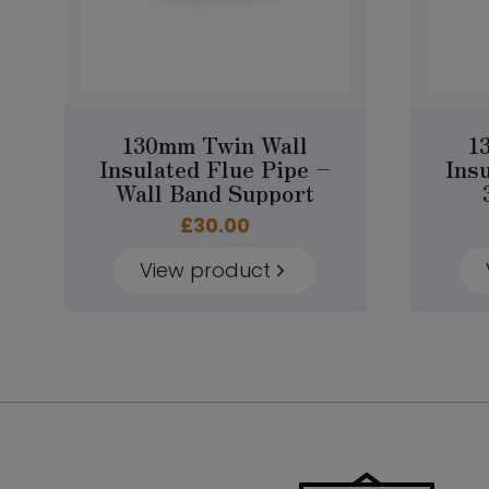
130mm Twin Wall
1
Insulated Flue Pipe –
Ins
Wall Band Support
£
30.00
View product