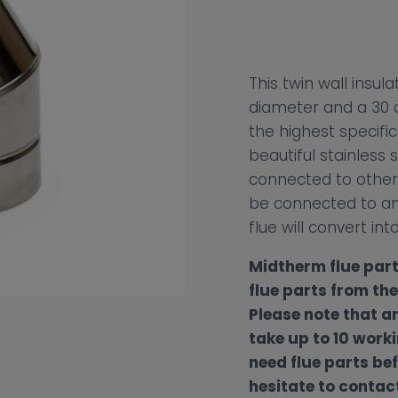
This twin wall insu
diameter and a 30 d
the highest specifi
beautiful stainless s
connected to other 
be connected to an 
flue will convert into
Midtherm flue part
flue parts from th
Please note that a
take up to 10 worki
need flue parts bef
hesitate to contact