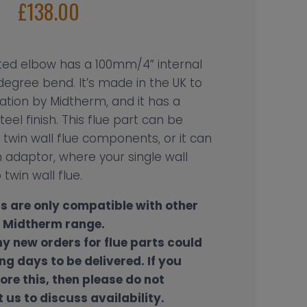
£
138.00
lated elbow has a 100mm/4” internal
egree bend. It’s made in the UK to
cation by Midtherm, and it has a
teel finish. This flue part can be
twin wall flue components, or it can
adaptor, where your single wall
 twin wall flue.
s are only compatible with other
e Midtherm range.
ny new orders for flue parts could
ng days to be delivered. If you
ore this, then please do not
 us to discuss availability.