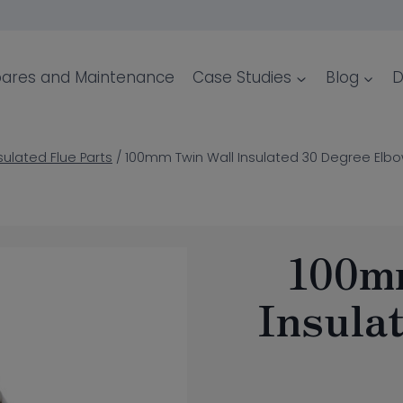
ares and Maintenance
Case Studies
Blog
D
sulated Flue Parts
/
100mm Twin Wall Insulated 30 Degree Elb
100m
Insula