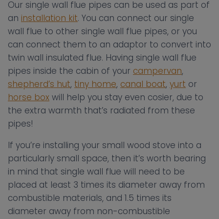
Our single wall flue pipes can be used as part of
an
installation kit
. You can connect our single
wall flue to other single wall flue pipes, or you
can connect them to an adaptor to convert into
twin wall insulated flue. Having single wall flue
pipes inside the cabin of your
campervan
,
shepherd’s hut
,
tiny home
,
canal boat
,
yurt
or
horse box
will help you stay even cosier, due to
the extra warmth that’s radiated from these
pipes!
If you’re installing your small wood stove into a
particularly small space, then it’s worth bearing
in mind that single wall flue will need to be
placed at least 3 times its diameter away from
combustible materials, and 1.5 times its
diameter away from non-combustible