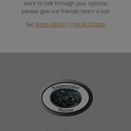
want to talk through your options,
please give our friendly team a call.
Tel:
01626 363507
|
01626 333230