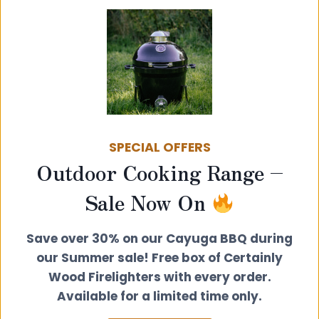
130mm Twin Wall Insulated Flue –
Standard Rain Cap Cowl Terminal
SPECIAL OFFERS
Outdoor Cooking Range –
£
86.00
View product
Sale Now On
Save over 30% on our Cayuga BBQ during
our Summer sale! Free box of Certainly
Wood Firelighters with every order.
Available for a limited time only.