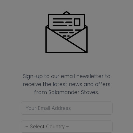
Sign-up to our email newsletter to
receive the latest news and offers
from Salamander Stoves.