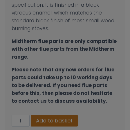
specification. It is finished in a black
vitreous enamel, which matches the
standard black finish of most small wood
burning stoves.
Midtherm flue parts are only compatible
with other flue parts from the Midtherm
range.
Please note that any new orders for flue
parts could take up to 10 working days
to be delivered. If you need flue parts
before this, then please do not hesitate
to contact us to discuss availability.
100mm
Add to basket
Single