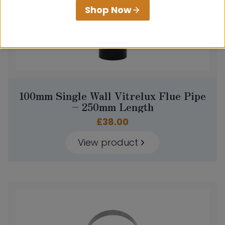
Shop Now
100mm Single Wall Vitrelux Flue Pipe
– 250mm Length
£
38.00
View product