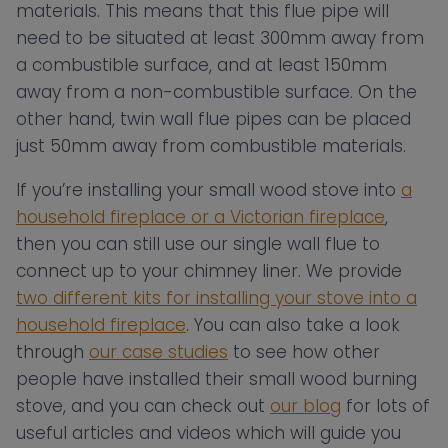
materials. This means that this flue pipe will
need to be situated at least 300mm away from
a combustible surface, and at least 150mm
away from a non-combustible surface. On the
other hand, twin wall flue pipes can be placed
just 50mm away from combustible materials.
If you’re installing your small wood stove into
a
household fireplace or a Victorian fireplace
,
then you can still use our single wall flue to
connect up to your chimney liner. We provide
two different kits for installing your stove into a
household fireplace
. You can also take a look
through
our case studies
to see how other
people have installed their small wood burning
stove, and you can check out
our blog
for lots of
useful articles and videos which will guide you