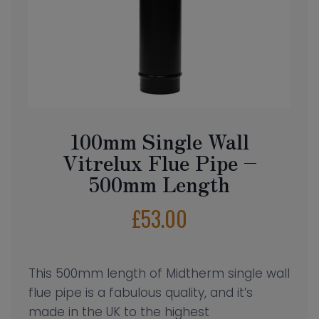
100mm Single Wall
Vitrelux Flue Pipe –
500mm Length
£
53.00
This 500mm length of Midtherm single wall
flue pipe is a fabulous quality, and it’s
made in the UK to the highest