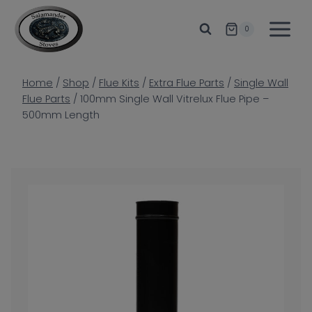
Skip
to
0
content
Home
/
Shop
/
Flue Kits
/
Extra Flue Parts
/
Single Wall
Flue Parts
/
100mm Single Wall Vitrelux Flue Pipe –
500mm Length