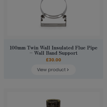
100mm Twin Wall Insulated Flue Pipe
– Wall Band Support
£
30.00
View product