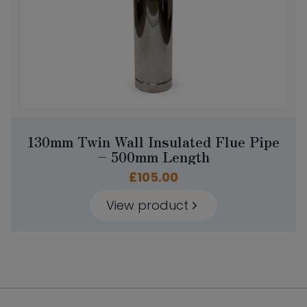
130mm Twin Wall Insulated Flue Pipe
– 500mm Length
£
105.00
View product