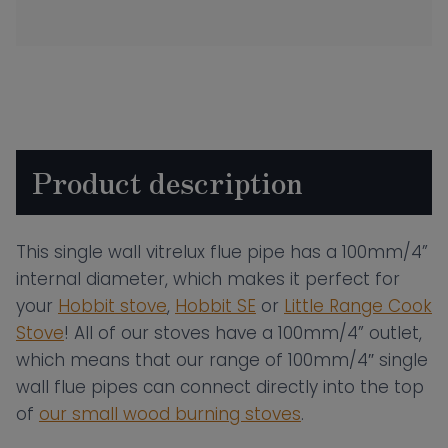
Wall
Vitrelux
Flue
Pipe
–
500mm
Product description
Length
quantity
This single wall vitrelux flue pipe has a 100mm/4”
internal diameter, which makes it perfect for
your
Hobbit stove
,
Hobbit SE
or
Little Range Cook
Stove
! All of our stoves have a 100mm/4” outlet,
which means that our range of 100mm/4″ single
wall flue pipes can connect directly into the top
of
our small wood burning stoves
.