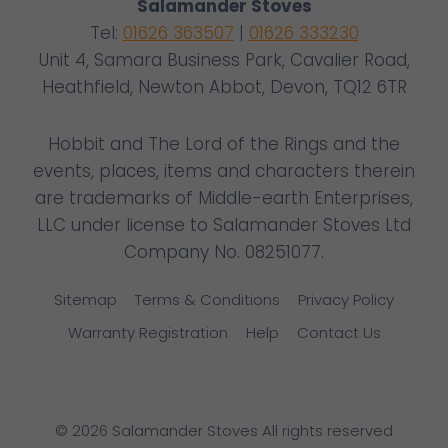
Salamander Stoves
Tel:
01626 363507
|
01626 333230
Unit 4, Samara Business Park, Cavalier Road,
Heathfield, Newton Abbot, Devon, TQ12 6TR
Hobbit and The Lord of the Rings and the
events, places, items and characters therein
are trademarks of Middle-earth Enterprises,
LLC under license to Salamander Stoves Ltd
Company No. 08251077.
Sitemap
Terms & Conditions
Privacy Policy
Warranty Registration
Help
Contact Us
© 2026 Salamander Stoves All rights reserved