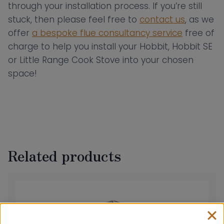
through your installation process. If you’re still
stuck, then please feel free to
contact us
, as we
offer
a bespoke flue consultancy service
free of
charge to help you install your Hobbit, Hobbit SE
or Little Range Cook Stove into your chosen
space!
Related products