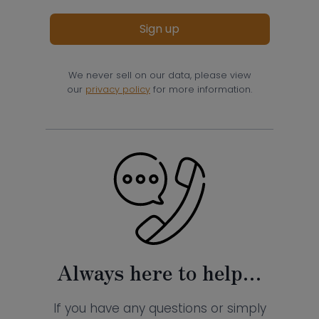
Sign up
We never sell on our data, please view
our
privacy policy
for more information.
Always here to help…
If you have any questions or simply