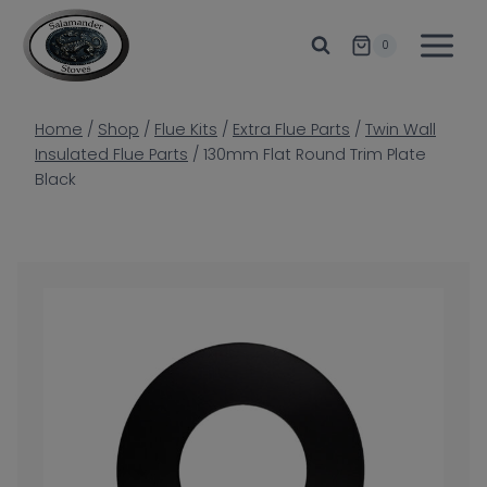
Skip
to
0
content
Home
/
Shop
/
Flue Kits
/
Extra Flue Parts
/
Twin Wall
Insulated Flue Parts
/
130mm Flat Round Trim Plate
Black