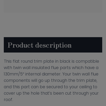
Round
Trim
Plate
Black
quantity
Product description
This flat round trim plate in black is compatible
with twin wall insulated flue parts which have a
130mm/5″ internal diameter. Your twin wall flue
components will go up through the trim plate,
and this part can be secured to your ceiling to
cover up the hole that’s been cut through your
roof.