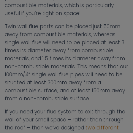
combustible materials, which is particularly
useful if you’re tight on space!
Twin wall flue parts can be placed just 50mm
away from combustible materials, whereas
single wall flue will need to be placed at least 3
times its diameter away from combustible
materials, and 1.5 times its diameter away from
non-combustible materials. This means that our
100mm/4” single wall flue pipes will need to be
situated at least 300mm away from a
combustible surface, and at least 150mm away
from a non-combustible surface.
If you need your flue system to exit through the
wall of your small space – rather than through
the roof – then we’ve designed
two different