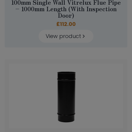
100mm Single Wall Vitrelux Flue Pipe
– 1000mm Length (With Inspection
Door)
£
112.00
View product