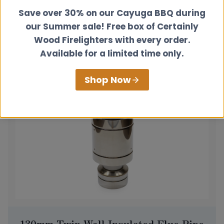
Appliance Connector
Save over 30% on our Cayuga BBQ during
£
52.00
our Summer sale! Free box of Certainly
Wood Firelighters with every order.
View product
Available for a limited time only.
Shop Now
130mm Twin Wall Insulated Flue Pipe