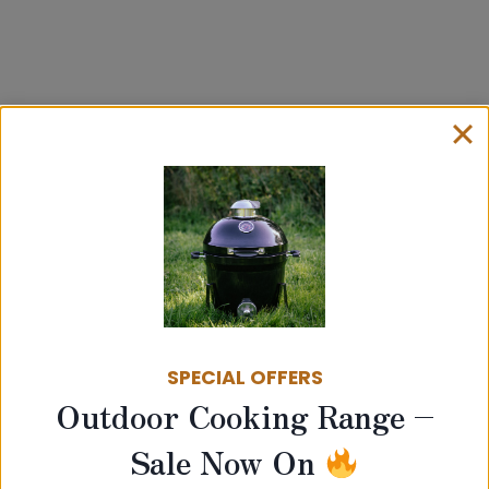
Related products
SPECIAL OFFERS
Outdoor Cooking Range –
Sale Now On
100mm Twin Wall Insulated Flue –