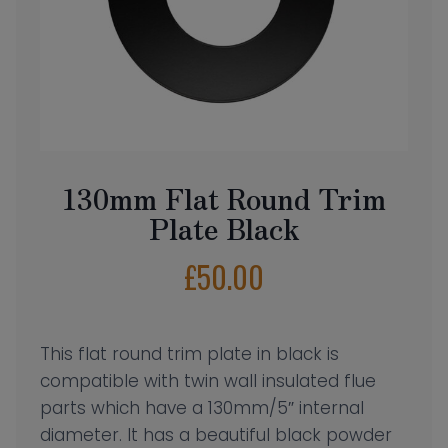
130mm Flat Round Trim
Plate Black
£
50.00
This flat round trim plate in black is
compatible with twin wall insulated flue
parts which have a 130mm/5″ internal
diameter. It has a beautiful black powder