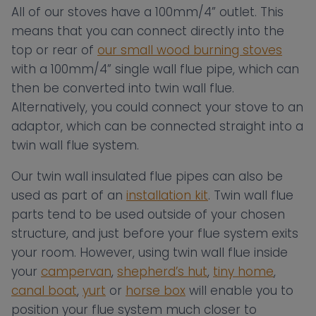
All of our stoves have a 100mm/4” outlet. This
means that you can connect directly into the
top or rear of
our small wood burning stoves
with a 100mm/4” single wall flue pipe, which can
then be converted into twin wall flue.
Alternatively, you could connect your stove to an
adaptor, which can be connected straight into a
twin wall flue system.
Our twin wall insulated flue pipes can also be
used as part of an
installation kit
. Twin wall flue
parts tend to be used outside of your chosen
structure, and just before your flue system exits
your room. However, using twin wall flue inside
your
campervan
,
shepherd’s hut
,
tiny home
,
canal boat
,
yurt
or
horse box
will enable you to
position your flue system much closer to