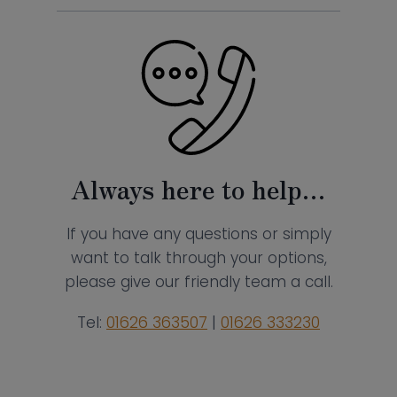
Always here to help…
If you have any questions or simply
want to talk through your options,
please give our friendly team a call.
Tel:
01626 363507
|
01626 333230