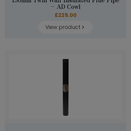
– AD Cowl
£
225.00
View product