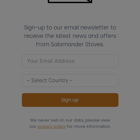
Sign-up to our email newsletter to
receive the latest news and offers
from Salamander Stoves.
Sign up
We never sell on our data, please view
our
privacy policy
for more information.