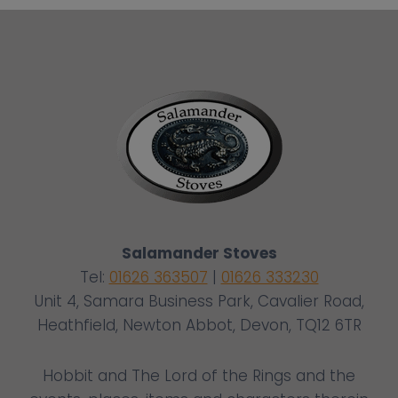
Salamander Stoves
Tel:
01626 363507
|
01626 333230
Unit 4, Samara Business Park, Cavalier Road,
Heathfield, Newton Abbot, Devon, TQ12 6TR
Hobbit and The Lord of the Rings and the