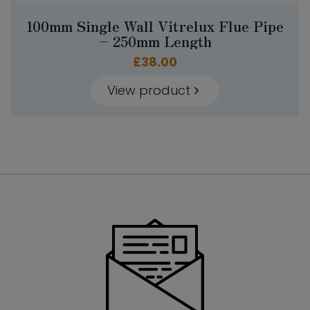
100mm Single Wall Vitrelux Flue Pipe
– 250mm Length
£
38.00
View product