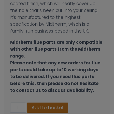
coated finish, which will neatly cover up
the hole that’s been cut into your ceiling.
It’s manufactured to the highest
specification by Midtherm, which is a
family-run business based in the UK.
Midtherm flue parts are only compatible
with other flue parts from the Midtherm
range.
Please note that any new orders for flue
parts could take up to 10 working days
to be delivered. If you need flue parts
before this, then please do not hesitate
to contact us to discuss availability.
130mm
Add to basket
Flat