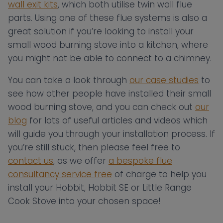
wall exit kits
, which both utilise twin wall flue
parts. Using one of these flue systems is also a
great solution if you’re looking to install your
small wood burning stove into a kitchen, where
you might not be able to connect to a chimney.
You can take a look through
our case studies
to
see how other people have installed their small
wood burning stove, and you can check out
our
blog
for lots of useful articles and videos which
will guide you through your installation process. If
you’re still stuck, then please feel free to
contact us
, as we offer
a bespoke flue
consultancy service free
of charge to help you
install your Hobbit, Hobbit SE or Little Range
Cook Stove into your chosen space!