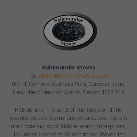
Salamander Stoves
Tel:
01626 363507
|
01626 333230
Unit 4, Samara Business Park, Cavalier Road,
Heathfield, Newton Abbot, Devon, TQ12 6TR
Hobbit and The Lord of the Rings and the
events, places, items and characters therein
are trademarks of Middle-earth Enterprises,
LLC under license to Salamander Stoves Ltd