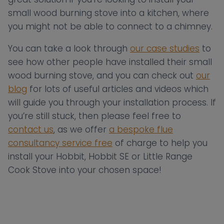
small wood burning stove into a kitchen, where
you might not be able to connect to a chimney.
You can take a look through
our case studies
to
see how other people have installed their small
wood burning stove, and you can check out
our
blog
for lots of useful articles and videos which
will guide you through your installation process. If
you’re still stuck, then please feel free to
contact us
, as we offer
a bespoke flue
consultancy service free
of charge to help you
install your Hobbit, Hobbit SE or Little Range
Cook Stove into your chosen space!