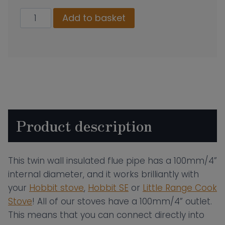
100mm
Add to basket
Twin
Wall
Insulated
Flue
Pipe
–
150mm
Product description
Length
quantity
This twin wall insulated flue pipe has a 100mm/4”
internal diameter, and it works brilliantly with
your
Hobbit stove
,
Hobbit SE
or
Little Range Cook
Stove
! All of our stoves have a 100mm/4” outlet.
This means that you can connect directly into