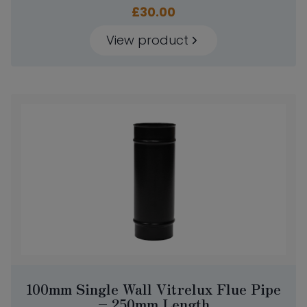
£
30.00
View product
100mm Single Wall Vitrelux Flue Pipe
– 250mm Length