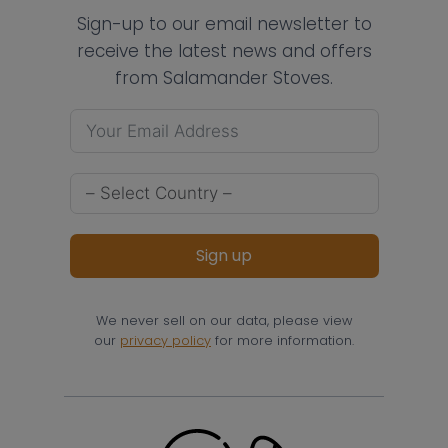
Sign-up to our email newsletter to
receive the latest news and offers
from Salamander Stoves.
Sign up
We never sell on our data, please view
our
privacy policy
for more information.