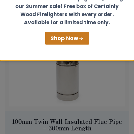
£
85.00
our Summer sale! Free box of Certainly
View product
Wood Firelighters with every order.
Available for a limited time only.
Shop Now
100mm Twin Wall Insulated Flue Pipe
– 300mm Length