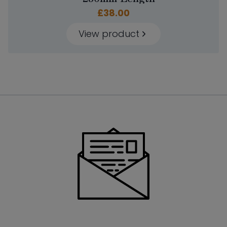
£
38.00
View product