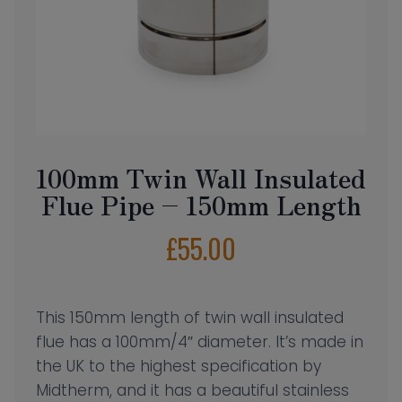
100mm Twin Wall Insulated
Flue Pipe – 150mm Length
£
55.00
This 150mm length of twin wall insulated
flue has a 100mm/4″ diameter. It’s made in
the UK to the highest specification by
Midtherm, and it has a beautiful stainless