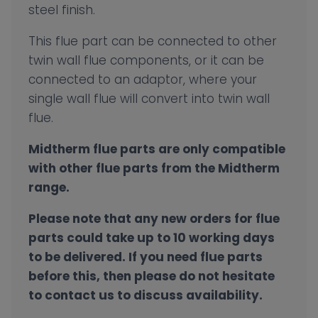
steel finish.
This flue part can be connected to other
twin wall flue components, or it can be
connected to an adaptor, where your
single wall flue will convert into twin wall
flue.
Midtherm flue parts are only compatible
with other flue parts from the Midtherm
range.
Please note that any new orders for flue
parts could take up to 10 working days
to be delivered. If you need flue parts
before this, then please do not hesitate
to contact us to discuss availability.