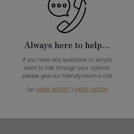
Always here to help…
If you have any questions or simply
want to talk through your options,
please give our friendly team a call.
Tel:
01626 363507
|
01626 333230