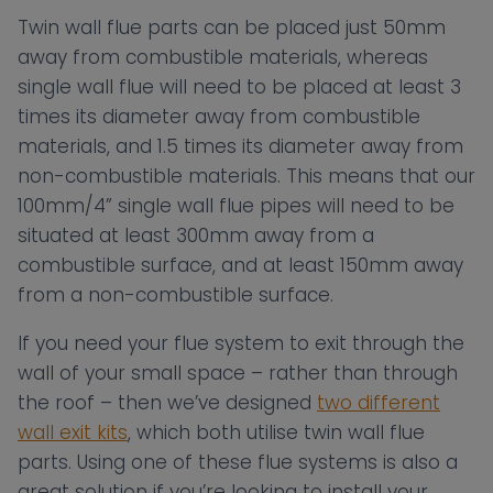
Twin wall flue parts can be placed just 50mm
away from combustible materials, whereas
single wall flue will need to be placed at least 3
times its diameter away from combustible
materials, and 1.5 times its diameter away from
non-combustible materials. This means that our
100mm/4” single wall flue pipes will need to be
situated at least 300mm away from a
combustible surface, and at least 150mm away
from a non-combustible surface.
If you need your flue system to exit through the
wall of your small space – rather than through
the roof – then we’ve designed
two different
wall exit kits
, which both utilise twin wall flue
parts. Using one of these flue systems is also a
great solution if you’re looking to install your