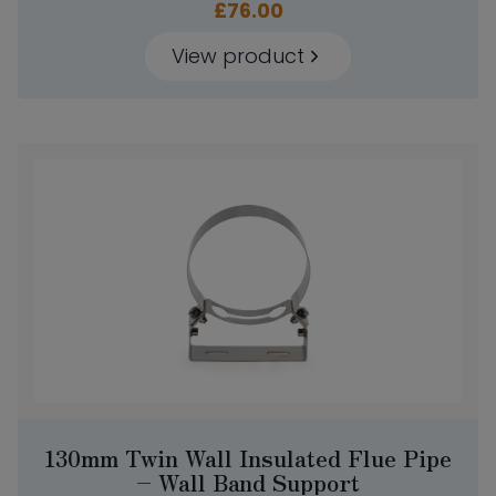
£
76.00
View product
130mm Twin Wall Insulated Flue Pipe
– Wall Band Support