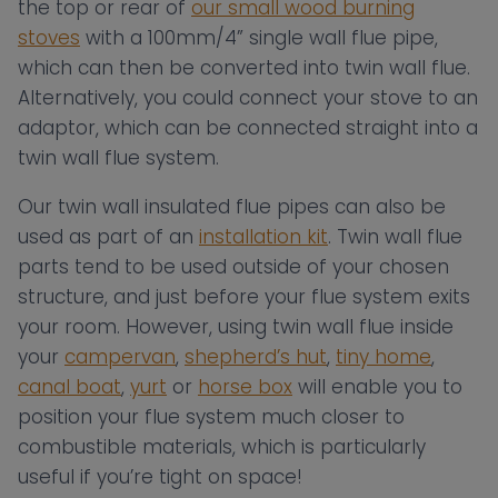
the top or rear of
our small wood burning
stoves
with a 100mm/4” single wall flue pipe,
which can then be converted into twin wall flue.
Alternatively, you could connect your stove to an
adaptor, which can be connected straight into a
twin wall flue system.
Our twin wall insulated flue pipes can also be
used as part of an
installation kit
. Twin wall flue
parts tend to be used outside of your chosen
structure, and just before your flue system exits
your room. However, using twin wall flue inside
your
campervan
,
shepherd’s hut
,
tiny home
,
canal boat
,
yurt
or
horse box
will enable you to
position your flue system much closer to
combustible materials, which is particularly
useful if you’re tight on space!