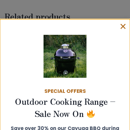
Related products
SPECIAL OFFERS
Outdoor Cooking Range –
100mm Single Wall Vitrelux Flue Pipe
Sale Now On
– 500mm Length (With Inspection
Door)
Save over 30% on our Cayuga BBQ during