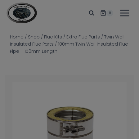
Skip
to
0
content
Home
/
Shop
/
Flue Kits
/
Extra Flue Parts
/
Twin Wall
Insulated Flue Parts
/
100mm Twin Wall Insulated Flue
Pipe – 150mm Length