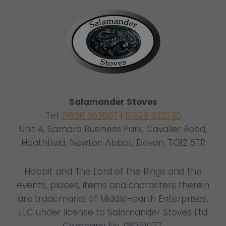
Salamander Stoves
Tel:
01626 363507
|
01626 333230
Unit 4, Samara Business Park, Cavalier Road,
Heathfield, Newton Abbot, Devon, TQ12 6TR
Hobbit and The Lord of the Rings and the
events, places, items and characters therein
are trademarks of Middle-earth Enterprises,
LLC under license to Salamander Stoves Ltd