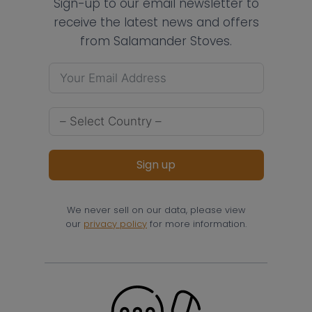
Sign-up to our email newsletter to
receive the latest news and offers
from Salamander Stoves.
Sign up
We never sell on our data, please view
our
privacy policy
for more information.