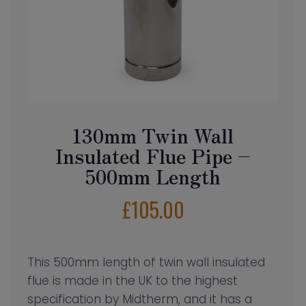
130mm Twin Wall
Insulated Flue Pipe –
500mm Length
£
105.00
This 500mm length of twin wall insulated
flue is made in the UK to the highest
specification by Midtherm, and it has a