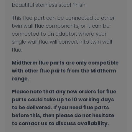
beautiful stainless steel finish.
This flue part can be connected to other
twin wall flue components, or it can be
connected to an adaptor, where your
single wall flue will convert into twin wall
flue.
Midtherm flue parts are only compatible
with other flue parts from the Midtherm
range.
Please note that any new orders for flue
parts could take up to 10 working days
to be delivered. If you need flue parts
before this, then please do not hesitate
to contact us to discuss availability.