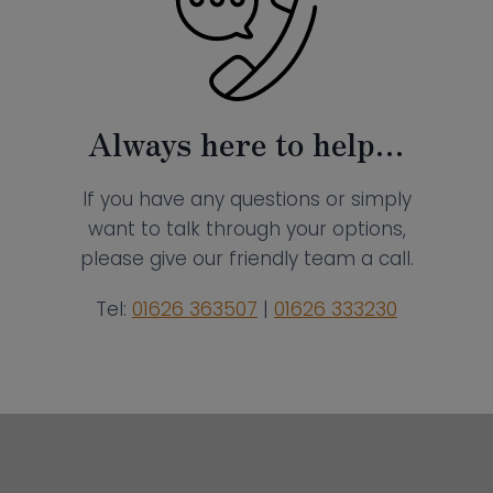
Always here to help…
If you have any questions or simply
want to talk through your options,
please give our friendly team a call.
Tel:
01626 363507
|
01626 333230