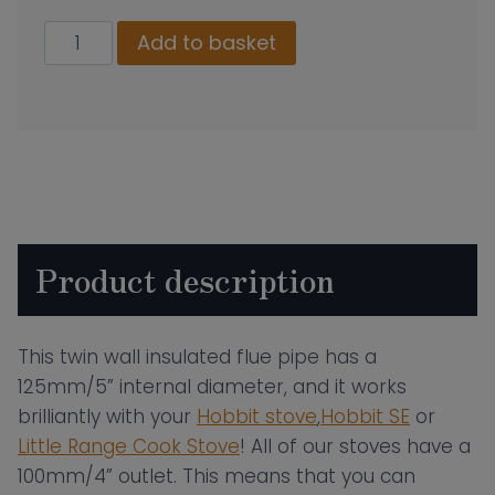
130mm
Add to basket
Twin
Wall
Insulated
Flue
Pipe
–
500mm
Product description
Length
quantity
This twin wall insulated flue pipe has a
125mm/5” internal diameter, and it works
brilliantly with your
Hobbit stove
,
Hobbit SE
or
Little Range Cook Stove
! All of our stoves have a
100mm/4” outlet. This means that you can