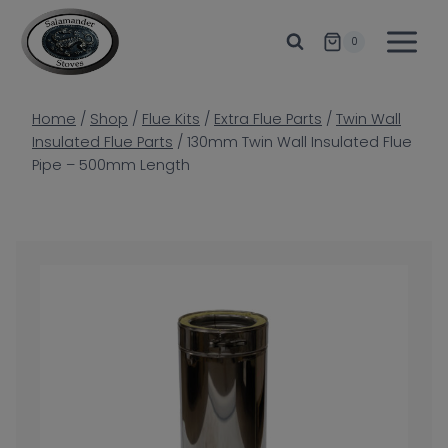
Skip
to
0
content
Home
/
Shop
/
Flue Kits
/
Extra Flue Parts
/
Twin Wall
Insulated Flue Parts
/
130mm Twin Wall Insulated Flue
Pipe – 500mm Length