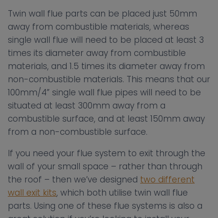
Twin wall flue parts can be placed just 50mm
away from combustible materials, whereas
single wall flue will need to be placed at least 3
times its diameter away from combustible
materials, and 1.5 times its diameter away from
non-combustible materials. This means that our
100mm/4” single wall flue pipes will need to be
situated at least 300mm away from a
combustible surface, and at least 150mm away
from a non-combustible surface.
If you need your flue system to exit through the
wall of your small space – rather than through
the roof – then we’ve designed
two different
wall exit kits
, which both utilise twin wall flue
parts. Using one of these flue systems is also a