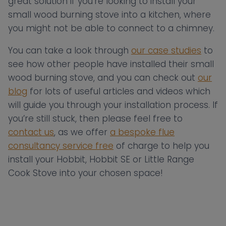
great solution if you’re looking to install your
small wood burning stove into a kitchen, where
you might not be able to connect to a chimney.
You can take a look through
our case studies
to
see how other people have installed their small
wood burning stove, and you can check out
our
blog
for lots of useful articles and videos which
will guide you through your installation process. If
you’re still stuck, then please feel free to
contact us
, as we offer
a bespoke flue
consultancy service free
of charge to help you
install your Hobbit, Hobbit SE or Little Range
Cook Stove into your chosen space!