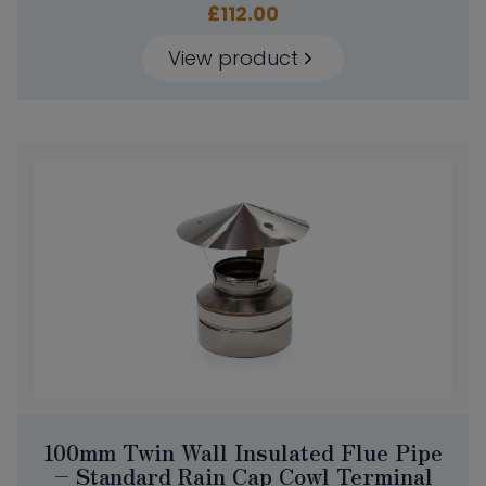
£
112.00
View product
100mm Twin Wall Insulated Flue Pipe
– Standard Rain Cap Cowl Terminal