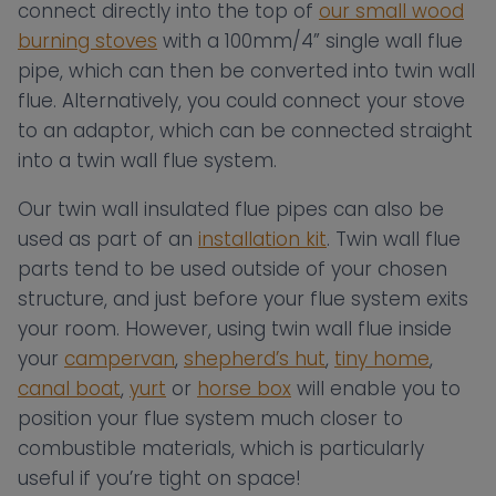
connect directly into the top of
our small wood
burning stoves
with a 100mm/4” single wall flue
pipe, which can then be converted into twin wall
flue. Alternatively, you could connect your stove
to an adaptor, which can be connected straight
into a twin wall flue system.
Our twin wall insulated flue pipes can also be
used as part of an
installation kit
. Twin wall flue
parts tend to be used outside of your chosen
structure, and just before your flue system exits
your room. However, using twin wall flue inside
your
campervan
,
shepherd’s hut
,
tiny home
,
canal boat
,
yurt
or
horse box
will enable you to
position your flue system much closer to
combustible materials, which is particularly
useful if you’re tight on space!