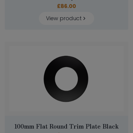
£
86.00
View product
100mm Flat Round Trim Plate Black