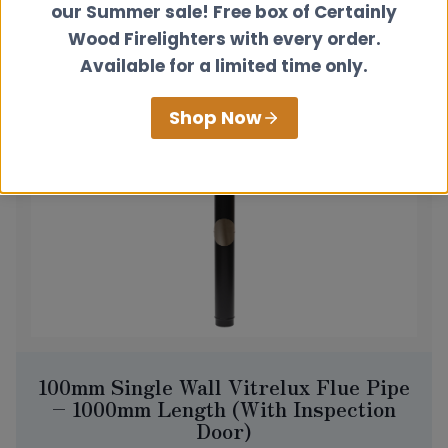
our Summer sale! Free box of Certainly
View product
Wood Firelighters with every order.
Available for a limited time only.
Shop Now
100mm Single Wall Vitrelux Flue Pipe
– 1000mm Length (With Inspection
Door)