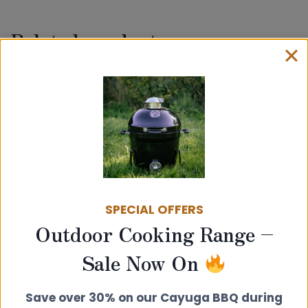
Related products
SPECIAL OFFERS
Outdoor Cooking Range –
Sale Now On
100mm Twin Wall Insulated Flue Pipe
– Wall Band Support
£
30.00
Save over 30% on our Cayuga BBQ during