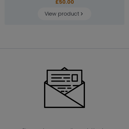
£
50.00
View product