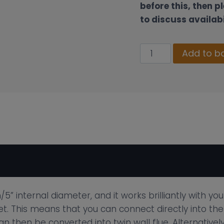
before this, then p
to discuss availabi
130mm
Add to b
Twin
Wall
Insulated
Flue
Pipe
–
Standard
Rain
Cap
Cowl
5” internal diameter, and it works brilliantly with yo
Terminal
et. This means that you can connect directly into the
Black
an then be converted into twin wall flue. Alternative