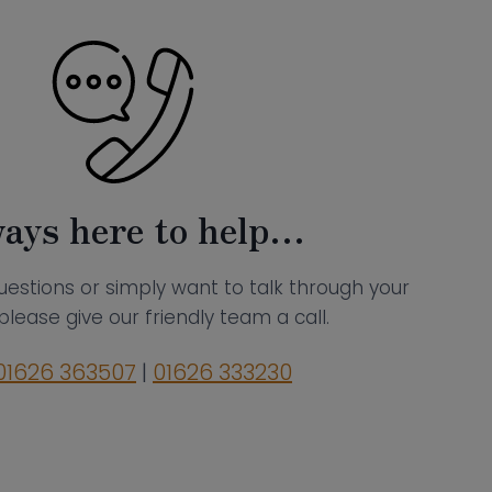
ays here to help…
uestions or simply want to talk through your
please give our friendly team a call.
01626 363507
|
01626 333230