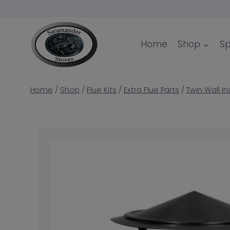
Skip
to
content
Home
Shop
Sp
Home
/
Shop
/
Flue Kits
/
Extra Flue Parts
/
Twin Wall In