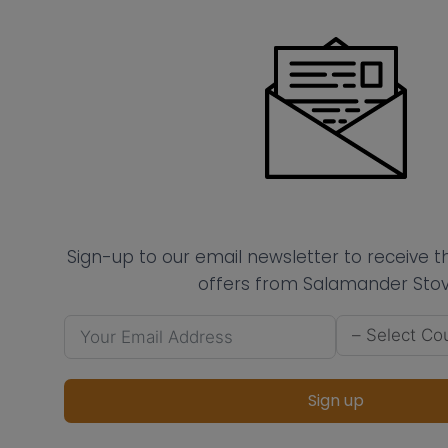
Sign-up to our email newsletter to receive 
offers from Salamander Stov
Sign up