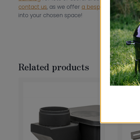
contact us
, as we offer
a bespoke flue consul
into your chosen space!
Related products