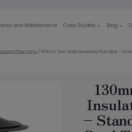
ares and Maintenance
Case Studies
Blog
D
sulated Flue Parts
/
130mm Twin Wall Insulated Flue Pipe – Sta
130m
Insula
– Stan