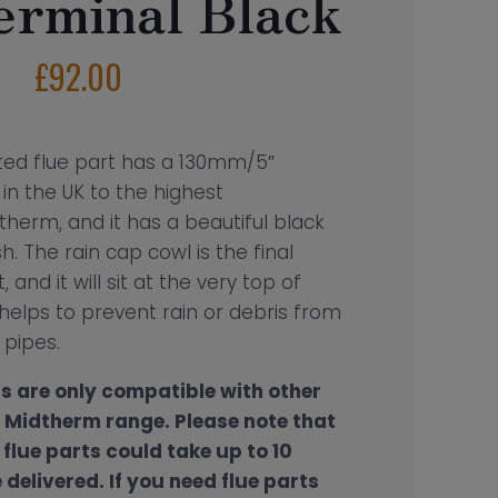
erminal Black
£
92.00
lated flue part has a 130mm/5″
in the UK to the highest
therm, and it has a beautiful black
. The rain cap cowl is the final
, and it will sit at the very top of
 helps to prevent rain or debris from
e pipes.
s are only compatible with other
e Midtherm range.
Please note that
flue parts could take up to 10
delivered. If you need flue parts