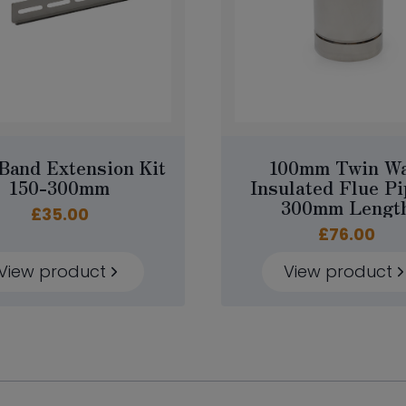
Band Extension Kit
100mm Twin Wa
150-300mm
Insulated Flue Pi
300mm Lengt
£
35.00
£
76.00
View product
View product