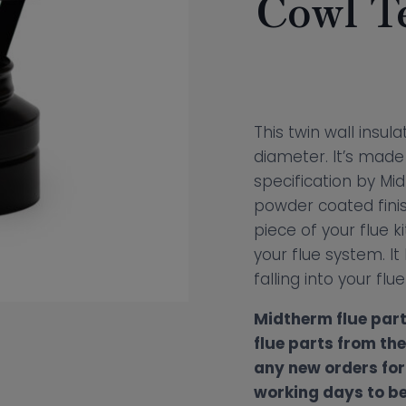
Cowl T
This twin wall insu
diameter. It’s made 
specification by Mid
powder coated finish
piece of your flue kit
your flue system. It
falling into your flu
Midtherm flue part
flue parts from th
any new orders for 
working days to be 