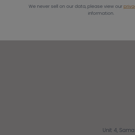
We never sell on our data, please view our
priva
information.
Unit 4, Sama