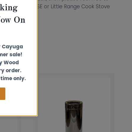
king
 Hobbit, Hobbit SE or Little Range Cook Stove
Now On
r Cayuga
er sale!
ly Wood
ry order.
 time only.