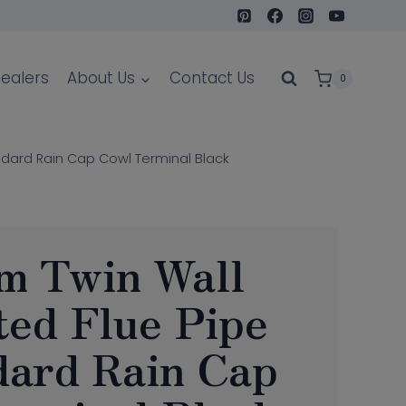
ealers
About Us
Contact Us
0
ndard Rain Cap Cowl Terminal Black
m Twin Wall
ted Flue Pipe
dard Rain Cap