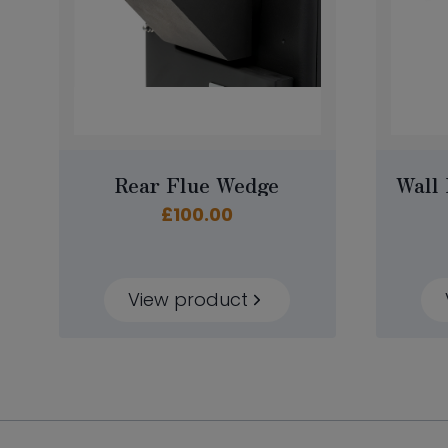
Rear Flue Wedge
Wall 
£
100.00
View product