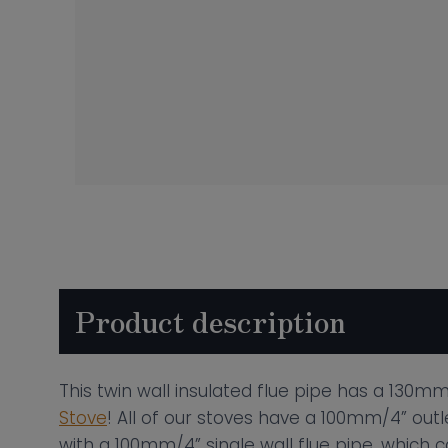
Product description
This twin wall insulated flue pipe has a 130mm/
Stove
! All of our stoves have a 100mm/4” outl
with a 100mm/4” single wall flue pipe, which c