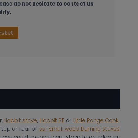
lease do not hesitate to contact us
lity.
asket
ur
Hobbit stove
,
Hobbit SE
or
Little Range Cook
 top or rear of
our small wood burning stoves
ly, you could connect your stove to an adaptor,