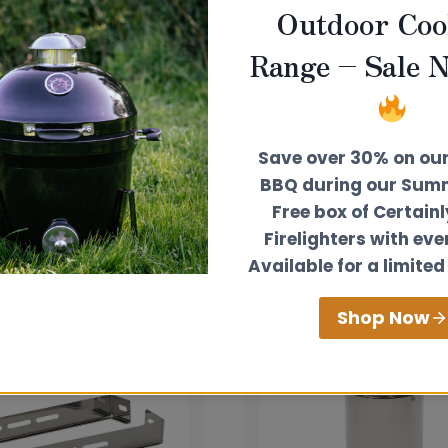
Outdoor Coo
tancy service free
of charge to help you install your
Range – Sale 
Save over 30% on ou
BBQ during our Summ
Free box of Certain
Firelighters with eve
Available for a limited
Shop Now