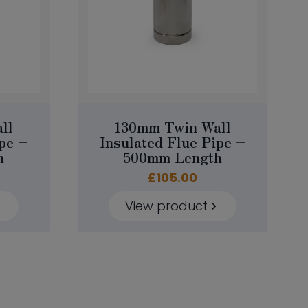
ll
130mm Twin Wall
pe –
Insulated Flue Pipe –
h
500mm Length
£
105.00
View product