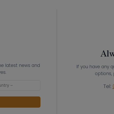
Alw
the latest news and
If you have any q
es.
options, 
Tel: