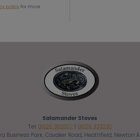
cy policy
for more
Salamander Stoves
Tel:
01626 363507
|
01626 333230
ra Business Park, Cavalier Road, Heathfield, Newton 