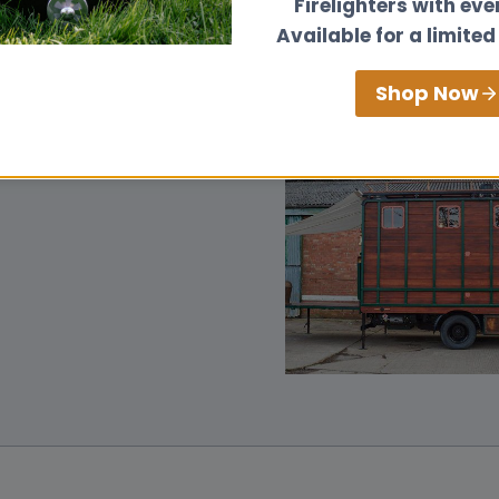
Firelighters with eve
Available for a limited
Shop Now