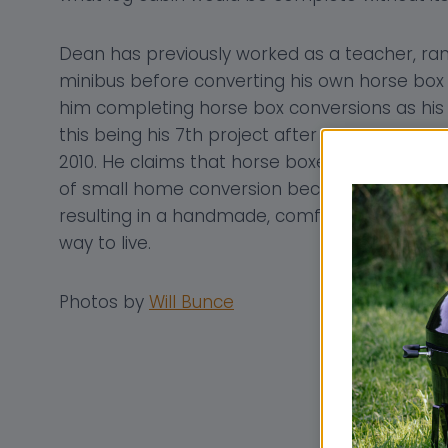
Dean has previously worked as a teacher, ran 
minibus before converting his own horse box to
him completing horse box conversions as his fu
this being his 7th project after starting his t
2010. He claims that horse boxes are absolutel
of small home conversion because they offe
resulting in a handmade, comfortable, econo
way to live.
Photos by
Will Bunce