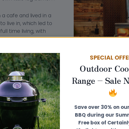
a cafe and lived in a
 live in, which led to
ll time living, with
iny home business in
y perfect for this sort
r so much space,
SPECIAL OFF
mical and ecological
Outdoor Coo
Range – Sale 
Save over 30% on ou
BBQ during our Summ
Free box of Certain