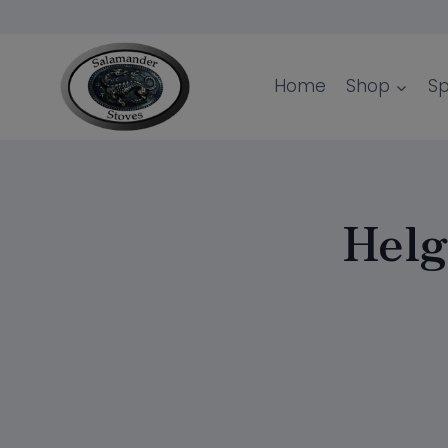
Skip
to
content
Home
Shop
Sp
Helg