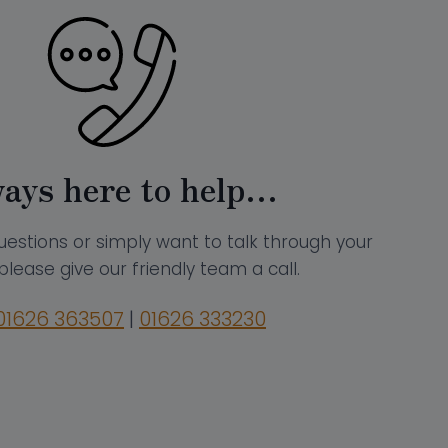
ays here to help…
uestions or simply want to talk through your
please give our friendly team a call.
01626 363507
|
01626 333230