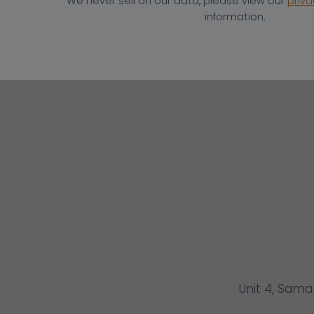
We never sell on our data, please view our
priva
information.
Unit 4, Sama