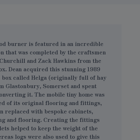
od burner is featured in an incredible
on that was completed by the craftsmen
Churchill and Zack Hawkins from the
ox
. Dean acquired this stunning 1989
ox called Helga (originally full of hay
m Glastonbury, Somerset and spent
onverting it. The mobile tiny home was
 of its original flooring and fittings,
n replaced with bespoke cabinets,
ng and flooring. Creating the fittings
ets helped to keep the weight of the
reas logs were also used to give this