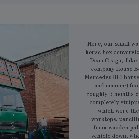
Here, our small wo
horse box conversi
Dean Crago, Jake 
company
House B
Mercedes 814 horse b
and manure) fro
roughly 6 months c
completely stripped
which were the
worktops, panelli
from wooden pall
vehicle down, whe