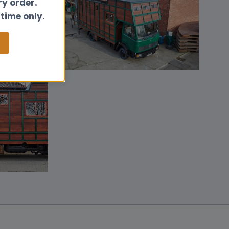
ry order.
 time only.