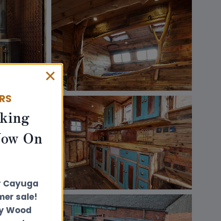
ERS
king
Now On
r Cayuga
er sale!
ly Wood