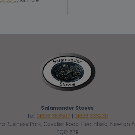
cy policy
for more
Salamander Stoves
Tel:
01626 363507
|
01626 333230
ra Business Park, Cavalier Road, Heathfield, Newton 
TQ12 6TR