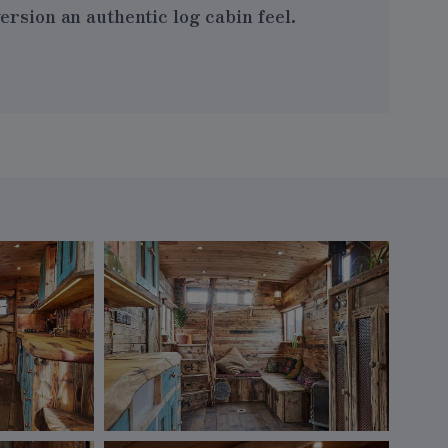
rsion an authentic log cabin feel.