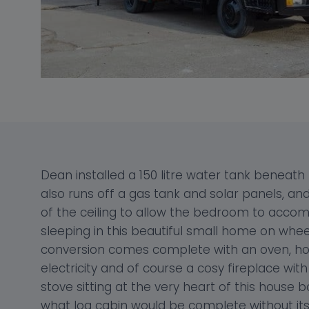
Dean installed a 150 litre water tank beneath
also runs off a gas tank and solar panels, an
of the ceiling to allow the bedroom to acc
sleeping in this beautiful small home on whee
conversion comes complete with an oven, hob, 
electricity and of course a cosy fireplace wit
stove sitting at the very heart of this house bo
what log cabin would be complete without its 