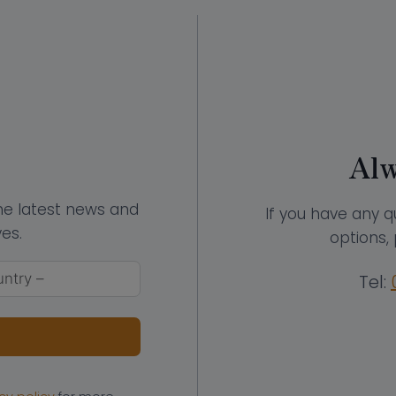
Alw
the latest news and
If you have any q
es.
options, 
Tel: