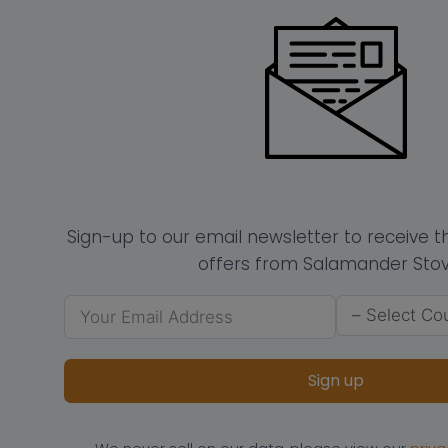
Sign-up to our email newsletter to receive 
offers from Salamander Stov
Sign up