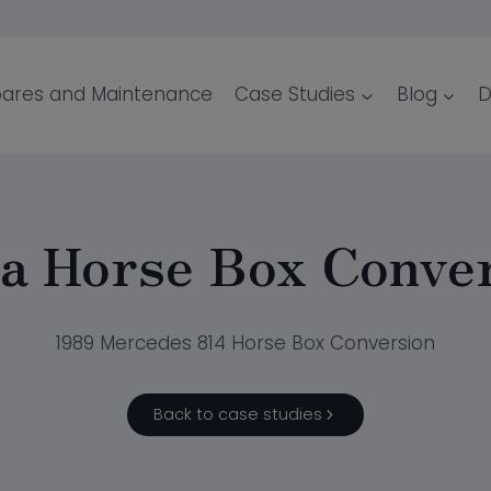
ares and Maintenance
Case Studies
Blog
D
a Horse Box Conve
1989 Mercedes 814 Horse Box Conversion
Back to case studies