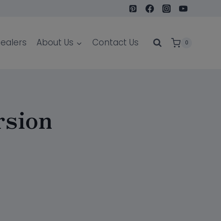
ealers
About Us
Contact Us
0
rsion