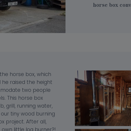
horse box conve
 the horse box, which
d he raised the height
ommodate two people
ls. This horse box
grill, running water,
h our tiny wood burning
x project. After all,
own little log burner?!