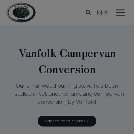
Skip
to
0
content
Vanfolk Campervan
Conversion
Our small wood burning stove has been
installed in yet another amazing campervan
conversion, by Vanfolk!
Back to case studies