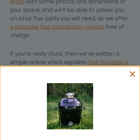
email
with some photos and dimensions of
your space, and we’ll be able to advise you
on what flue parts you will need, as we offer
a bespoke flue consultancy service
free of
charge.
If you’re really stuck, then we’ve written a
simple article which explains
how to install a
small wood burner into a van
, and there’s a
video too.
To see more of what Em and Simon get up
to, then head over to
the Vanfolk Facebook
page
to stay up-to-date with all of their
recent projects!