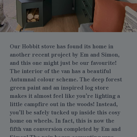
Our
Hobbit stove
has found its home in
another recent project by Em and Simon,
and this one might just be our favourite!
The interior of the van has a beautiful
Autumnal colour scheme. The deep forest
green paint and an inspired log store
makes it almost feel like you’re lighting a
little campfire out in the woods! Instead,
you’ll be safely tucked up inside this cosy
home on wheels. In fact, this is now the
fifth van conversion completed by Em and
Simon! The pair began converting vans