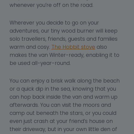
whenever you’re off on the road.
Wherever you decide to go on your
adventures, our tiny wood burner will keep
solo travellers, friends, guests and families
warm and cosy.
The Hobbit stove
also
makes the van Winter-ready, enabling it to
be used all-year-round.
You can enjoy a brisk walk along the beach
or a quick dip in the sea, knowing that you
can hop back inside the van and warm up
afterwards. You can visit the moors and
camp out beneath the stars, or you could
even just crash at your friend’s house on
their driveway, but in your own little den of