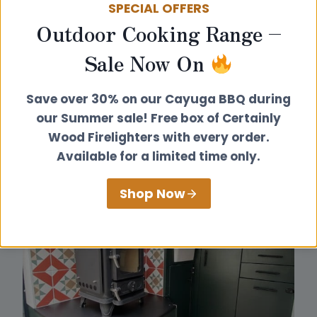
SPECIAL OFFERS
Outdoor Cooking Range –
Sale Now On
Save over 30% on our Cayuga BBQ during
our Summer sale! Free box of Certainly
Wood Firelighters with every order.
Available for a limited time only.
Shop Now