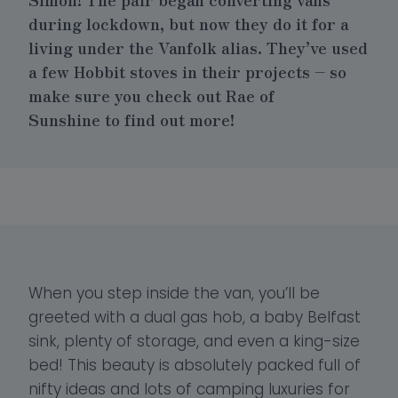
during lockdown, but now they do it for a
living under the Vanfolk alias. They’ve used
a few
Hobbit stoves
in their projects – so
make sure you check out
Rae of
Sunshine
to find out more!
When you step inside the van, you’ll be
greeted with a dual gas hob, a baby Belfast
sink, plenty of storage, and even a king-size
bed! This beauty is absolutely packed full of
nifty ideas and lots of camping luxuries for