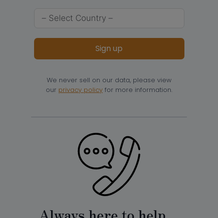
Sign up
We never sell on our data, please view
our
privacy policy
for more information.
Always here to help…