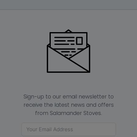
Sign-up to our email newsletter to
receive the latest news and offers
from Salamander Stoves.