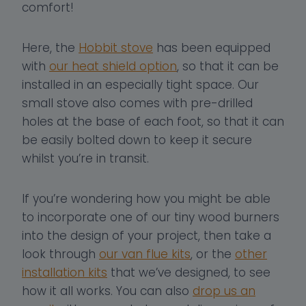
comfort!
Here, the
Hobbit stove
has been equipped
with
our heat shield option
, so that it can be
installed in an especially tight space. Our
small stove also comes with pre-drilled
holes at the base of each foot, so that it can
be easily bolted down to keep it secure
whilst you’re in transit.
If you’re wondering how you might be able
to incorporate one of our tiny wood burners
into the design of your project, then take a
look through
our van flue kits
, or the
other
installation kits
that we’ve designed, to see
how it all works. You can also
drop us an