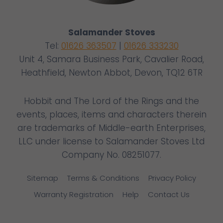
Salamander Stoves
Tel:
01626 363507
|
01626 333230
Unit 4, Samara Business Park, Cavalier Road,
Heathfield, Newton Abbot, Devon, TQ12 6TR
Hobbit and The Lord of the Rings and the
events, places, items and characters therein
are trademarks of Middle-earth Enterprises,
LLC under license to Salamander Stoves Ltd
Company No. 08251077.
Sitemap
Terms & Conditions
Privacy Policy
Warranty Registration
Help
Contact Us