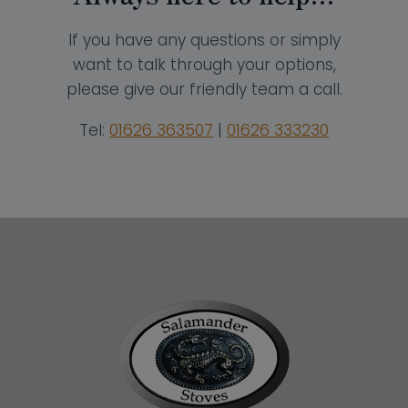
If you have any questions or simply
want to talk through your options,
please give our friendly team a call.
Tel:
01626 363507
|
01626 333230